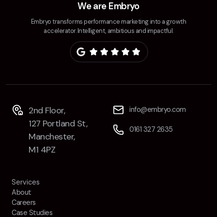
We are Embryo
Embryo transforms performance marketing into a growth
accelerator. Intelligent, ambitious and impactful.
2nd Floor,
info@embryo.com
127 Portland St,
0161 327 2635
Manchester,
M1 4PZ
Services
About
Careers
Case Studies