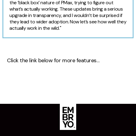
the ‘black box’ nature of PMax, trying to figure out
what’s actually working. These updates bring a serious
upgrade in transparency, and I wouldn’t be surprised if
they lead to wider adoption. Now let’s see how well they
actually work in the wild."
Click the link below for more features…