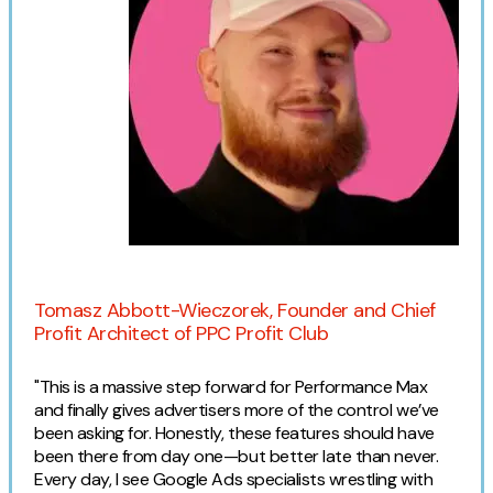
Contact
2nd Floor,
info@embryo.com
127 Portland St,
0161 327 2635
Manchester,
M1 4PZ
LinkedIn
Expert opinion
Instagram
Tomasz Abbott-Wieczorek, Founder and Chief
Profit Architect of PPC Profit Club
TikTok
"This is a massive step forward for Performance Max
and finally gives advertisers more of the control we’ve
been asking for. Honestly, these features should have
been there from day one—but better late than never.
Case Studies
Every day, I see Google Ads specialists wrestling with