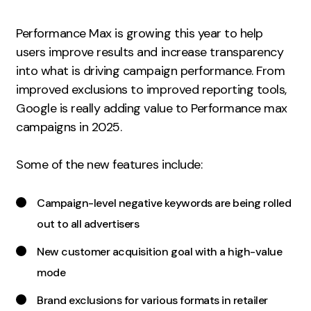
Measurement
Performance Max is growing this year to help
Web Analytics
users improve results and increase transparency
Google Analytics
into what is driving campaign performance. From
CRO
improved exclusions to improved reporting tools,
Google is really adding value to Performance max
Strategy
campaigns in 2025.
Growth Strategy
Some of the new features include:
Discovery Strategy
Marketing Strategy
Campaign-level negative keywords are being rolled
Experience Strategy
out to all advertisers
Measurement Strategy
New customer acquisition goal with a high-value
Brand strategy
mode
Experience
Brand exclusions for various formats in retailer