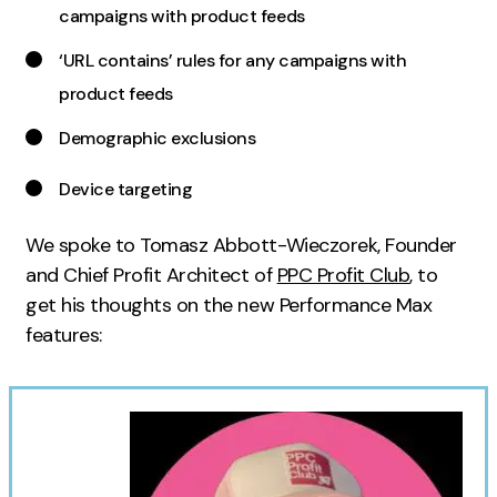
campaigns with product feeds
Creative
‘URL contains’ rules for any campaigns with
UX/UI Design
product feeds
Web Design
Web Development
Demographic exclusions
Device targeting
About
Case Studies
We spoke to Tomasz Abbott-Wieczorek, Founder
and Chief Profit Architect of
PPC Profit Club
, to
Events
get his thoughts on the new Performance Max
Resources
features:
Thoughts
Supertools
Careers