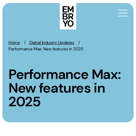
Skip to content
Home
/
Digital Industry Updates
/
Activation
Performance Max: New features in 2025
SEO
Performance Max:
Content Marketing
Digital PR
New features in
GEO/AEO
2025
Organic Social
Paid Social
PPC
Affiliate Marketing