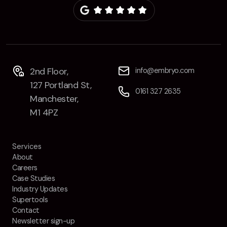
Contact
2nd Floor,
info@embryo.com
127 Portland St,
0161 327 2635
Manchester,
2nd Floor,
info@embryo.com
M1 4PZ
127 Portland St,
0161 327 2635
Manchester,
M1 4PZ
LinkedIn
Instagram
Services
About
TikTok
Careers
Case Studies
Industry Updates
Supertools
Contact
Case Studies
Newsletter sign-up