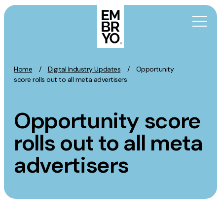
Skip to content
Home
/
Digital Industry Updates
/
Opportunity
Activation
score rolls out to all meta advertisers
SEO
Opportunity score
Content Marketing
Digital PR
rolls out to all meta
GEO/AEO
advertisers
Organic Social
Paid Social
PPC
Affiliate Marketing