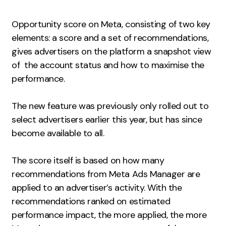
Measurement
Opportunity score on Meta, consisting of two key
Web Analytics
elements: a score and a set of recommendations,
Google Analytics
gives advertisers on the platform a snapshot view
CRO
of the account status and how to maximise the
performance.
Strategy
The new feature was previously only rolled out to
Growth Strategy
select advertisers earlier this year, but has since
Discovery Strategy
become available to all.
Marketing Strategy
Experience Strategy
The score itself is based on how many
recommendations from Meta Ads Manager are
Measurement Strategy
applied to an advertiser’s activity. With the
Brand strategy
recommendations ranked on estimated
Experience
performance impact, the more applied, the more