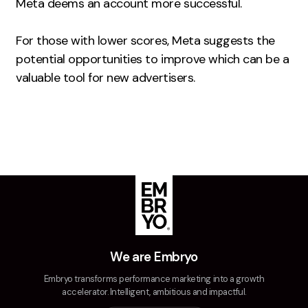
Meta deems an account more successful.
Creative
For those with lower scores, Meta suggests the
UX/UI Design
potential opportunities to improve which can be a
Web Design
valuable tool for new advertisers.
Web Development
About
Case Studies
Events
Resources
Thoughts
We are Embryo
Supertools
Embryo transforms performance marketing into a growth
Careers
accelerator. Intelligent, ambitious and impactful.