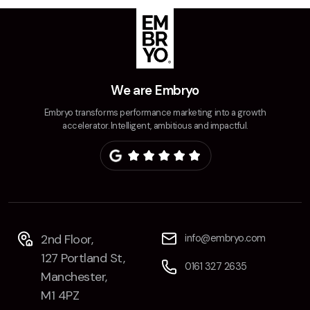
Creative
UX/UI Design
Web Design
Web Development
We are Embryo
Embryo transforms performance marketing into a growth
About
accelerator. Intelligent, ambitious and impactful.
Case Studies
Events
Resources
Thoughts
2nd Floor,
info@embryo.com
127 Portland St,
Supertools
0161 327 2635
Manchester,
Careers
M1 4PZ