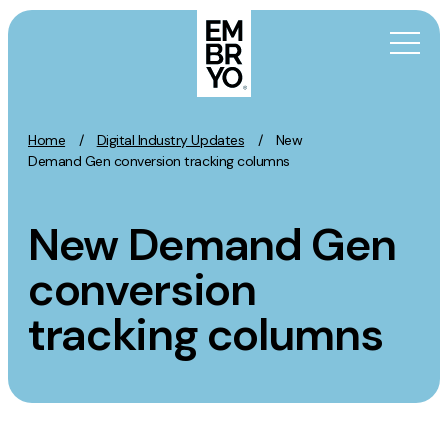
Skip to content
Home
/
Digital Industry Updates
/
New
Activation
Demand Gen conversion tracking columns
SEO
New Demand Gen
Content Marketing
Digital PR
conversion
GEO/AEO
tracking columns
Organic Social
Paid Social
PPC
Affiliate Marketing