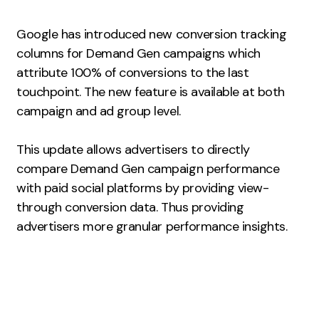
Measurement
Google has introduced new conversion tracking
Web Analytics
columns for Demand Gen campaigns which
Google Analytics
attribute 100% of conversions to the last
CRO
touchpoint. The new feature is available at both
campaign and ad group level.
Strategy
This update allows advertisers to directly
Growth Strategy
compare Demand Gen campaign performance
Discovery Strategy
with paid social platforms by providing view-
Marketing Strategy
through conversion data. Thus providing
Experience Strategy
advertisers more granular performance insights.
Measurement Strategy
Brand strategy
Experience