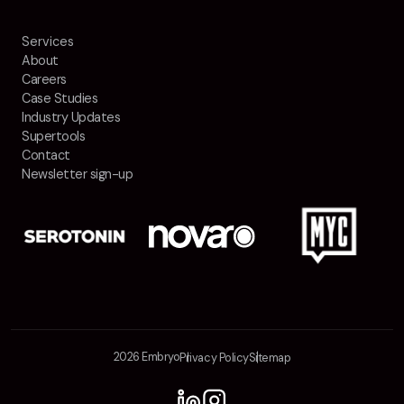
Contact
Services
About
2nd Floor,
info@embryo.com
Careers
127 Portland St,
Case Studies
0161 327 2635
Industry Updates
Manchester,
Supertools
M1 4PZ
Contact
Newsletter sign-up
LinkedIn
Instagram
TikTok
2026 Embryo
Privacy Policy
Sitemap
Case Studies