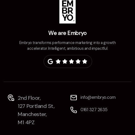
We are Embryo
Embryo transforms performance marketing into a growth
accelerator. Intelligent, ambitious and impactful.
2nd Floor,
info@embryo.com
127 Portland St,
0161 327 2635
Manchester,
M1 4PZ