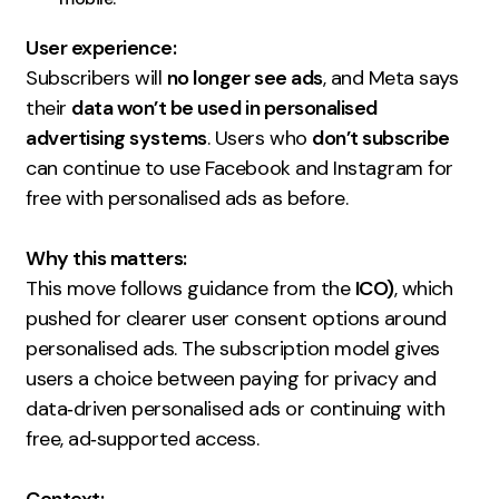
Creative
User experience:
UX/UI Design
Subscribers will
no longer see ads
, and Meta says
Web Design
their
data won’t be used in personalised
Web Development
advertising systems
. Users who
don’t subscribe
can continue to use Facebook and Instagram for
About
free with personalised ads as before.
Case Studies
Why this matters:
This move follows guidance from the
Events
ICO)
, which
pushed for clearer user consent options around
Resources
personalised ads. The subscription model gives
users a choice between paying for privacy and
Thoughts
data‑driven personalised ads or continuing with
Supertools
free, ad‑supported access.
Careers