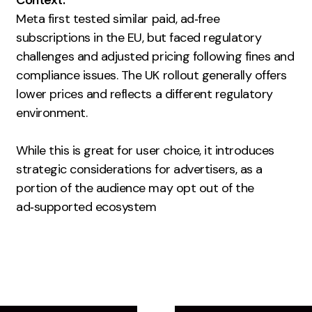
Context:
Contact
Meta first tested similar paid, ad‑free
subscriptions in the EU, but faced regulatory
2nd Floor,
challenges and adjusted pricing following fines and
info@embryo.com
127 Portland St,
compliance issues. The UK rollout generally offers
0161 327 2635
Manchester,
lower prices and reflects a different regulatory
M1 4PZ
environment.
While this is great for user choice, it introduces
LinkedIn
strategic considerations for advertisers, as a
portion of the audience may opt out of the
Instagram
ad‑supported ecosystem
TikTok
Case Studies