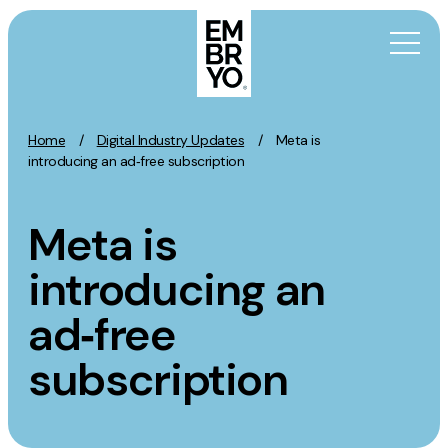
Skip to content
Home
/
Digital Industry Updates
/
Meta is
Activation
introducing an ad‑free subscription
SEO
Meta is
Content Marketing
Digital PR
introducing an
GEO/AEO
ad‑free
Organic Social
Paid Social
subscription
PPC
Affiliate Marketing