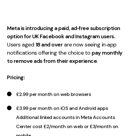
Measurement
Web Analytics
Meta is introducing a paid, ad‑free subscription
Google Analytics
option for UK Facebook and Instagram users.
CRO
Users aged
18 and over
are now seeing in‑app
Strategy
notifications offering the choice to
pay monthly
to remove ads from their experience
.
Growth Strategy
Pricing:
Discovery Strategy
Marketing Strategy
£2.99 per month on web browsers
Experience Strategy
Measurement Strategy
£3.99 per month on iOS and Android apps
Brand strategy
Additional linked accounts in Meta Accounts
Center cost £2/month on web or £3/month on
Experience
mobile.