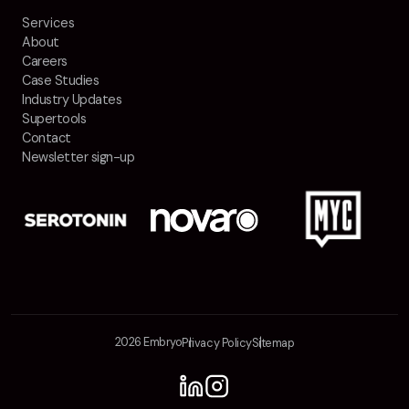
Services
About
Careers
Case Studies
Industry Updates
Supertools
Contact
Newsletter sign-up
2026 Embryo
Privacy Policy
Sitemap