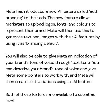
Measurement
Meta has introduced a new AI feature called ‘add
Web Analytics
branding’ to their ads. The new feature allows
Google Analytics
marketers to upload logos, fonts, and colours to
CRO
represent their brand. Meta will then use this to
generate text and images with their AI features by
Strategy
using it as ‘branding default’.
Growth Strategy
You will also be able to give Meta an indication of
Discovery Strategy
your brand’s tone of voice through ‘text tone’. You
Marketing Strategy
can describe your brand’s tone of voice and give
Experience Strategy
Meta some pointers to work with, and Meta will
then create text variations using its AI feature.
Measurement Strategy
Brand strategy
Both of these features are available to use at ad
Experience
level.