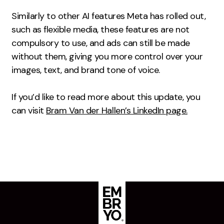
Creative
Similarly to other AI features Meta has rolled out,
such as flexible media, these features are not
UX/UI Design
compulsory to use, and ads can still be made
Web Design
without them, giving you more control over your
Web Development
images, text, and brand tone of voice.
About
If you’d like to read more about this update, you
Case Studies
can visit
Bram Van der Hallen’s LinkedIn page.
Events
Resources
Thoughts
Supertools
Careers