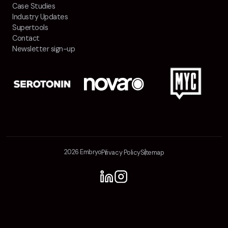
Case Studies
Industry Updates
Supertools
Contact
Newsletter sign-up
2026 Embryo
Privacy Policy
Sitemap