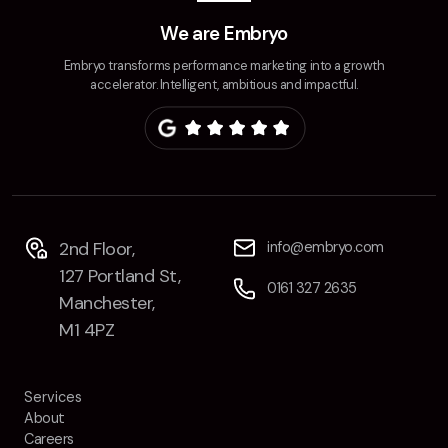
Contact
We are Embryo
Embryo transforms performance marketing into a growth
2nd Floor,
info@embryo.com
accelerator. Intelligent, ambitious and impactful.
127 Portland St,
0161 327 2635
Manchester,
M1 4PZ
LinkedIn
2nd Floor,
info@embryo.com
127 Portland St,
Instagram
0161 327 2635
Manchester,
TikTok
M1 4PZ
Services
About
Case Studies
Careers