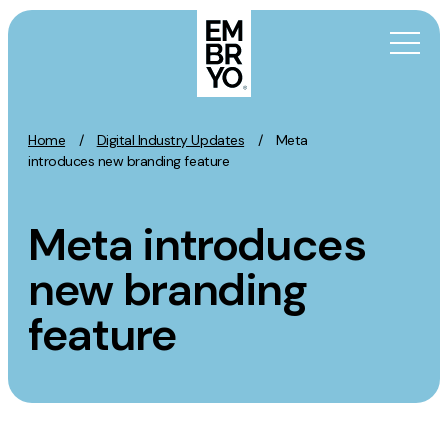
Skip to content
Home
/
Digital Industry Updates
/
Meta
Activation
introduces new branding feature
SEO
Meta introduces
Content Marketing
Digital PR
new branding
GEO/AEO
feature
Organic Social
Paid Social
PPC
Affiliate Marketing