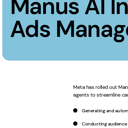
Manus AI In
Measurement
Creative
Ads Manag
Web Analytics
UX/UI Design
Google Analytics
Web Design
CRO
Web Develop
Meta has rolled out Man
agents to streamline c
Generating and autom
Conducting audience s