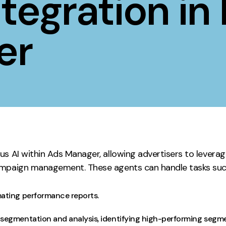
tegration in
Contact
er
ment
Case Stu
us AI within Ads Manager, allowing advertisers to lever
ampaign management. These agents can handle tasks suc
ating performance reports.
egmentation and analysis, identifying high-performing segmen