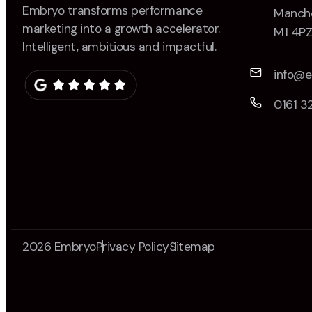
Embryo transforms performance
Manche
marketing into a growth accelerator.
M1 4P
Intelligent, ambitious and impactful.
info@
0161 3
2026 Embryo
Privacy Policy
Sitemap