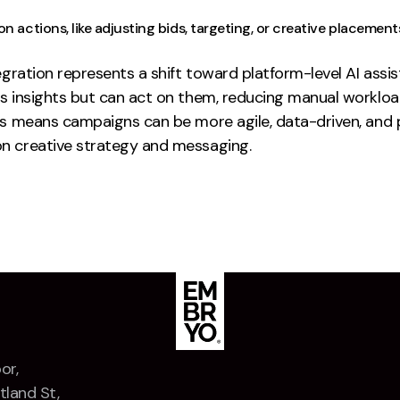
n actions, like adjusting bids, targeting, or creative placement
egration represents a shift toward platform-level AI assi
s insights but can act on them, reducing manual workloa
is means campaigns can be more agile, data-driven, and p
n creative strategy and messaging.
or,
tland St,