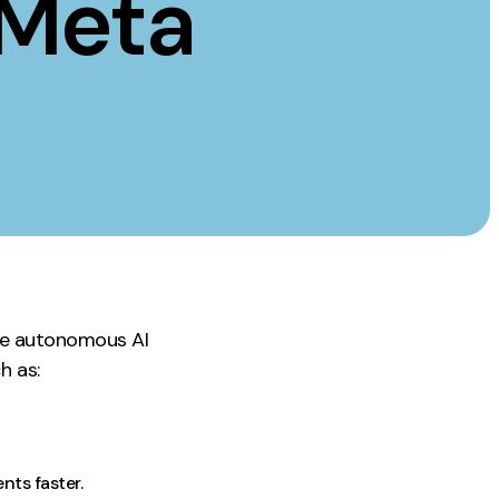
 Meta
Instagram
TikTok
dies
age autonomous AI
h as:
ts faster.