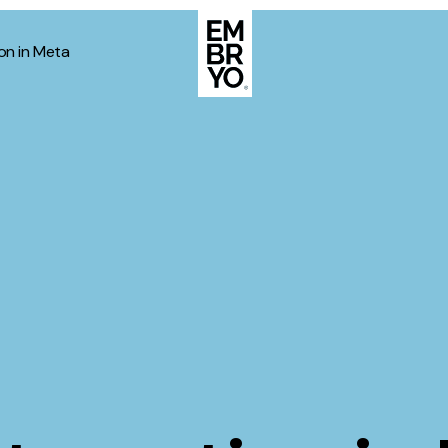
on in Meta
About
Case Stud
egy
ategy
Events
ategy
rategy
Resource
Strategy
Thoughts
gy
Supertoo
nce
Careers