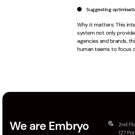
Suggesting optimisatio
Why it matters: This int
system not only provide
agencies and brands, th
human teams to focus o
We are Embryo
2nd Flo
127 Por