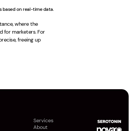
s based on real-time data.
stance, where the
d for marketers. For
recise, freeing up
Services
About