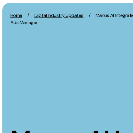
Skip to content
Home
/
Digital Industry Updates
/
Manus AI Integrati
Ads Manager
Activation
Strategy
SEO
Growth Strat
Content Marketing
Discovery Str
Digital PR
Marketing Str
GEO/AEO
Experience St
Organic Social
Measurement 
Paid Social
Brand strate
PPC
Affiliate Marketing
Experie