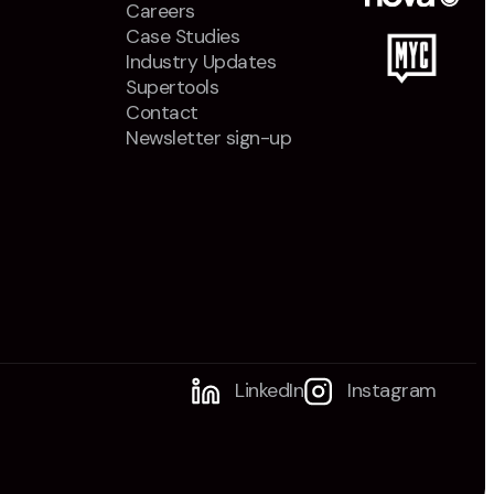
Careers
Case Studies
Industry Updates
Supertools
Contact
Newsletter sign-up
LinkedIn
Instagram