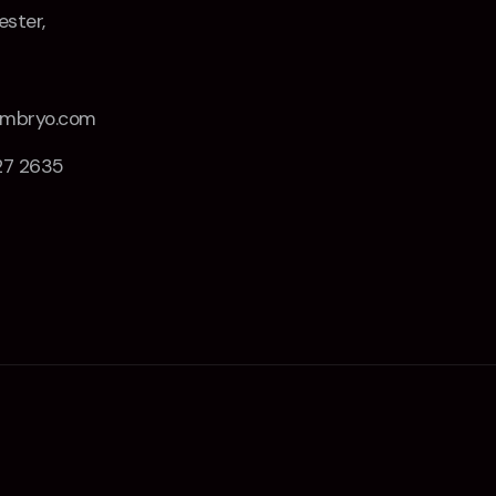
ster,
Z
embryo.com
27 2635