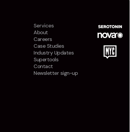
Services
About
Careers
Case Studies
Industry Updates
Supertools
Contact
Newsletter sign-up