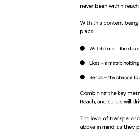
never been within reach (
With this content being 
place:
Watch time – the dura
Likes – a metric holding
Sends – the chance to
Combining the key metric
Reach, and sends will d
The level of transparenc
above in mind, as they 