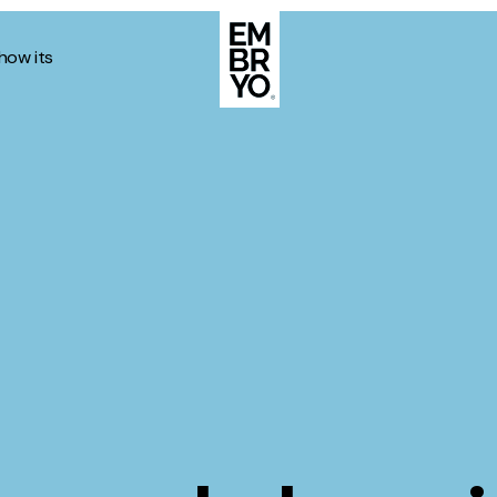
how its
About
Case Stud
egy
ategy
Events
ategy
rategy
Resource
Strategy
Thoughts
gy
Supertoo
nce
Careers