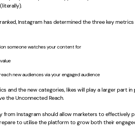
literally).
ranked, Instagram has determined the three key metrics th
tion someone watches your content for
 value
 reach new audiences via your engaged audience
s and the new categories, likes will play a larger part 
rive the Unconnected Reach.
y from Instagram should allow marketers to effectively p
prepare to utilise the platform to grow both their engag