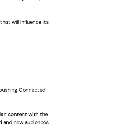
at will influence its
in pushing Connected
lan content with the
ed and new audiences.