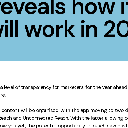
eveals how i
Contact
ill work in 2
ment
Case Stu
 level of transparency for marketers, for the year ahead
ure.
w content will be organised, with the app moving to two d
each and Unconnected Reach. With the latter allowing 
low you yet, the potential opportunity to reach new cus