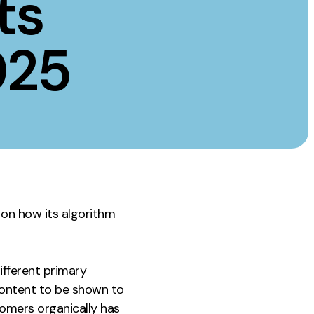
ts
Instagram
TikTok
025
dies
 on how its algorithm
ifferent primary
content to be shown to
tomers organically has