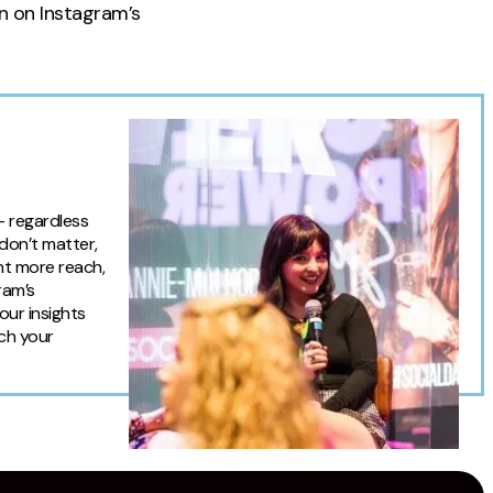
on on Instagram’s
— regardless
 don’t matter,
ant more reach,
ram’s
our insights
tch your