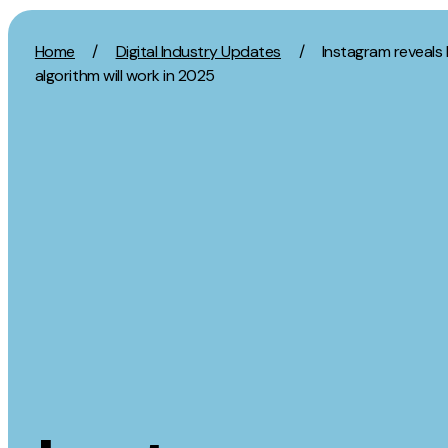
Skip to content
Home
/
Digital Industry Updates
/
Instagram reveals 
algorithm will work in 2025
Activation
Strategy
SEO
Growth Strat
Content Marketing
Discovery Str
Digital PR
Marketing Str
GEO/AEO
Experience St
Organic Social
Measurement 
Paid Social
Brand strate
PPC
Affiliate Marketing
Experie