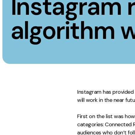
Instagram r
Measurement
Creative
algorithm w
Web Analytics
UX/UI Design
Google Analytics
Web Design
CRO
Web Develop
Instagram has provided a
will work in the near fut
First on the list was ho
categories: Connected R
audiences who don’t fol