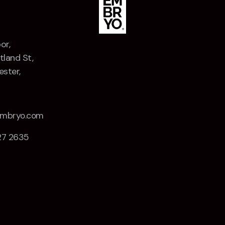
or,
tland St,
ster,
Z
embryo.com
27 2635