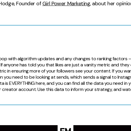
Hodge, Founder of
Girl Power Marketing
, about her opini
 loop with algorithm updates and any changes to ranking factors 
f anyone has told you that likes are just a vanity metric and they
metric in ensuring more of your followers see your content. If you w
n you need to be looking at sends, which sends a signal to Instag
Data is EVERYTHING here, and you can find all the data you need in y
r creator account. Use this data to inform your strategy, and wa