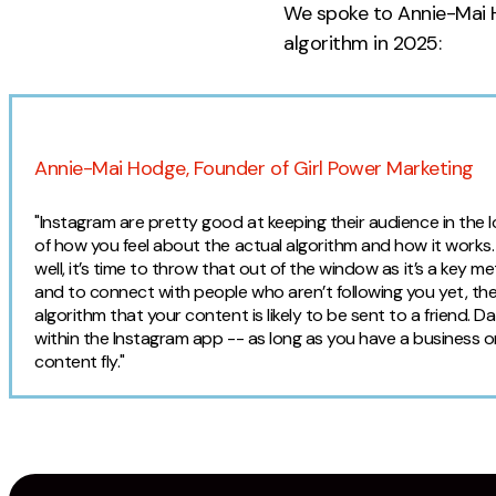
We spoke to Annie-Mai 
algorithm in 2025:
Expert Opinion
Annie-Mai Hodge, Founder of Girl Power Marketing
"Instagram are pretty good at keeping their audience in the
of how you feel about the actual algorithm and how it works. I
well, it’s time to throw that out of the window as it’s a key 
and to connect with people who aren’t following you yet, the
algorithm that your content is likely to be sent to a friend. 
within the Instagram app -- as long as you have a business o
content fly."