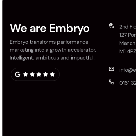
We are Embryo
2nd Flo
127 Por
Embryo transforms performance
Manche
marketing into a growth accelerator.
M1 4P
Intelligent, ambitious and impactful.
info@
0161 3