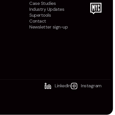
Case Studies
Industry Updates
Supertools
Contact
Newsletter sign-up
LinkedIn
Instagram