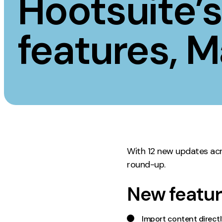
Hootsuite’
Measurement
Creative
features, 
Web Analytics
UX/UI Design
Google Analytics
Web Design
CRO
Web Develop
With 12 new updates acr
round-up.
New featur
Import content direct