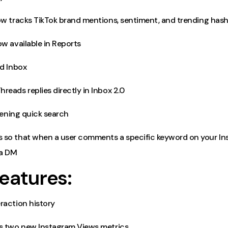
ow tracks TikTok brand mentions, sentiment, and trending has
w available in Reports
ed Inbox
eads replies directly in Inbox 2.0
stening quick search
so that when a user comments a specific keyword on your In
 a DM
eatures:
raction history
s two new Instagram Views metrics