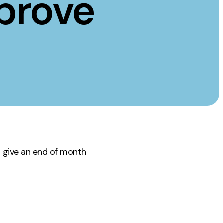
prove
Instagram
TikTok
dies
o give an end of month