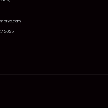
Z
embryo.com
27 2635