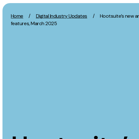
Skip to content
Home
/
Digital Industry Updates
/
Hootsuite’s new a
features, March 2025
Activation
Strategy
SEO
Growth Strat
Content Marketing
Discovery Str
Digital PR
Marketing Str
GEO/AEO
Experience St
Organic Social
Measurement 
Paid Social
Brand strate
PPC
Affiliate Marketing
Experie