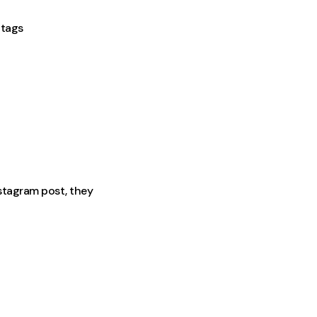
htags
stagram post, they