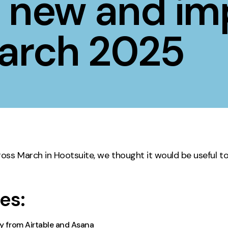
s new and im
Contact
March 2025
ment
Case Stu
oss March in Hootsuite, we thought it would be useful t
es:
ly from Airtable and Asana