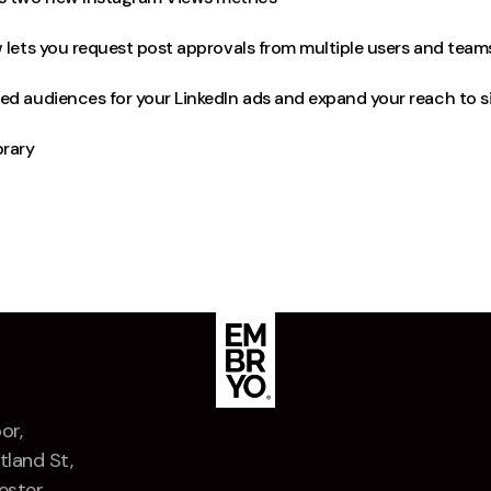
 lets you request post approvals from multiple users and team
ed audiences for your LinkedIn ads and expand your reach to s
rary
or,
tland St,
ster,