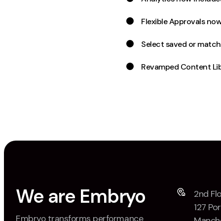
Flexible Approvals now
Select saved or match
Revamped Content Lib
We are Embryo
2nd Flo
127 Por
Embryo transforms performance
Manche