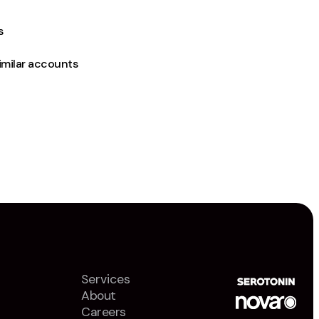
s
imilar accounts
Services
About
Careers