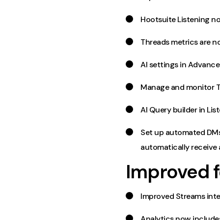
Hootsuite Listening n
Threads metrics are no
AI settings in Advanc
Manage and monitor Thr
AI Query builder in Li
Set up automated DMs 
automatically receive
Improved f
Improved Streams inte
Analytics now include