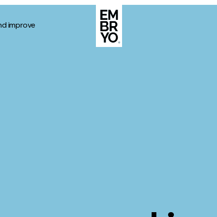
nd improve
About
Case Stud
egy
ategy
Events
ategy
rategy
Resource
Strategy
Thoughts
gy
Supertoo
nce
Careers