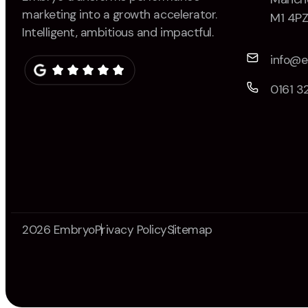
marketing into a growth accelerator.
M1 4P
Intelligent, ambitious and impactful.
info@
0161 3
2026 Embryo
Privacy Policy
Sitemap