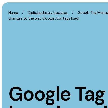
Skip to content
Home
/
Digital Industry Updates
/
Google Tag Manag
changes to the way Google Ads tags load
Activation
Strategy
SEO
Growth Strat
Content Marketing
Discovery Str
Digital PR
Marketing Str
GEO/AEO
Experience St
Organic Social
Measurement 
Google Tag
Paid Social
Brand strate
PPC
Affiliate Marketing
Experie