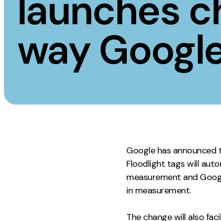
launches c
Measurement
Creative
way Google
Web Analytics
UX/UI Design
Google Analytics
Web Design
CRO
Web Develop
Google has announced t
Floodlight tags will aut
measurement and Google 
in measurement.
The change will also fa