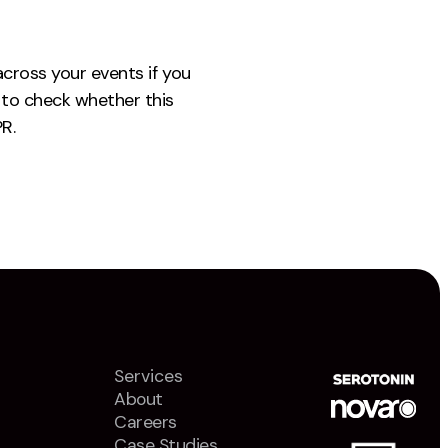
across your events if you
to check whether this
R.
Services
About
Careers
Case Studies