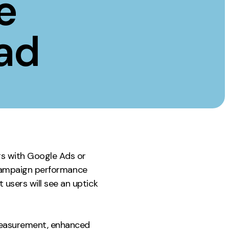
e
Instagram
TikTok
ad
dies
s with Google Ads or
e campaign performance
users will see an uptick
 measurement, enhanced