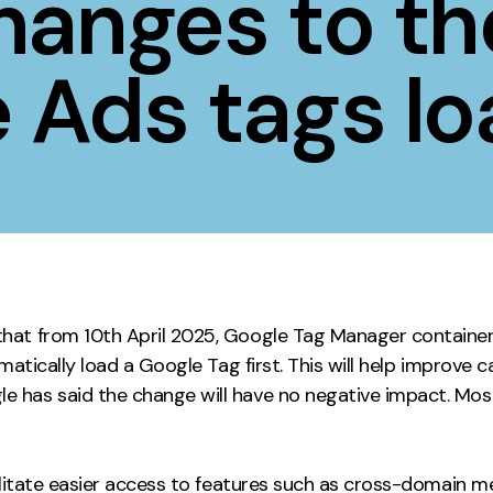
hanges to th
Contact
 Ads tags lo
ment
Case Stu
hat from 10th April 2025, Google Tag Manager container
omatically load a Google Tag first. This will help improv
has said the change will have no negative impact. Most 
cilitate easier access to features such as cross-domain