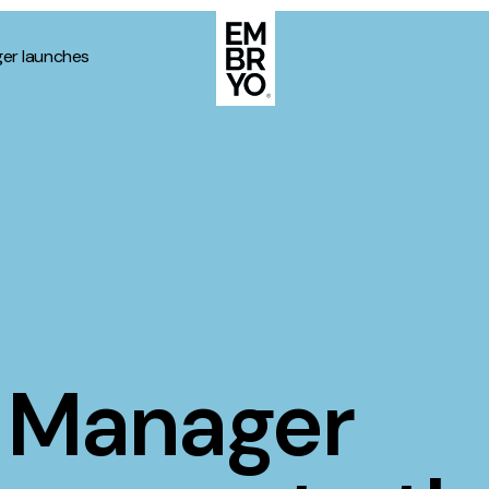
er launches
About
Case Stud
egy
ategy
Events
ategy
rategy
Resource
Strategy
Thoughts
 Manager
gy
Supertoo
nce
Careers