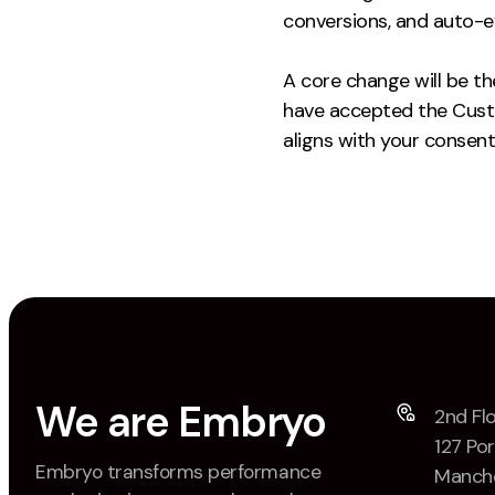
conversions, and auto-ev
A core change will be th
have accepted the Custo
aligns with your consent
We are Embryo
2nd Flo
127 Por
Embryo transforms performance
Manche