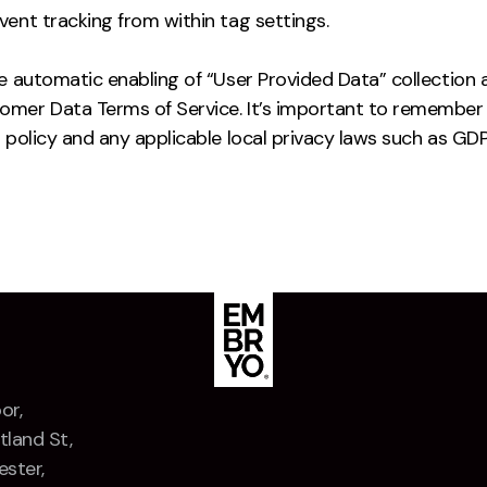
ent tracking from within tag settings.
e automatic enabling of “User Provided Data” collection 
mer Data Terms of Service. It’s important to remember 
 policy and any applicable local privacy laws such as GDP
or,
tland St,
ster,