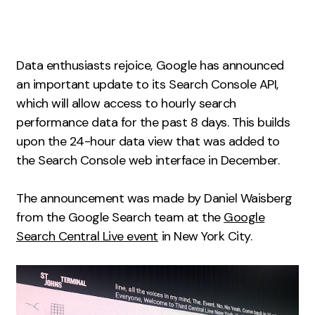
Measurement
Web Analytics
Data enthusiasts rejoice, Google has announced
Google Analytics
an important update to its Search Console API,
CRO
which will allow access to hourly search
Strategy
performance data for the past 8 days. This builds
upon the 24-hour data view that was added to
the Search Console web interface in December.
Growth Strategy
Discovery Strategy
The announcement was made by Daniel Waisberg
Marketing Strategy
from the Google Search team at the
Google
Experience Strategy
Search Central Live event
in New York City.
Measurement Strategy
Brand strategy
Experience