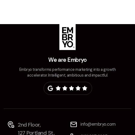
We are Embryo
Embryo transforms performance marketing into a growth
accelerator. Intelligent, ambitious and impactful.
2nd Floor,
info@embryo.com
127 Portland St,