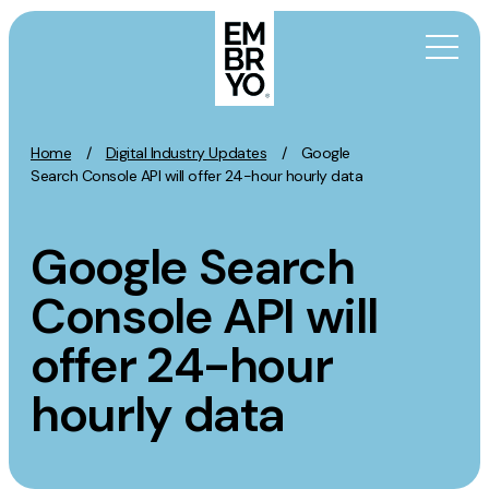
Skip to content
Home
/
Digital Industry Updates
/
Google
Activation
Search Console API will offer 24-hour hourly data
SEO
Google Search
Content Marketing
Digital PR
Console API will
GEO/AEO
offer 24-hour
Organic Social
Paid Social
hourly data
PPC
Affiliate Marketing