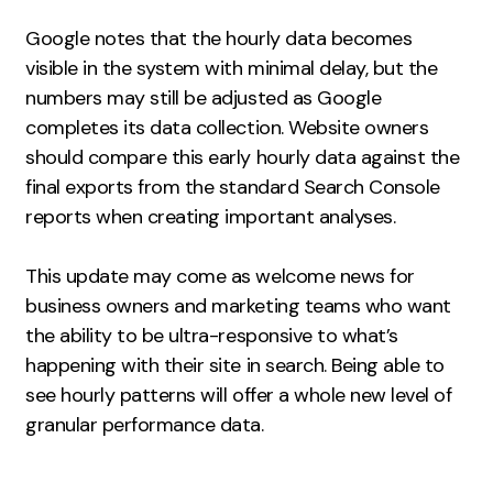
Google notes that the hourly data becomes
visible in the system with minimal delay, but the
numbers may still be adjusted as Google
completes its data collection. Website owners
should compare this early hourly data against the
final exports from the standard Search Console
reports when creating important analyses.
This update may come as welcome news for
business owners and marketing teams who want
the ability to be ultra-responsive to what’s
happening with their site in search. Being able to
see hourly patterns will offer a whole new level of
granular performance data.