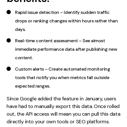
Contact
Rapid issue detection – Identify sudden traffic
drops or ranking changes within hours rather than
2nd Floor,
info@embryo.com
days.
127 Portland St,
0161 327 2635
Manchester,
Real-time content assessment – See almost
M1 4PZ
immediate performance data after publishing new
content.
LinkedIn
Custom alerts – Create automated monitoring
tools that notify you when metrics fall outside
Instagram
expected ranges.
TikTok
Since Google added the feature in January, users
have had to manually export this data. Once rolled
out, the API access will mean you can pull this data
Case Studies
directly into your own tools or SEO platforms.