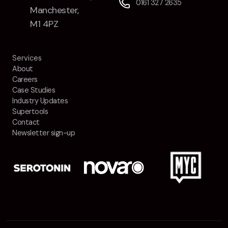
0161 327 2635
Manchester,
M1 4PZ
Services
About
Careers
Case Studies
Industry Updates
Supertools
Contact
Newsletter sign-up