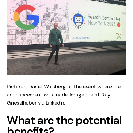
Creative
UX/UI Design
Web Design
Web Development
About
Case Studies
Events
Pictured: Daniel Waisberg at the event where the
Resources
announcement was made. Image credit:
Ray
Thoughts
Grieselhuber via LinkedIn
.
Supertools
What are the potential
Careers
benefits?