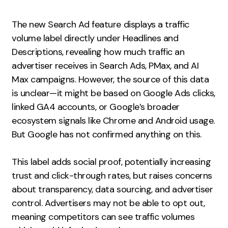
Measurement
The new Search Ad feature displays a traffic
Web Analytics
volume label directly under Headlines and
Google Analytics
Descriptions, revealing how much traffic an
CRO
advertiser receives in Search Ads, PMax, and AI
Max campaigns. However, the source of this data
Strategy
is unclear—it might be based on Google Ads clicks,
linked GA4 accounts, or Google’s broader
Growth Strategy
ecosystem signals like Chrome and Android usage.
Discovery Strategy
But Google has not confirmed anything on this.
Marketing Strategy
Experience Strategy
This label adds social proof, potentially increasing
trust and click-through rates, but raises concerns
Measurement Strategy
about transparency, data sourcing, and advertiser
Brand strategy
control. Advertisers may not be able to opt out,
Experience
meaning competitors can see traffic volumes