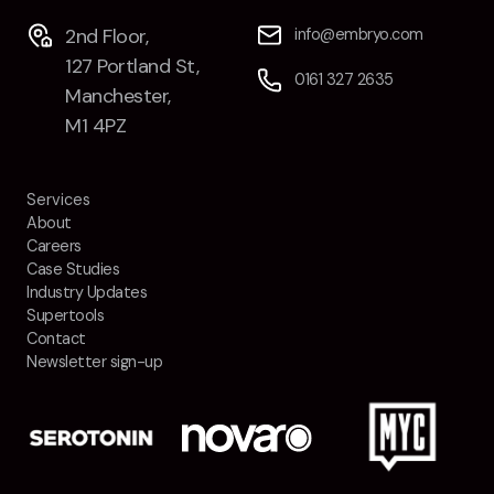
Contact
2nd Floor,
info@embryo.com
127 Portland St,
0161 327 2635
2nd Floor,
info@embryo.com
Manchester,
127 Portland St,
M1 4PZ
0161 327 2635
Manchester,
M1 4PZ
Services
About
Careers
LinkedIn
Case Studies
Industry Updates
Instagram
Supertools
Contact
TikTok
Newsletter sign-up
Case Studies