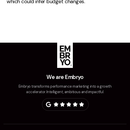
which could infer budget changes.
Creative
UX/UI Design
Web Design
Web Development
About
Case Studies
Events
We are Embryo
Resources
Embryo transforms performance marketing into a growth
accelerator. Intelligent, ambitious and impactful.
Thoughts
Supertools
Careers