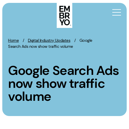
Skip to content
Home
/
Digital Industry Updates
/
Google
Activation
Search Ads now show traffic volume
SEO
Google Search Ads
Content Marketing
Digital PR
now show traffic
GEO/AEO
volume
Organic Social
Paid Social
PPC
Affiliate Marketing