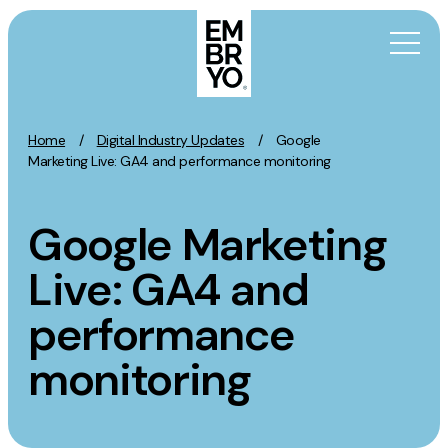
Skip to content
Home
/
Digital Industry Updates
/
Google
Activation
Marketing Live: GA4 and performance monitoring
SEO
Google Marketing
Content Marketing
Digital PR
Live: GA4 and
GEO/AEO
performance
Organic Social
Paid Social
monitoring
PPC
Affiliate Marketing