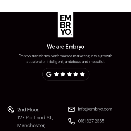
Contact
2nd Floor,
info@embryo.com
127 Portland St,
0161 327 2635
Manchester,
We are Embryo
M1 4PZ
Embryo transforms performance marketing into a growth
accelerator. Intelligent, ambitious and impactful.
LinkedIn
Instagram
TikTok
2nd Floor,
info@embryo.com
127 Portland St,
0161 327 2635
Case Studies
Manchester,