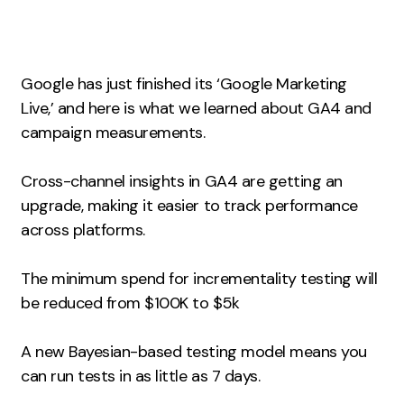
Measurement
Web Analytics
Google has just finished its ‘Google Marketing
Google Analytics
Live,’ and here is what we learned about GA4 and
CRO
campaign measurements.
Strategy
Cross-channel insights in GA4 are getting an
upgrade, making it easier to track performance
Growth Strategy
across platforms.
Discovery Strategy
Marketing Strategy
The minimum spend for incrementality testing will
Experience Strategy
be reduced from $100K to $5k
Measurement Strategy
Brand strategy
A new Bayesian-based testing model means you
can run tests in as little as 7 days.
Experience