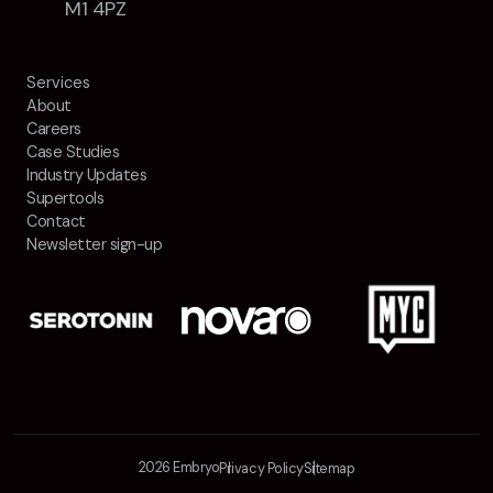
M1 4PZ
Services
About
Careers
Case Studies
Industry Updates
Supertools
Contact
Newsletter sign-up
2026 Embryo
Privacy Policy
Sitemap