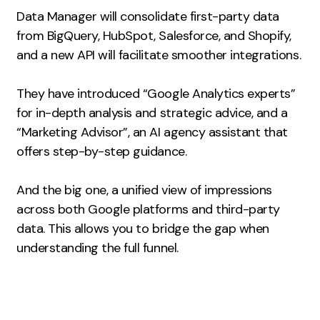
Data Manager will consolidate first-party data
Creative
from BigQuery, HubSpot, Salesforce, and Shopify,
UX/UI Design
and a new API will facilitate smoother integrations.
Web Design
Web Development
They have introduced “Google Analytics experts”
for in-depth analysis and strategic advice, and a
About
“Marketing Advisor”, an AI agency assistant that
offers step-by-step guidance.
Case Studies
Events
And the big one, a unified view of impressions
across both Google platforms and third-party
Resources
data. This allows you to bridge the gap when
Thoughts
understanding the full funnel.
Supertools
Careers