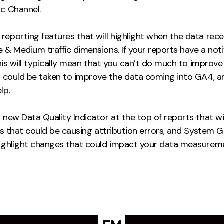
ic Channel.
reporting features that will highlight when the data rec
 & Medium traffic dimensions. If your reports have a noti
this will typically mean that you can’t do much to improve i
ps could be taken to improve the data coming into GA4, a
lp.
 new Data Quality Indicator at the top of reports that wil
nks that could be causing attribution errors, and System
highlight changes that could impact your data measurem