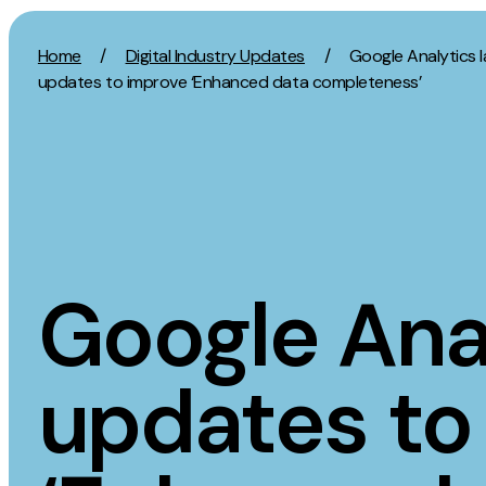
Skip to content
Home
/
Digital Industry Updates
/
Google Analytics 
updates to improve ‘Enhanced data completeness’
Activation
Strategy
SEO
Growth Strat
Content Marketing
Discovery Str
Digital PR
Marketing Str
Google Ana
GEO/AEO
Experience St
Organic Social
Measurement 
updates to
Paid Social
Brand strate
PPC
Affiliate Marketing
Experie