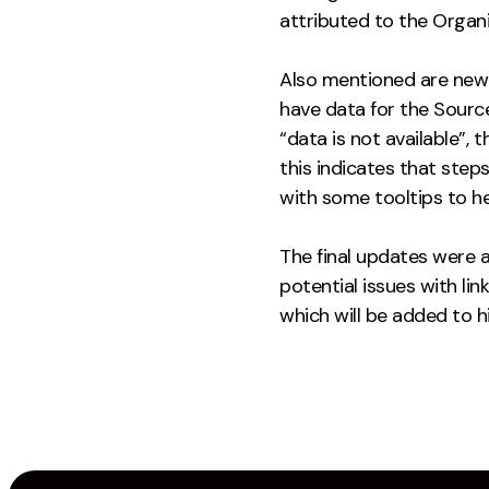
attributed to the Organ
Also mentioned are new 
have data for the Source
“data is not available”, 
this indicates that ste
with some tooltips to he
The final updates were a
potential issues with li
which will be added to 