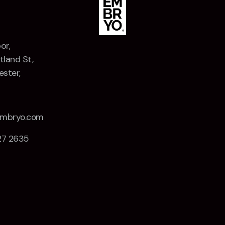
or,
tland St,
ster,
Z
embryo.com
27 2635