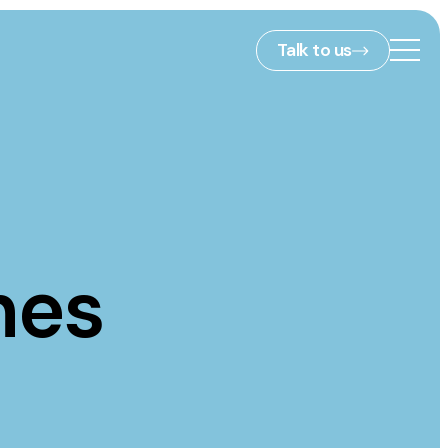
Talk to us
2nd Floor,
127 Portland St,
ies
Manchester,
M1 4PZ
hes
info@embryo.com
s
0161 327 2635
ls
LinkedIn