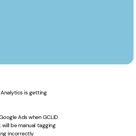
Instagram
TikTok
dies
Analytics is getting
or Google Ads when GCLID
ck will be manual tagging
ng incorrectly