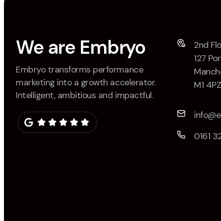
We are Embryo
2nd Flo
127 Por
Embryo transforms performance
Manche
marketing into a growth accelerator.
M1 4P
Intelligent, ambitious and impactful.
info@
0161 3