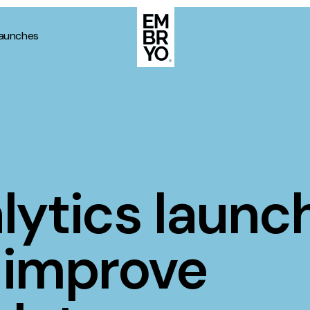
launches
About
Case Stud
egy
ategy
Events
ategy
lytics launc
rategy
Resource
Strategy
Thoughts
 improve
gy
Supertoo
nce
Careers