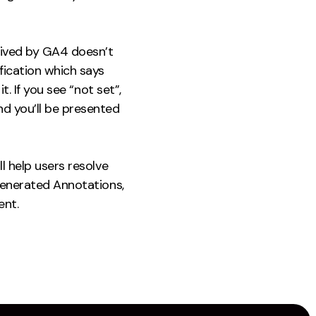
eived by GA4 doesn’t
fication which says
t. If you see “not set”,
nd you’ll be presented
l help users resolve
 Generated Annotations,
ent.