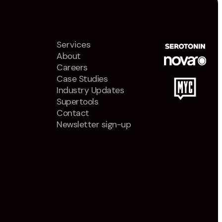
Services
About
Careers
Case Studies
Industry Updates
Supertools
Contact
Newsletter sign-up