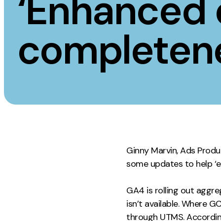
‘Enhanced 
Measurement
Creative
completen
Web Analytics
UX/UI Design
Google Analytics
Web Design
CRO
Web Develop
Ginny Marvin, Ads Produ
some updates to help ‘
GA4 is rolling out aggr
isn’t available. Where GC
through UTMS. According 