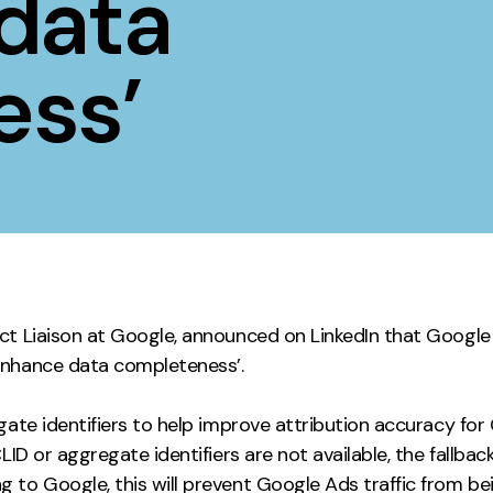
data
Contact
ess’
ment
Case Stu
ct Liaison at Google, announced on LinkedIn that Google 
enhance data completeness’.
egate identifiers to help improve attribution accuracy f
LID or aggregate identifiers are not available, the fallba
to Google, this will prevent Google Ads traffic from bei