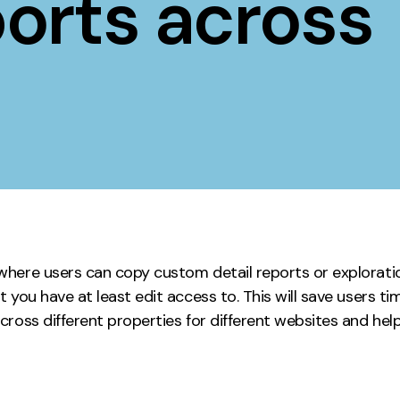
orts across
Contact
ment
Case Stu
here users can copy custom detail reports or explorati
 you have at least edit access to. This will save users 
ross different properties for different websites and hel