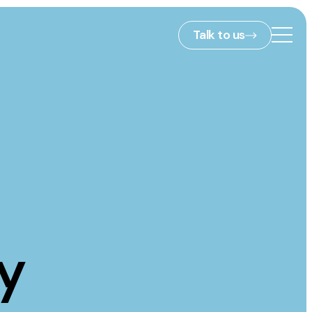
Talk to us
2nd Floor,
127 Portland St,
ies
Manchester,
M1 4PZ
info@embryo.com
s
0161 327 2635
y
ls
LinkedIn