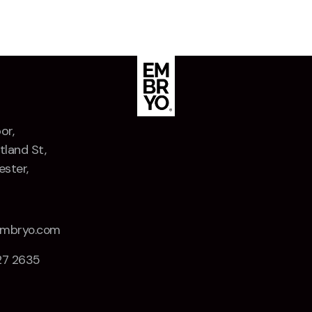
or,
tland St,
ster,
Z
embryo.com
27 2635