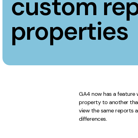
custom rep
Measurement
Creative
properties
Web Analytics
UX/UI Design
Google Analytics
Web Design
CRO
Web Develop
GA4 now has a feature w
property to another that
view the same reports ac
differences.