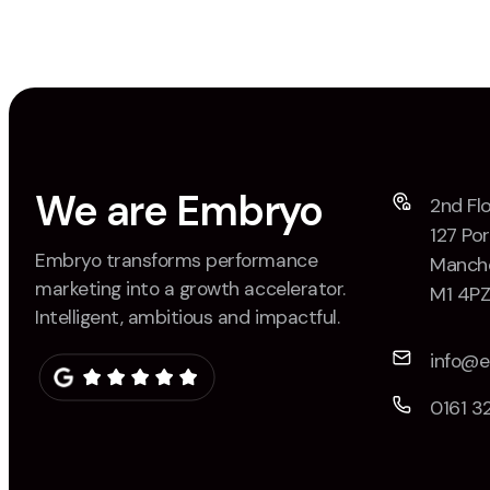
We are Embryo
2nd Flo
127 Por
Embryo transforms performance
Manche
marketing into a growth accelerator.
M1 4P
Intelligent, ambitious and impactful.
info@
0161 3