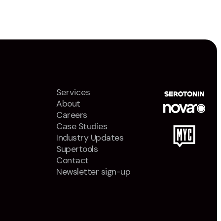
Services
About
Careers
Case Studies
Industry Updates
Supertools
Contact
Newsletter sign-up