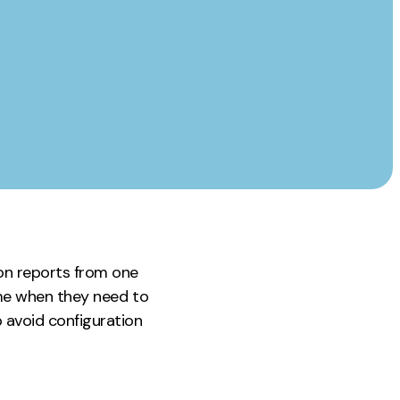
Instagram
TikTok
dies
on reports from one
time when they need to
p avoid configuration