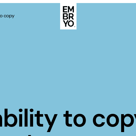
to copy
About
Case Stud
egy
ategy
Events
ategy
rategy
Resource
Strategy
Thoughts
ility to cop
gy
Supertoo
nce
Careers