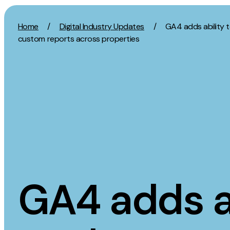
Skip to content
Home
/
Digital Industry Updates
/
GA4 adds ability 
custom reports across properties
Activation
Strategy
SEO
Growth Strat
Content Marketing
Discovery Str
Digital PR
Marketing Str
GEO/AEO
Experience St
Organic Social
Measurement 
GA4 adds ab
Paid Social
Brand strate
PPC
Affiliate Marketing
Experie