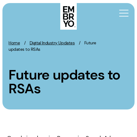
Skip to content
Home
/
Digital Industry Updates
/
Future
Activation
updates to RSAs
SEO
Future updates to
Content Marketing
Digital PR
RSAs
GEO/AEO
Organic Social
Paid Social
PPC
Affiliate Marketing