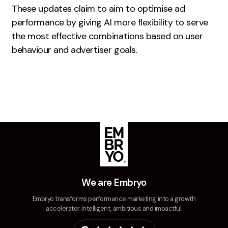
These updates claim to aim to optimise ad
Creative
performance by giving AI more flexibility to serve
UX/UI Design
the most effective combinations based on user
Web Design
behaviour and advertiser goals.
Web Development
About
Case Studies
Events
Resources
Thoughts
We are Embryo
Supertools
Embryo transforms performance marketing into a growth
accelerator. Intelligent, ambitious and impactful.
Careers