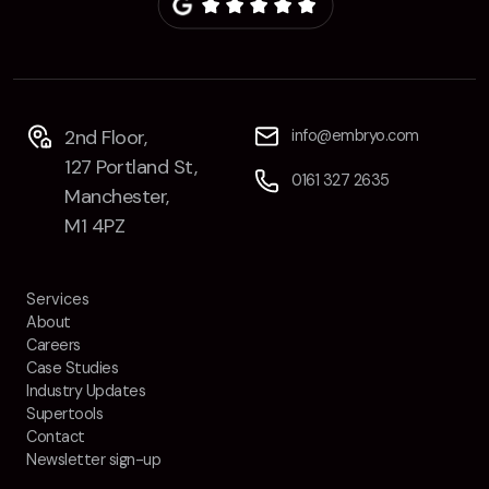
Contact
2nd Floor,
info@embryo.com
127 Portland St,
0161 327 2635
2nd Floor,
info@embryo.com
Manchester,
127 Portland St,
M1 4PZ
0161 327 2635
Manchester,
M1 4PZ
LinkedIn
Services
Instagram
About
Careers
TikTok
Case Studies
Industry Updates
Supertools
Contact
Newsletter sign-up
Case Studies