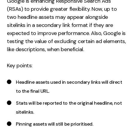
Google is enhancing Responsive Search Ads
Measurement
(RSAs) to provide greater flexibility. Now, up to
two headline assets may appear alongside
Web Analytics
sitelinks in a secondary link format if they are
Google Analytics
expected to improve performance. Also, Google is
CRO
testing the value of excluding certain ad elements,
like descriptions, when beneficial.
Strategy
Key points:
Growth Strategy
Discovery Strategy
Headline assets used in secondary links will direct
Marketing Strategy
to the final URL.
Experience Strategy
Measurement Strategy
Stats will be reported to the original headline, not
Brand strategy
sitelinks.
Pinning assets will still be prioritised.
Experience