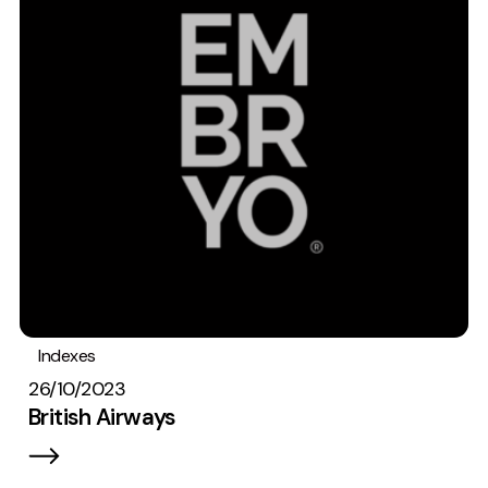
Indexes
26/10/2023
British Airways