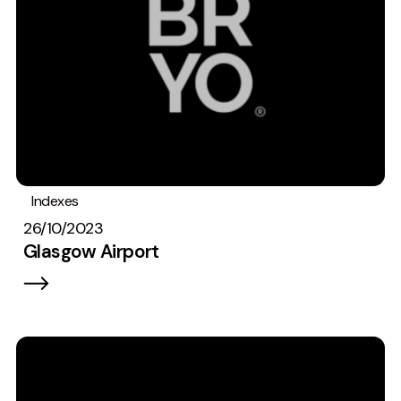
Indexes
26/10/2023
Glasgow Airport