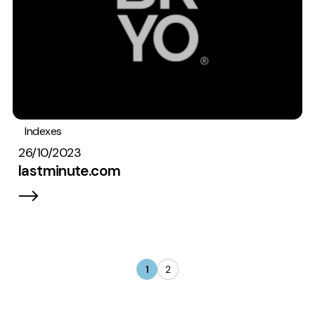
Indexes
26/10/2023
lastminute.com
1
2