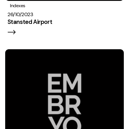
Indexes
26/10/2023
Stansted Airport