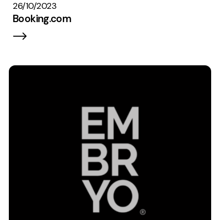
26/10/2023
Booking.com