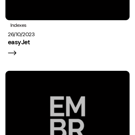
Indexes
26/10/2023
easyJet