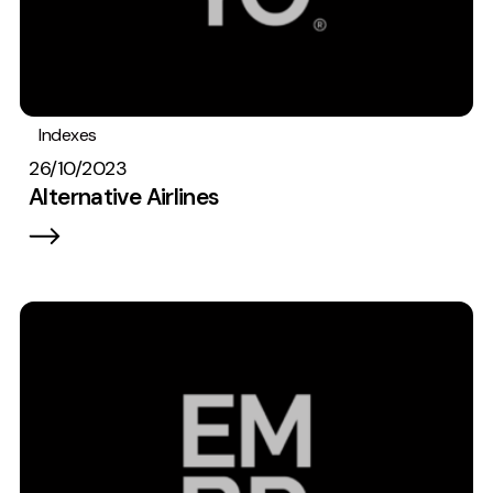
Indexes
26/10/2023
Alternative Airlines