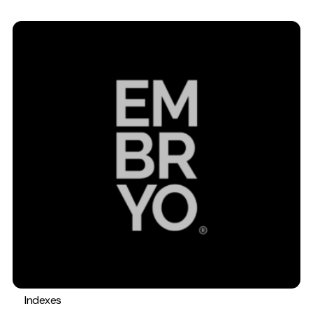
Indexes