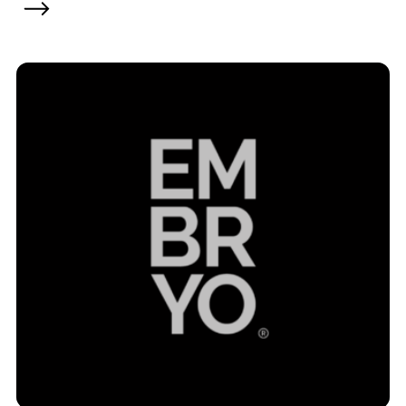
Contact
2nd Floor,
info@embryo.com
127 Portland St,
0161 327 2635
Manchester,
M1 4PZ
LinkedIn
Instagram
TikTok
Case Studies