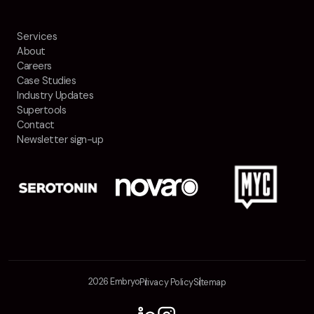
Services
About
Careers
Case Studies
Industry Updates
Supertools
Contact
Newsletter sign-up
2026 Embryo
Privacy Policy
Sitemap