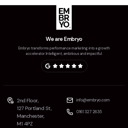
We are Embryo
Embryo transforms performance marketing into a growth
accelerator. Intelligent, ambitious and impactful.
2nd Floor,
info@embryo.com
127 Portland St,
0161 327 2635
Manchester,
M1 4PZ