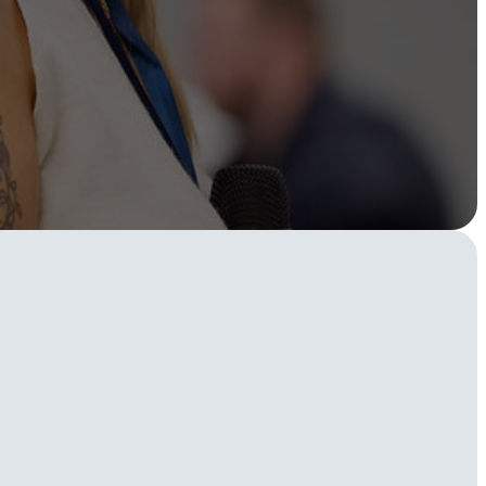
Instagram
TikTok
dies