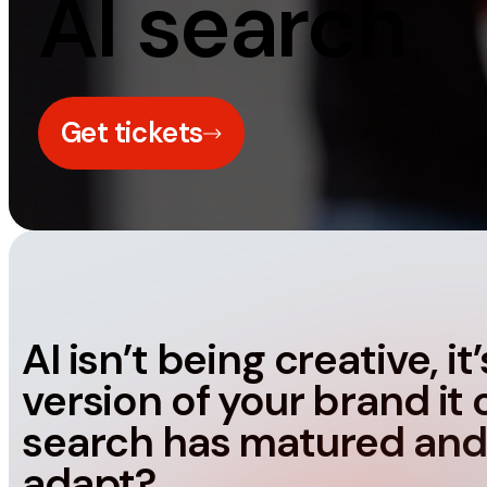
AI search
Measurement
Creative
Web Analytics
UX/UI Design
Google Analytics
Web Design
Get tickets
CRO
Web Develop
AI isn’t being creative, i
version of your brand it 
search has matured and
adapt?