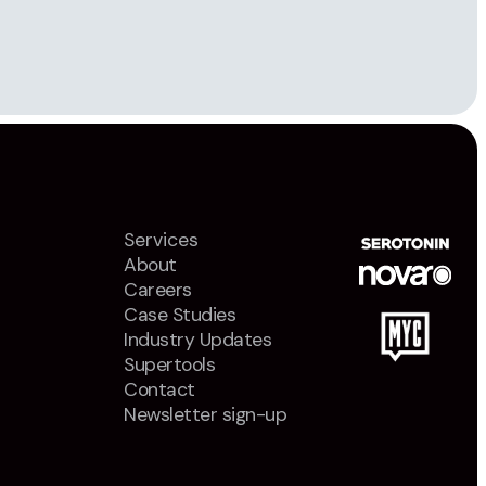
Services
About
Careers
Case Studies
Industry Updates
Supertools
Contact
Newsletter sign-up