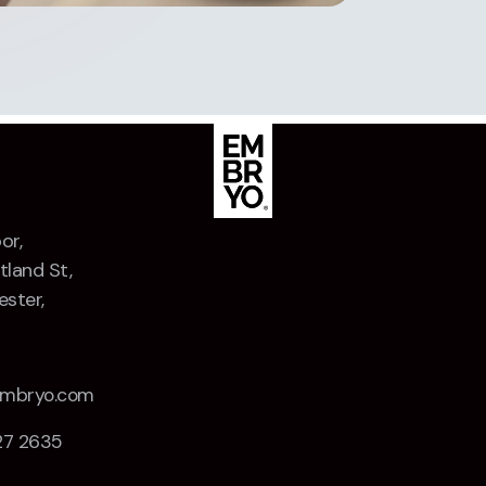
or,
tland St,
ster,
Z
embryo.com
27 2635