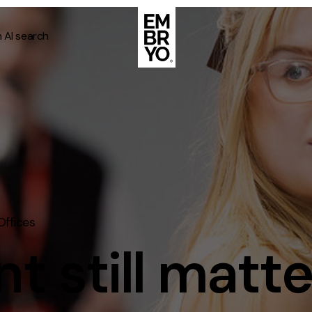
n AI search
About
Case Stud
egy
ategy
Events
ategy
rategy
Resource
ffices
Strategy
Thoughts
gy
 still matte
Supertoo
nce
Careers