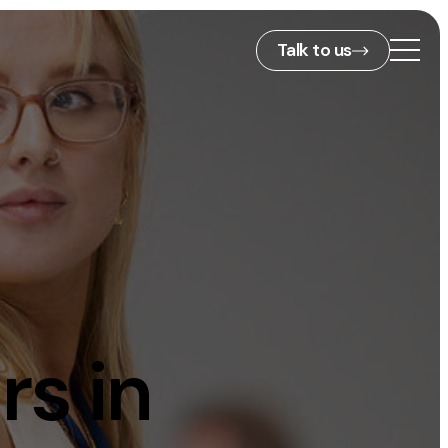
Talk to us
2nd Floor,
127 Portland St,
ies
Manchester,
M1 4PZ
info@embryo.com
s
0161 327 2635
rs in
ls
LinkedIn