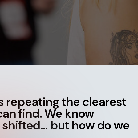
Contact
ment
Case Stu
t’s repeating the clearest
can find. W
e know
 shifted… but how do we