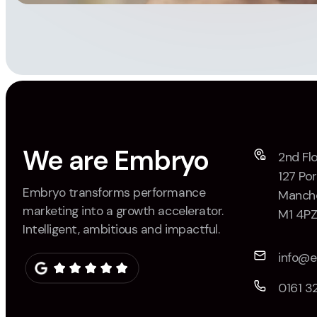
We are Embryo
2nd Flo
127 Por
Embryo transforms performance
Manche
marketing into a growth accelerator.
M1 4P
Intelligent, ambitious and impactful.
info@
0161 3