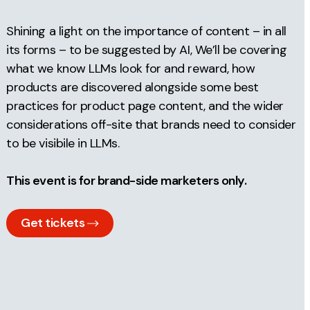
Shining a light on the importance of content – in all
its forms – to be suggested by AI, We’ll be covering
what we know LLMs look for and reward, how
products are discovered alongside some best
practices for product page content, and the wider
considerations off-site that brands need to consider
to be visibile in LLMs.
This event is for brand-side marketers only.
Get tickets