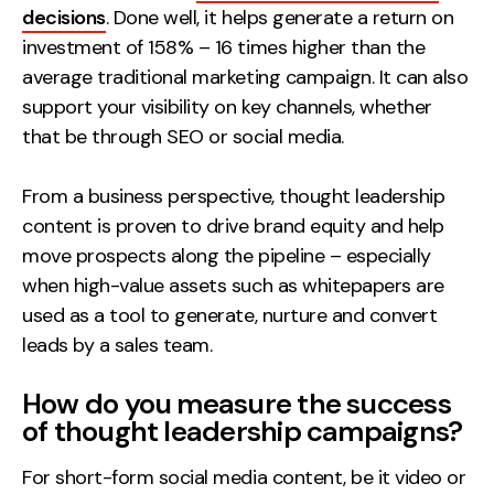
decisions
. Done well, it helps generate a return on
investment of 158% – 16 times higher than the
average traditional marketing campaign. It can also
support your visibility on key channels, whether
that be through SEO or social media.
From a business perspective, thought leadership
content is proven to drive brand equity and help
move prospects along the pipeline – especially
when high-value assets such as whitepapers are
used as a tool to generate, nurture and convert
leads by a sales team.
How do you measure the success
of thought leadership campaigns?
For short-form social media content, be it video or