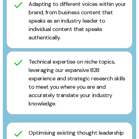
Adapting to different voices within your
brand, from business content that
speaks as an industry leader to
individual content that speaks
authentically.
Technical expertise on niche topics,
leveraging our expansive B2B
experience and strategic research skills
to meet you where you are and
accurately translate your industry
knowledge.
Optimising existing thought leadership