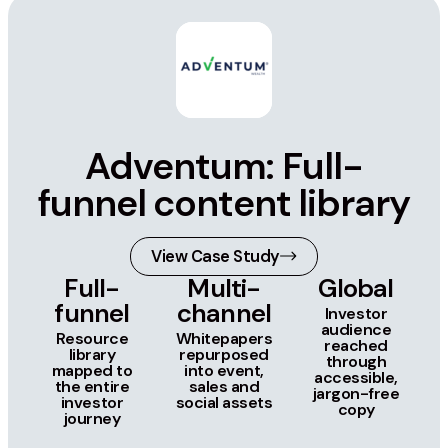
Adventum: Full-
funnel content library
View Case Study
Full-
Multi-
Global
funnel
channel
Investor
audience
Resource
Whitepapers
reached
library
repurposed
through
mapped to
into event,
accessible,
the entire
sales and
jargon-free
investor
social assets
copy
journey