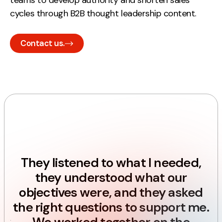
teams to develop authority and shorten sales
Contact
cycles through B2B thought leadership content.
2nd Floor,
Contact us.
127 Portland St,
Manchester,
M1 4PZ
LinkedIn
p
Instagram
m
They listened to what I needed,
TikTok
they understood what our
objectives were, and they asked
the right questions to support me.
Case Studies