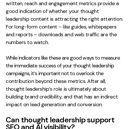
written, reach and engagement metrics provide a
good indication of whether your thought
leadership content is attracting the right attention.
For long-form content – like guides, whitepapers
and reports – downloads and web traffic are the
numbers to watch.
While indicators like these are good ways to measure
the immediate success of your thought leadership
campaigns, it’s important not to overlook the
contribution beyond these metrics. After all,
thought leadership’s role is ultimately about
building brand credibility, and that has an indirect
impact on lead generation and conversion.
Can thought leadership support
SEO and AI visibility?