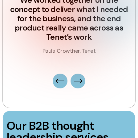
ly
We worked together on the
e
concept to deliver what I needed
d
for the business, and the end
product really came across as
n
Tenet’s work
ce
s
Paula Crowther, Tenet
Our B2B thought
leadership services.