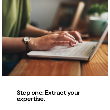
Step one: Extract your
expertise.