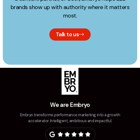
brands show up with authority where it matters
most.
Talk to us
We are Embryo
Embryo transforms performance marketing into a growth
accelerator. Intelligent, ambitious and impactful.