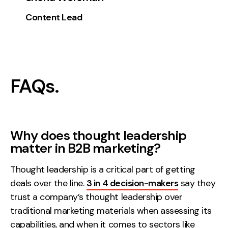
Content Lead
FAQs.
Why does thought leadership
matter in B2B marketing?
Thought leadership is a critical part of getting
deals over the line.
3 in 4 decision-makers
say they
trust a company’s thought leadership over
traditional marketing materials when assessing its
capabilities, and when it comes to sectors like