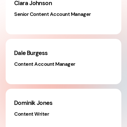
Ciara Johnson
Senior Content Account Manager
Dale Burgess
Content Account Manager
Dominik Jones
Content Writer