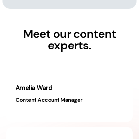
Meet our content
experts.
Amelia Ward
Content Account Manager