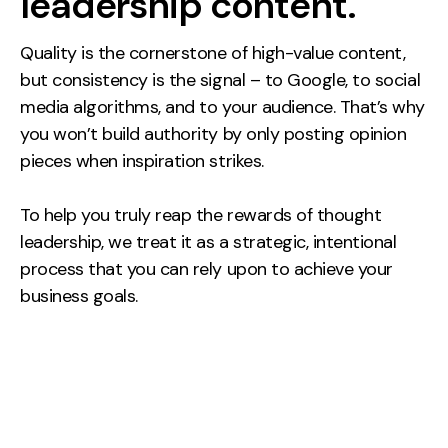
leadership content.
Quality is the cornerstone of high-value content,
but consistency is the signal – to Google, to social
media algorithms, and to your audience. That’s why
you won’t build authority by only posting opinion
pieces when inspiration strikes.
To help you truly reap the rewards of thought
leadership, we treat it as a strategic, intentional
process that you can rely upon to achieve your
business goals.