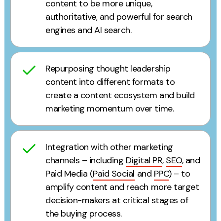
content to be more unique,
authoritative, and powerful for search
engines and AI search.
Repurposing thought leadership
content into different formats to
create a content ecosystem and build
marketing momentum over time.
Integration with other marketing
channels – including
Digital PR
,
SEO
, and
Paid Media (
Paid Social
and
PPC
) – to
amplify content and reach more target
decision-makers at critical stages of
the buying process.