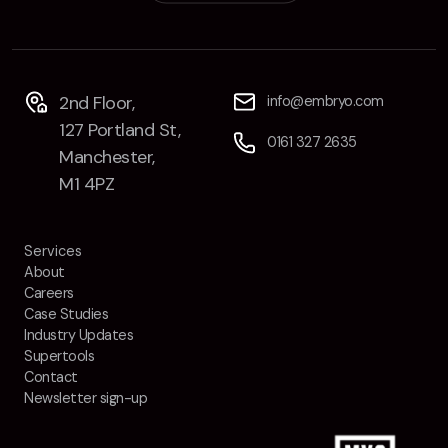
2nd Floor,
info@embryo.com
127 Portland St,
0161 327 2635
Manchester,
M1 4PZ
Services
About
Careers
Case Studies
Industry Updates
Supertools
Contact
Newsletter sign-up