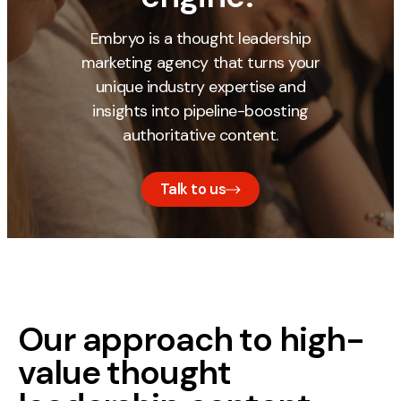
Embryo is a thought leadership
marketing agency that turns your
unique industry expertise and
insights into pipeline-boosting
authoritative content.
Talk to us
Our approach to high-
value thought