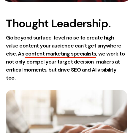
Measurement
Web Analytics
Thought Leadership.
Google Analytics
CRO
Go beyond surface-level noise to create high-
value content your audience can’t get anywhere
Strategy
else. As
content marketing specialists
, we work to
not only compel your target decision-makers at
Growth Strategy
critical moments, but drive SEO and AI visibility
Discovery Strategy
too.
Marketing Strategy
Experience Strategy
Measurement Strategy
Brand strategy
Experience