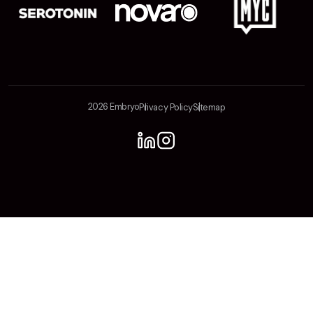
2026 Embryo
Privacy Policy
Sitemap