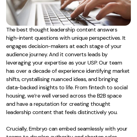
Creative
UX/UI Design
Web Design
The best thought leadership content answers
Web Development
high-intent questions with unique perspectives. It
engages decision-makers at each stage of your
About
audience journey. And it converts leads by
leveraging your expertise as your USP.
Our team
Case Studies
has over a decade of experience identifying market
Events
shifts, crystallising nuanced ideas, and bringing
data-backed insights to life. From fintech to social
Resources
housing, we’re well versed across the B2B space
and have a reputation for creating thought
Thoughts
leadership content that feels distinctively you.
Supertools
Crucially, Embryo can embed seamlessly with your
Careers