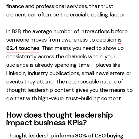
finance and professional services, that trust
element can often be the crucial deciding factor.
In B2B, the average number of interactions before
someone moves from awareness to decision
is
62.4 touches
. That means you need to show up
consistently across the channels where your
audience is already spending time – places like
LinkedIn, industry publications, email newsletters or
events they attend. The repurposable nature of
thought leadership content gives you the means to
do that with high-value, trust-building content.
How does thought leadership
impact business KPIs?
Thought leadership
informs 80% of CEO buying