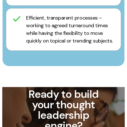
Efficient, transparent processes –
working to agreed turnaround times
while having the flexibility to move
quickly on topical or trending subjects.
Ready to build
your thought
leadership
engine?