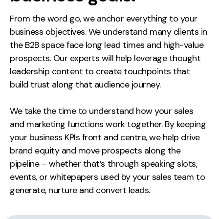
From the word go, we anchor everything to your
business objectives. We understand many clients in
the B2B space face long lead times and high-value
prospects. Our experts will help leverage thought
leadership content to create touchpoints that
build trust along that audience journey.
We take the time to understand how your sales
and marketing functions work together. By keeping
your business KPIs front and centre, we help drive
brand equity and move prospects along the
pipeline – whether that’s through speaking slots,
events, or whitepapers used by your sales team to
generate, nurture and convert leads.