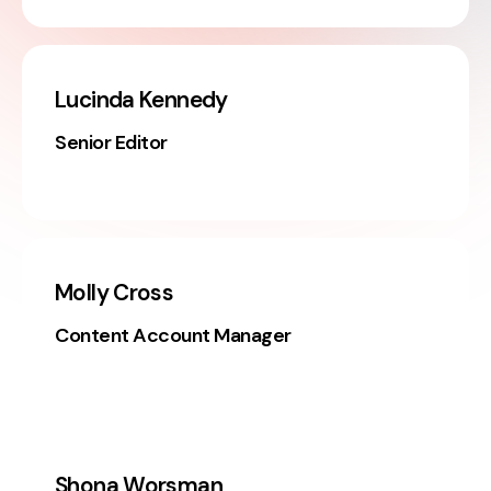
Lucinda Kennedy
Senior Editor
Molly Cross
Content Account Manager
Shona Worsman