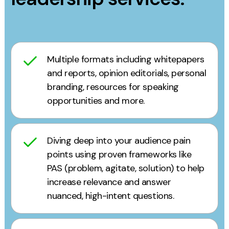
Multiple formats including whitepapers
and reports, opinion editorials, personal
branding, resources for speaking
opportunities and more.
Diving deep into your audience pain
points using proven frameworks like
PAS (problem, agitate, solution) to help
increase relevance and answer
nuanced, high-intent questions.