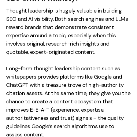
Thought leadership is hugely valuable in building
SEO and AI visibility. Both search engines and LLMs
reward brands that demonstrate consistent
expertise around a topic, especially when this
involves original, research-rich insights and
quotable, expert-originated content.
Long-form thought leadership content such as
whitepapers provides platforms like Google and
ChatGPT with a treasure trove of high-authority
citation assets. At the same time, they give you the
chance to create a content ecosystem that
improves E-E-A-T (experience, expertise,
authoritativeness and trust) signals – the quality
guidelines Google’s search algorithms use to
assess content.