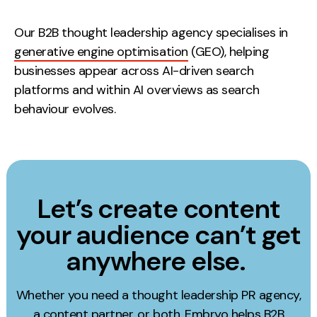
Our B2B thought leadership agency specialises in
generative engine optimisation
(GEO), helping
businesses appear across AI-driven search
platforms and within AI overviews as search
behaviour evolves.
Let’s create content
your audience can’t get
anywhere else.
Whether you need a thought leadership PR agency,
a content partner, or both, Embryo helps B2B