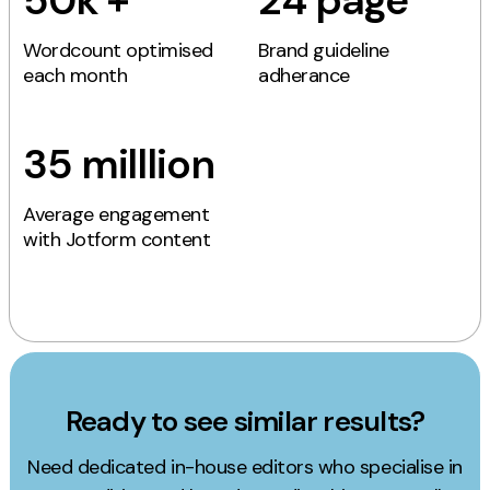
50k +
24 page
Wordcount optimised
Brand guideline
each month
adherance
35 milllion
Average engagement
with Jotform content
Ready to see similar results?
Need dedicated in-house editors who specialise in