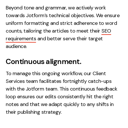
Beyond tone and grammar, we actively work
towards Jotform’s technical objectives. We ensure
uniform formatting and strict adherence to word
counts, tailoring the articles to meet their
SEO
requirements
and better serve their target
audience.
Continuous alignment.
To manage this ongoing workflow, our Client
Services team facilitates fortnightly catch-ups
with the Jotform team. This continuous feedback
loop ensures our edits consistently hit the right
notes and that we adapt quickly to any shifts in
their publishing strategy.