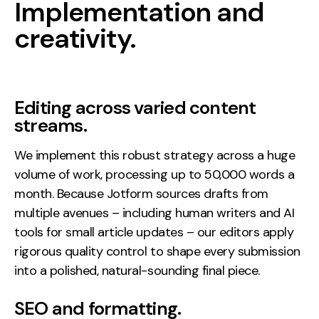
Implementation and
creativity.
Editing across varied content
streams.
We implement this robust strategy across a huge
volume of work, processing up to 50,000 words a
month. Because Jotform sources drafts from
multiple avenues – including human writers and AI
tools for small article updates – our editors apply
rigorous quality control to shape every submission
into a polished, natural-sounding final piece.
SEO and formatting.