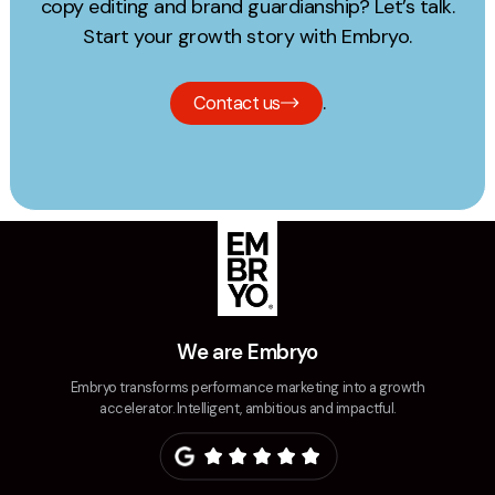
copy editing and brand guardianship? Let’s talk.
Start your growth story with Embryo.
.
Contact us
We are Embryo
Embryo transforms performance marketing into a growth
accelerator. Intelligent, ambitious and impactful.