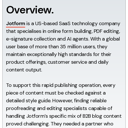
Measurement
Overview.
Web Analytics
Jotform
is a US-based SaaS technology company
Google Analytics
that specialises in online form building, PDF editing,
CRO
e-signature collection and AI agents. With a global
user base of more than 35 million users, they
Strategy
maintain exceptionally high standards for their
product offerings, customer service and daily
Growth Strategy
content output.
Discovery Strategy
Marketing Strategy
To support this rapid publishing operation, every
Experience Strategy
piece of content must be checked against a
Measurement Strategy
detailed style guide. However, finding reliable
Brand strategy
proofreading and editing specialists capable of
handling Jotform’s specific mix of B2B blog content
Experience
proved challenging. They needed a partner who