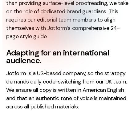
than providing surface-level proofreading, we take
Contact
on the role of dedicated brand guardians. This
requires our editorial team members to align
2nd Floor,
info@embryo.com
themselves with Jotform’s comprehensive 24-
127 Portland St,
page style guide.
0161 327 2635
Manchester,
M1 4PZ
Adapting for an international
audience.
LinkedIn
Jotform is a US-based company, so the strategy
demands daily code-switching from our UK team.
Instagram
We ensure all copy is written in American English
and that an authentic tone of voice is maintained
TikTok
across all published materials.
Case Studies