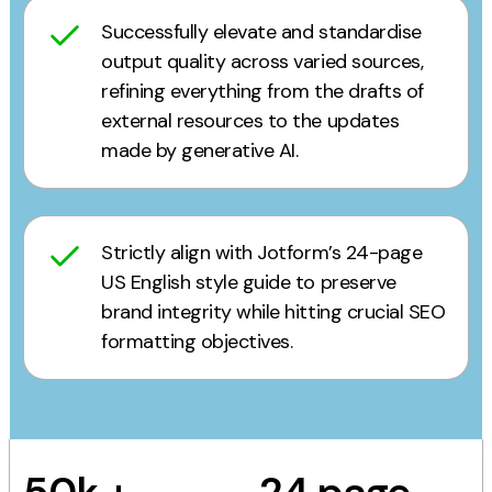
Successfully elevate and standardise
output quality across varied sources,
refining everything from the drafts of
external resources to the updates
made by generative AI.
Strictly align with Jotform’s 24-page
US English style guide to preserve
brand integrity while hitting crucial SEO
formatting objectives.