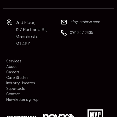
2nd Floor,
info@embryo.com
127 Portland St,
0161 327 2635
Manchester,
M1 4PZ
Services
About
Careers
Case Studies
Industry Updates
Supertools
Contact
Newsletter sign-up