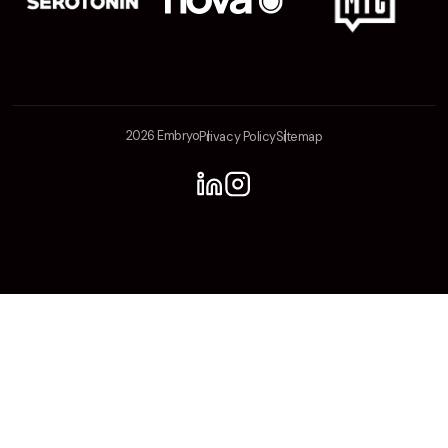
2026 Embryo
Privacy Policy
Sitemap