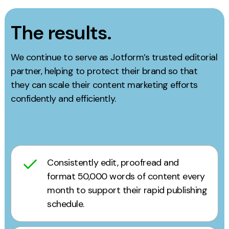
The results.
We continue to serve as Jotform’s trusted editorial
partner, helping to protect their brand so that
they can scale their content marketing efforts
confidently and efficiently.
Consistently edit, proofread and
format 50,000 words of content every
month to support their rapid publishing
schedule.