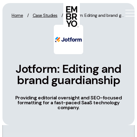
Skip to content
Home
/
Case Studies
/
Jotform: Editing and brand guardianship
Activation
SEO
Jotform: Editing and
Content Marketing
brand guardianship
Digital PR
GEO/AEO
Providing editorial oversight and SEO-focused
Organic Social
formatting for a fast-paced SaaS technology
Paid Social
company.
PPC
Affiliate Marketing