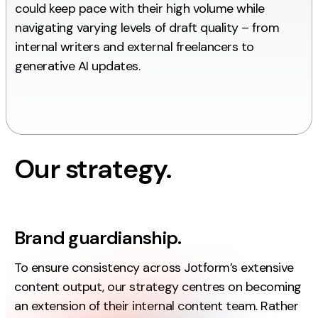
could keep pace with their high volume while
Creative
navigating varying levels of draft quality – from
UX/UI Design
internal writers and external freelancers to
Web Design
generative AI updates.
Web Development
About
Case Studies
Our strategy.
Events
Resources
Brand guardianship.
Thoughts
To ensure consistency across Jotform’s extensive
Supertools
content output, our strategy centres on becoming
Careers
an extension of their internal content team. Rather