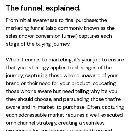
Measurement
The funnel, explained.
Web Analytics
From initial awareness to final purchase; the
Google Analytics
marketing funnel (also commonly known as the
sales and/or conversion funnel) captures each
CRO
stage of the buying journey.
Strategy
When it comes to marketing, it’s your job to ensure
Growth Strategy
that your strategy applies to all stages of the
journey; capturing those who’re unaware of your
Discovery Strategy
brand or their need for your product, educating
Marketing Strategy
those who’re aware but need telling why it’s you
Experience Strategy
they should choose, and persuading those that’re
Measurement Strategy
aware and in-market, to purchase. Often, capturing
Brand strategy
each addressable market requires a well-executed
Experience
omnichannel strategy, creating a seamless
experience for customers across both on and