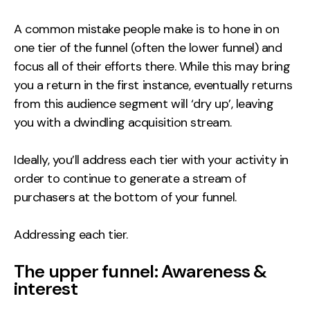
A common mistake people make is to hone in on
one tier of the funnel (often the lower funnel) and
focus all of their efforts there. While this may bring
you a return in the first instance, eventually returns
from this audience segment will ‘dry up’, leaving
you with a dwindling acquisition stream.
Ideally, you’ll address each tier with your activity in
order to continue to generate a stream of
purchasers at the bottom of your funnel.
Addressing each tier.
The upper funnel: Awareness &
interest