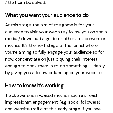
/ that can be solved.
What you want your audience to do
At this stage, the aim of the game is for your
audience to visit your website / follow you on social
media / download a guide or other soft conversion
metrics. It’s the next stage of the funnel where
you’re aiming to fully engage your audience so for
now, concentrate on just piquing their interest
enough to hook them in to do something – ideally
by giving you a follow or landing on your website.
How to know it’s working
Track awareness-based metrics such as; reach,
impressions*, engagement (e.g. social followers)
and website traffic at this early stage. If you see