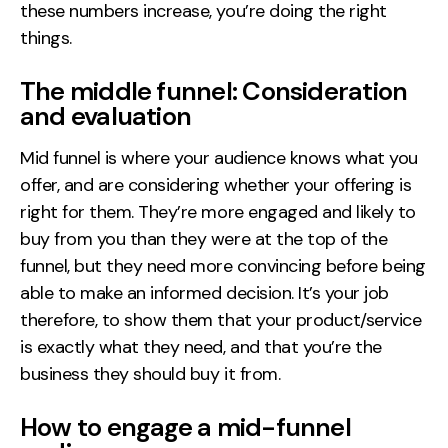
these numbers increase, you’re doing the right
things.
The middle funnel: Consideration
and evaluation
Mid funnel is where your audience knows what you
offer, and are considering whether your offering is
right for them. They’re more engaged and likely to
buy from you than they were at the top of the
funnel, but they need more convincing before being
able to make an informed decision. It’s your job
therefore, to show them that your product/service
is exactly what they need, and that you’re the
business they should buy it from.
How to engage a mid-funnel