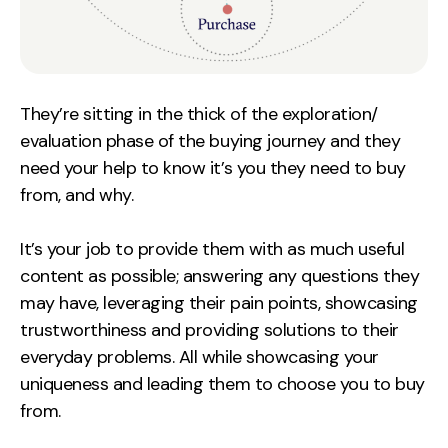
They’re sitting in the thick of the exploration/
evaluation phase of the buying journey and they
need your help to know it’s you they need to buy
from, and why.
It’s your job to provide them with as much useful
content as possible; answering any questions they
may have, leveraging their pain points, showcasing
trustworthiness and providing solutions to their
everyday problems. All while showcasing your
uniqueness and leading them to choose you to buy
from.