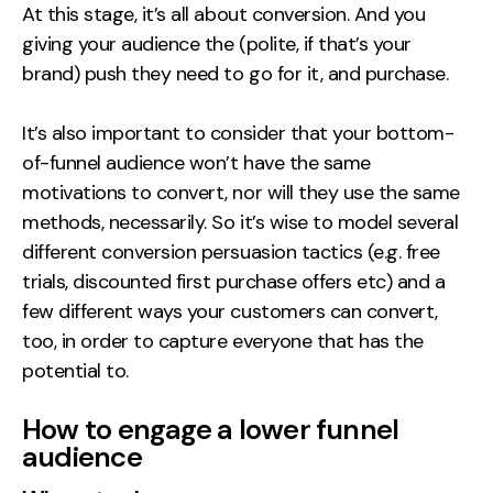
At this stage, it’s all about conversion. And you
giving your audience the (polite, if that’s your
brand) push they need to go for it, and purchase.
It’s also important to consider that your bottom-
of-funnel audience won’t have the same
motivations to convert, nor will they use the same
methods, necessarily. So it’s wise to model several
different conversion persuasion tactics (e.g. free
trials, discounted first purchase offers etc) and a
few different ways your customers can convert,
too, in order to capture everyone that has the
potential to.
How to engage a lower funnel
audience