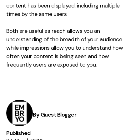
content has been displayed, including multiple
times by the same users
Both are useful as reach allows you an
understanding of the breadth of your audience
while impressions allow you to understand how
often your content is being seen and how
frequently users are exposed to you.
By Guest Blogger
Published