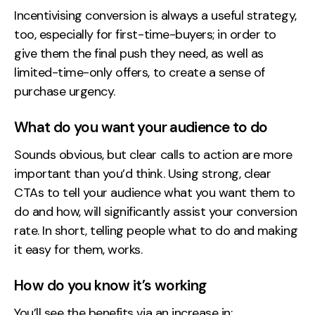
Incentivising conversion is always a useful strategy,
too, especially for first-time-buyers; in order to
give them the final push they need, as well as
limited-time-only offers, to create a sense of
purchase urgency.
What do you want your audience to do
Sounds obvious, but clear calls to action are more
important than you’d think. Using strong, clear
CTAs to tell your audience what you want them to
do and how, will significantly assist your conversion
rate. In short, telling people what to do and making
it easy for them, works.
How do you know it’s working
You’ll see the benefits via an increase in: