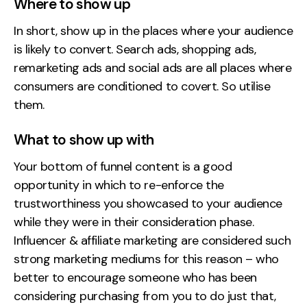
Where to show up
In short, show up in the places where your audience
is likely to convert. Search ads, shopping ads,
remarketing ads and social ads are all places where
consumers are conditioned to covert. So utilise
them.
What to show up with
Your bottom of funnel content is a good
opportunity in which to re-enforce the
trustworthiness you showcased to your audience
while they were in their consideration phase.
Influencer & affiliate marketing are considered such
strong marketing mediums for this reason – who
better to encourage someone who has been
considering purchasing from you to do just that,