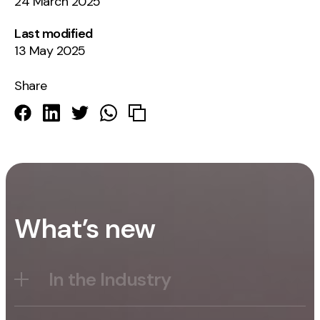
24 March 2025
Last modified
13 May 2025
Share
What’s new
In the Industry