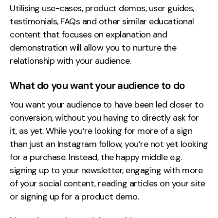
Utilising use-cases, product demos, user guides,
testimonials, FAQs and other similar educational
content that focuses on explanation and
demonstration will allow you to nurture the
relationship with your audience.
What do you want your audience to do
You want your audience to have been led closer to
conversion, without you having to directly ask for
it, as yet. While you’re looking for more of a sign
than just an Instagram follow, you’re not yet looking
for a purchase. Instead, the happy middle e.g.
signing up to your newsletter, engaging with more
of your social content, reading articles on your site
or signing up for a product demo.