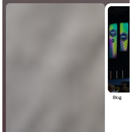
Blog
General
Blog
Strategy