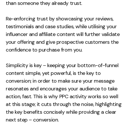
than someone they already trust.
Re-enforcing trust by showcasing your reviews,
testimonials and case studies, while utilising your
influencer and affiliate content will further validate
your offering and give prospective customers the
confidence to purchase from you.
Simplicity is key – keeping your bottom-of-funnel
content simple, yet powerful, is the key to
conversion; in order to make sure your message
resonates and encourages your audience to take
action, fast. This is why PPC activity works so well
at this stage; it cuts through the noise, highlighting
the key benefits concisely while providing a clear
next step – conversion.