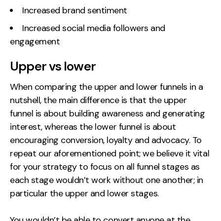
Increased brand sentiment
Increased social media followers and
engagement
Upper vs lower
When comparing the upper and lower funnels in a
nutshell, the main difference is that the upper
funnel is about building awareness and generating
interest, whereas the lower funnel is about
encouraging conversion, loyalty and advocacy. To
repeat our aforementioned point; we believe it vital
for your strategy to focus on all funnel stages as
each stage wouldn’t work without one another; in
particular the upper and lower stages.
You wouldn’t be able to convert anyone at the