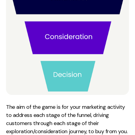
Contact
2nd Floor,
info@embryo.com
127 Portland St,
0161 327 2635
Manchester,
M1 4PZ
LinkedIn
Instagram
TikTok
The aim of the game is for your marketing activity
to address each stage of the funnel, driving
customers through each stage of their
Case Studies
exploration/consideration journey, to buy from you.