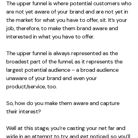
The upper funnel is where potential customers who
are not yet aware of your brand and are not yet in
the market for what you have to offer, sit. It’s your
job, therefore, to make them brand aware and
interested in what you have to offer.
The upper funnel is always represented as the
broadest part of the funnel, as it represents the
largest potential audience – a broad audience
unaware of your brand and even your
product/service, too.
So, how do you make them aware and capture
their interest?
Well at this stage, you’re casting your net far and
wide in an attempt to try and get noticed, so you’ll