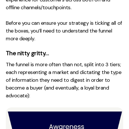
offline channels/touchpoints.
Creative
UX/UI Design
Before you can ensure your strategy is ticking all of
Web Design
the boxes, you’ll need to understand the funnel
Web Development
more deeply.
About
The nitty gritty…
Case Studies
The funnel is more often than not, split into 3 tiers;
each representing a market and dictating the type
Events
of information they need to digest in order to
Resources
become a buyer (and eventually, a loyal brand
advocate):
Thoughts
Supertools
Careers