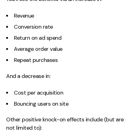
Revenue
Conversion rate
Return on ad spend
Average order value
Repeat purchases
And a decrease in:
Cost per acquisition
Bouncing users on site
Other positive knock-on effects include (but are
not limited to):