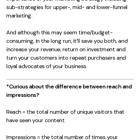
sub-strategies for upper-, mid- and lower-funnel
marketing.
And although this may seem time/budget-
consuming, in the long run, it’ll save you both, and
increase your revenue, return on investment and
turn your customers into repeat purchasers and
loyal advocates of your business.
*Curious about the difference between reach and
impressions?
Reach = the total number of unique visitors that
have seen your content
Impressions = the total number of times your