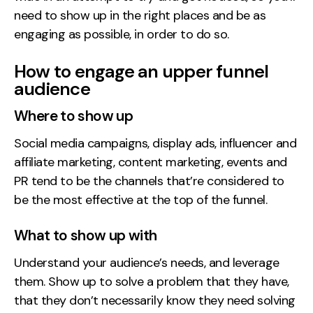
need to show up in the right places and be as
engaging as possible, in order to do so.
How to engage an upper funnel
audience
Where to show up
Social media campaigns, display ads, influencer and
affiliate marketing, content marketing, events and
PR tend to be the channels that’re considered to
be the most effective at the top of the funnel.
What to show up with
Understand your audience’s needs, and leverage
them. Show up to solve a problem that they have,
that they don’t necessarily know they need solving