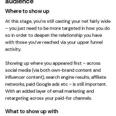
audience
Where to show up
At this stage, you’re still casting your net fairly wide
– you just need to be more targeted in how you do
so in order to deepen the relationship you have
with those you’ve reached via your upper funnel
activity.
Showing up where you appeared first – across
social media (via both own-brand content and
influencer content), search engine results, affiliate
networks, paid Google ads etc – is still important.
With an added layer of email marketing and
retargeting across your paid-for channels.
What to show up with