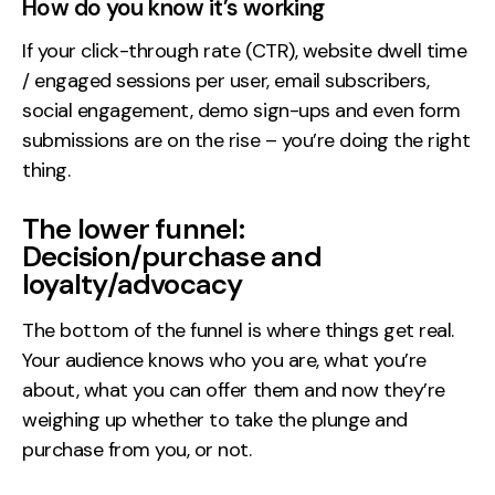
How do you know it’s working
If your click-through rate (CTR), website dwell time
/ engaged sessions per user, email subscribers,
social engagement, demo sign-ups and even form
submissions are on the rise – you’re doing the right
thing.
The lower funnel:
Decision/purchase and
loyalty/advocacy
The bottom of the funnel is where things get real.
Your audience knows who you are, what you’re
about, what you can offer them and now they’re
weighing up whether to take the plunge and
purchase from you, or not.