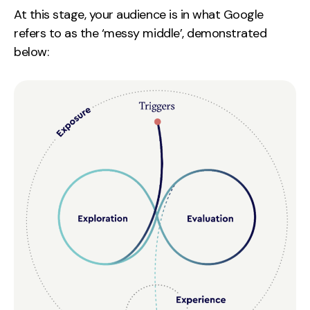
At this stage, your audience is in what Google
refers to as the ‘messy middle’, demonstrated
below: