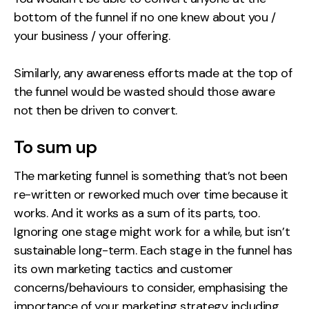
bottom of the funnel if no one knew about you /
your business / your offering.
Similarly, any awareness efforts made at the top of
the funnel would be wasted should those aware
not then be driven to convert.
To sum up
The marketing funnel is something that’s not been
re-written or reworked much over time because it
works. And it works as a sum of its parts, too.
Ignoring one stage might work for a while, but isn’t
sustainable long-term. Each stage in the funnel has
its own marketing tactics and customer
concerns/behaviours to consider, emphasising the
importance of your marketing strategy including