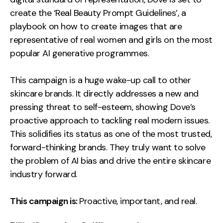
create the ‘Real Beauty Prompt Guidelines’, a
playbook on how to create images that are
representative of real women and girls on the most
popular AI generative programmes.
This campaign is a huge wake-up call to other
skincare brands. It directly addresses a new and
pressing threat to self-esteem, showing Dove’s
proactive approach to tackling real modern issues.
This solidifies its status as one of the most trusted,
forward-thinking brands. They truly want to solve
the problem of AI bias and drive the entire skincare
industry forward.
This campaign is:
Proactive, important, and real.