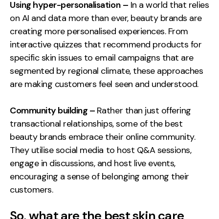
Using hyper-personalisation
–
In a world that relies
on AI and data more than ever, beauty brands are
creating more personalised experiences. From
interactive quizzes that recommend products for
specific skin issues to email campaigns that are
segmented by regional climate, these approaches
are making customers feel seen and understood.
Community building –
Rather than just offering
transactional relationships, some of the best
beauty brands embrace their online community.
They utilise social media to host Q&A sessions,
engage in discussions, and host live events,
encouraging a sense of belonging among their
customers.
So, what are the best skin care