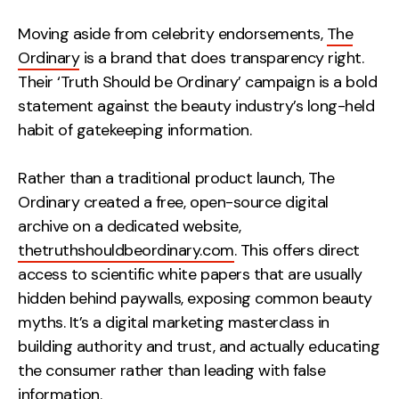
Moving aside from celebrity endorsements,
The
Ordinary
is a brand that does transparency right.
Their ‘Truth Should be Ordinary’ campaign is a bold
statement against the beauty industry’s long-held
habit of gatekeeping information.
Rather than a traditional product launch, The
Ordinary created a free, open-source digital
archive on a dedicated website,
thetruthshouldbeordinary.com
. This offers direct
access to scientific white papers that are usually
hidden behind paywalls, exposing common beauty
myths. It’s a digital marketing masterclass in
building authority and trust, and actually
educating
the consumer rather than leading with false
information.