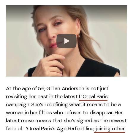
At the age of 56, Gillian Anderson is not just
revisiting her past in the latest
L’Oreal Paris
campaign. She’s redefining what it means to be a
woman in her fifties who refuses to disappear. Her
latest move means that she’s signed as the newest
face of L’Oreal Paris’s Age Perfect line,
joining other