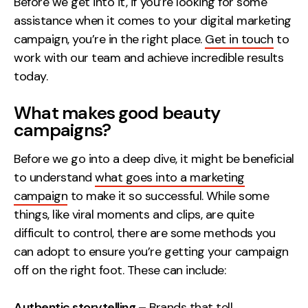
Before we get into it, if you’re looking for some
assistance when it comes to your digital marketing
Creative
campaign, you’re in the right place.
Get in touch
to
UX/UI Design
work with our team and achieve incredible results
Web Design
today.
Web Development
What makes good beauty
About
campaigns?
Case Studies
Before we go into a deep dive, it might be beneficial
to understand
what goes into a marketing
Events
campaign
to make it so successful. While some
Resources
things, like viral moments and clips, are quite
difficult to control, there are some methods you
Thoughts
can adopt to ensure you’re getting your campaign
Supertools
off on the right foot. These can include:
Careers
Authentic storytelling –
Brands that tell