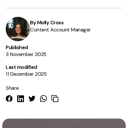
By Molly Cross
Content Account Manager
Published
3 November 2025
Last modified
11 December 2025
Share