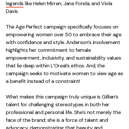
legends
like Helen Mirren, Jane Fonda, and Viola
Davis.
The Age Perfect campaign specifically focuses on
empowering women over 50 to embrace their age
with confidence and style. Anderson’s involvement
highlights her commitment to female
empowerment, inclusivity, and sustainability values
that lie deep within L’Oreal’s ethos. And, the
campaign seeks to motivate women to view age as
a benefit instead of a constraint!
What makes this campaign truly unique is Gillian’s
talent for challenging stereotypes in both her
professional and personal life. She’s not merely the
face of the brand; she is a force of talent and
advocacy, demonstrating that beauty and