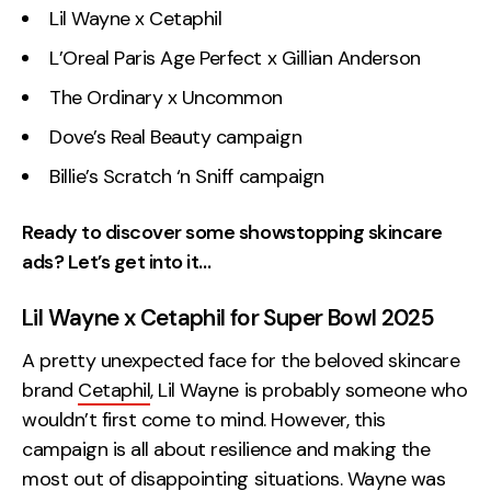
Lil Wayne x Cetaphil
L’Oreal Paris Age Perfect x Gillian Anderson
The Ordinary x Uncommon
Dove’s Real Beauty campaign
Billie’s Scratch ‘n Sniff campaign
Ready to discover some showstopping skincare
ads? Let’s get into it…
Lil Wayne x Cetaphil for Super Bowl 2025
A pretty unexpected face for the beloved skincare
brand
Cetaphil
, Lil Wayne is probably someone who
wouldn’t first come to mind. However, this
campaign is all about resilience and making the
most out of disappointing situations. Wayne was