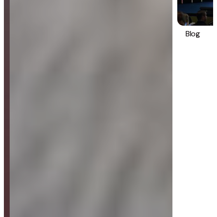
Blog
Strategy