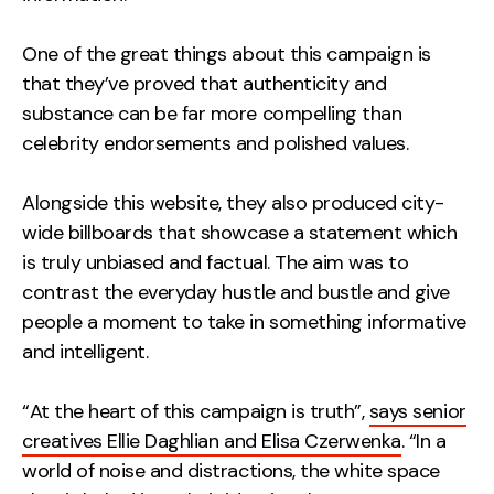
One of the great things about this campaign is
that they’ve proved that authenticity and
substance can be far more compelling than
celebrity endorsements and polished values.
Alongside this website, they also produced city-
wide billboards that showcase a statement which
is truly unbiased and factual. The aim was to
contrast the everyday hustle and bustle and give
people a moment to take in something informative
and intelligent.
“At the heart of this campaign is truth”,
says senior
creatives Ellie Daghlian and Elisa Czerwenka
. “In a
world of noise and distractions, the white space