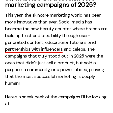
marketing campaigns of 2025?
This year, the skincare marketing world has been
more innovative than ever. Social media has
become the new beauty counter, where brands are
building trust and credibility through user-
generated content, educational tutorials, and
partnerships with influencers
and celebs. The
campaigns that truly stood out in 2025 were the
ones that didn’t just sell a product, but sold a
purpose, a community, or a powerful idea, proving
that the most successful marketing is deeply
human!
Here’s a sneak peek of the campaigns I’ll be looking
at: