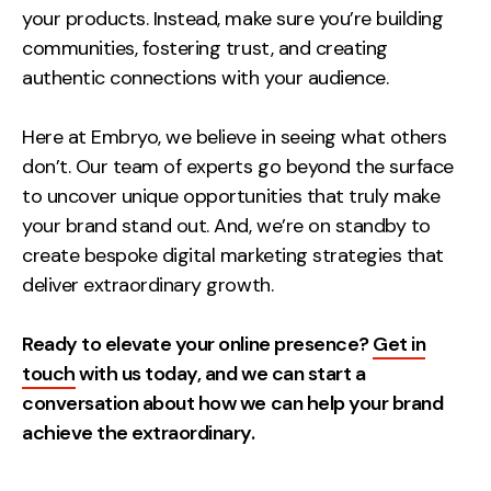
your products. Instead, make sure you’re building
communities, fostering trust, and creating
authentic connections with your audience.
Here at Embryo, we believe in seeing what others
don’t. Our team of experts go beyond the surface
to uncover unique opportunities that truly make
your brand stand out. And, we’re on standby to
create bespoke digital marketing strategies that
deliver extraordinary growth.
Ready to elevate your online presence?
Get in
touch
with us today, and we can start a
conversation about how we can help your brand
achieve the extraordinary.