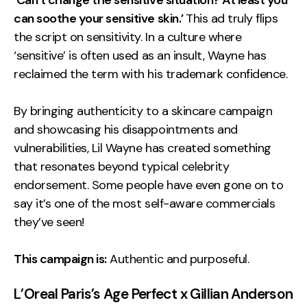
‘Can’t change the sensitive situation? At least you
can soothe your sensitive skin.’
This ad truly flips
the script on sensitivity. In a culture where
‘sensitive’ is often used as an insult, Wayne has
reclaimed the term with his trademark confidence.
By bringing authenticity to a skincare campaign
and showcasing his disappointments and
vulnerabilities, Lil Wayne has created something
that resonates beyond typical celebrity
endorsement. Some people have even gone on to
say it’s one of the most self-aware commercials
they’ve seen!
This campaign is:
Authentic and purposeful.
L’Oreal Paris’s Age Perfect x Gillian Anderson