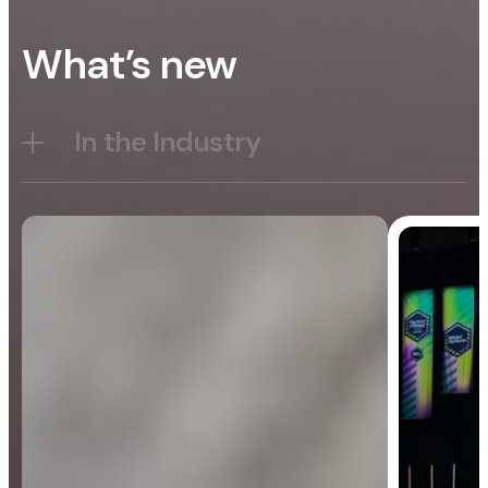
What’s new
In the Industry
Blog
General