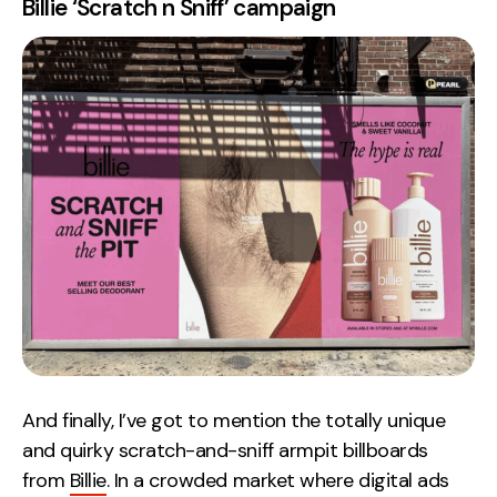
Billie ‘Scratch n Sniff’ campaign
And finally, I’ve got to mention the totally unique
and quirky scratch-and-sniff armpit billboards
from
Billie
. In a crowded market where digital ads