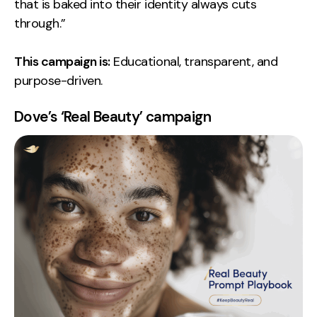
that is baked into their identity always cuts
through.”
This campaign is:
Educational, transparent, and
purpose-driven.
Dove’s ‘Real Beauty’ campaign