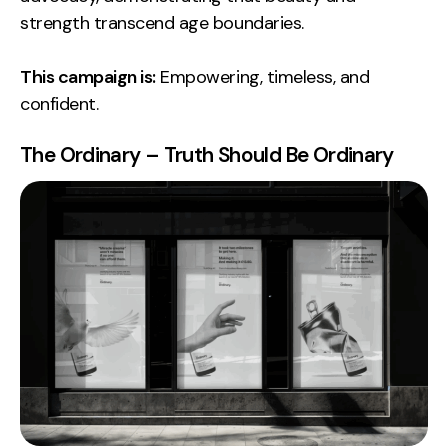
strength transcend age boundaries.
This campaign is:
Empowering, timeless, and
confident.
The Ordinary – Truth Should Be Ordinary