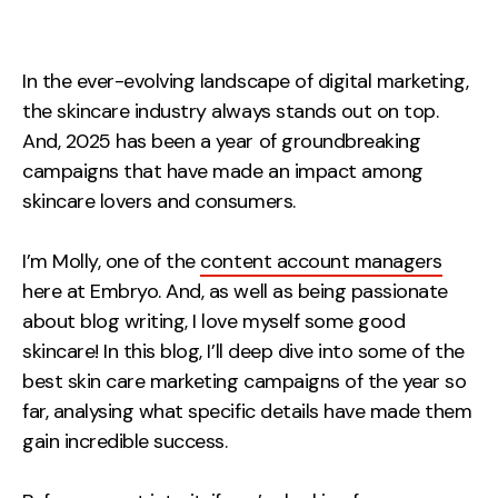
Measurement
Web Analytics
In the ever-evolving landscape of digital marketing,
Google Analytics
the skincare industry always stands out on top.
CRO
And, 2025 has been a year of groundbreaking
campaigns that have made an impact among
Strategy
skincare lovers and consumers.
Growth Strategy
I’m Molly, one of the
content account managers
Discovery Strategy
here at Embryo. And, as well as being passionate
Marketing Strategy
about blog writing, I love myself some good
skincare! In this blog, I’ll deep dive into some of the
Experience Strategy
best skin care marketing campaigns of the year so
Measurement Strategy
far, analysing what specific details have made them
Brand strategy
gain incredible success.
Experience