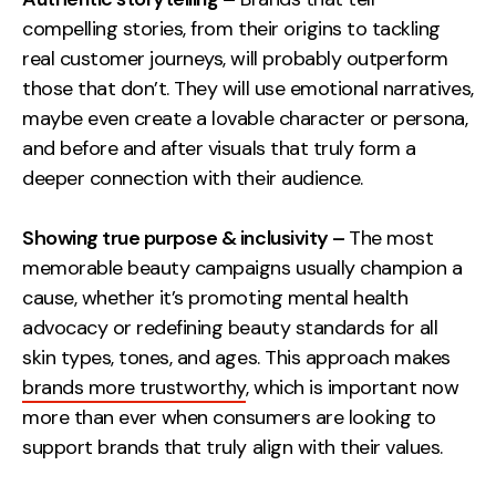
Contact
compelling stories, from their origins to tackling
real customer journeys, will probably outperform
those that don’t. They will use emotional narratives,
2nd Floor,
info@embryo.com
maybe even create a lovable character or persona,
127 Portland St,
0161 327 2635
and before and after visuals that truly form a
Manchester,
deeper connection with their audience.
M1 4PZ
Showing true purpose & inclusivity –
The most
LinkedIn
memorable beauty campaigns usually champion a
cause, whether it’s promoting mental health
Instagram
advocacy or redefining beauty standards for all
skin types, tones, and ages. This approach makes
TikTok
brands more trustworthy
, which is important now
more than ever when consumers are looking to
support brands that truly align with their values.
Case Studies