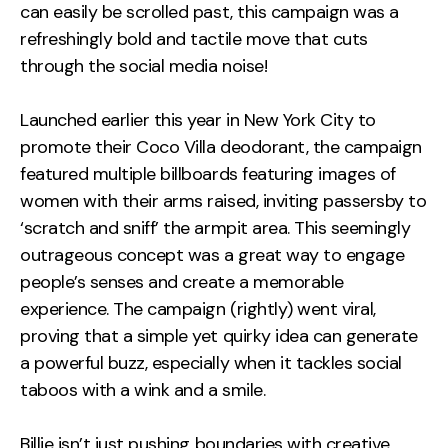
can easily be scrolled past, this campaign was a
refreshingly bold and tactile move that cuts
through the social media noise!
Launched earlier this year in New York City to
promote their Coco Villa deodorant, the campaign
featured multiple billboards featuring images of
women with their arms raised, inviting passersby to
‘scratch and sniff’ the armpit area. This seemingly
outrageous concept was a great way to engage
people’s senses and create a memorable
experience. The campaign (rightly) went viral,
proving that a simple yet quirky idea can generate
a powerful buzz, especially when it tackles social
taboos with a wink and a smile.
Billie isn’t just pushing boundaries with creative