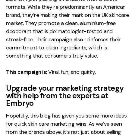
formats. While they’re predominantly an American
brand, they’re making their mark on the UK skincare
market. They promote a clean, aluminium-free
deodorant that is dermatologist-tested and
streak-free. Their campaign also reinforces their
commitment to clean ingredients, which is
something that consumers truly value.
This campaign is:
Viral, fun, and quirky.
Upgrade your marketing strategy
with help from the experts at
Embryo
Hopefully, this blog has given you some more ideas
for quick skin care marketing wins. As we’ve seen
from the brands above, it’s not just about selling