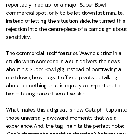
reportedly lined up for a major Super Bowl
commercial spot, only to be let down last minute.
Instead of letting the situation slide, he turned this
rejection into the centrepiece of a campaign about
sensitivity.
The commercial itself features Wayne sitting in a
studio when someone in a suit delivers the news
about his Super Bowl gig. Instead of portraying a
meltdown, he shrugs it off and pivots to talking
about something that is equally as important to
him – taking care of sensitive skin.
What makes this ad great is how Cetaphil taps into
those universally awkward moments that we all
experience. And, the tag line hits the perfect note: