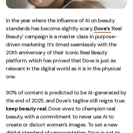
In the year where the influence of AI on beauty
standards has become slightly scary,
Dove’s
‘Real
Beauty’ campaign
is a master class in purpose-
driven marketing. It’s timed seamlessly with the
20th anniversary of their iconic Real Beauty
platform, which has proved that Dove is just as
relevant in the digital world as it is in the physical
one.
90% of content is predicted to be AI-generated by
the end of 2025, and Dove’s tagline still reigns true:
keep beauty real.
Dove vows to champion real
beauty, with a commitment to never use AI to
create or distort women’s images. To set a new
digital standard of representation, Dove is set to