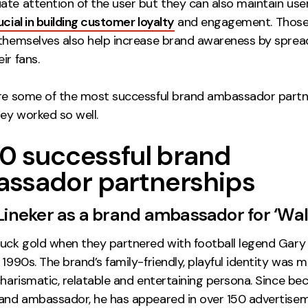
te attention of the user but they can also maintain user
ucial in building customer loyalty
and engagement. Those 
 themselves also help increase brand awareness by sprea
ir fans.
ore some of the most successful brand ambassador partn
ey worked so well.
10 successful brand
ssador partnerships
 Lineker as a brand ambassador for ‘Wal
ruck gold when they partnered with football legend Gary 
 1990s. The brand’s family-friendly, playful identity was m
charismatic, relatable and entertaining persona. Since b
rand ambassador, he has appeared in over 150 advertise