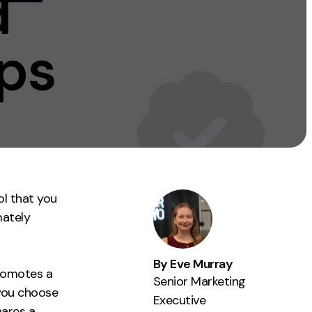
d
Instagram
TikTok
ps
dies
ol that you
mately
By Eve Murray
romotes a
Senior Marketing
you choose
Executive
hares a