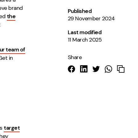
ieve brand
Published
led
the
29 November 2024
t
Last modified
11 March 2025
ur team of
Share
Get in
ts
target
they