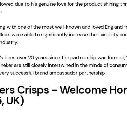
llowed due to his genuine love for the product shining th
.
ing with one of the most well-known and loved England f
kers were able to significantly increase their visibility and
industry.
t’s been over 20 years since the partnership was formed,
neker are still closely intertwined in the minds of consum
a very successful brand ambassador partnership.
ers Crisps - Welcome H
, UK)