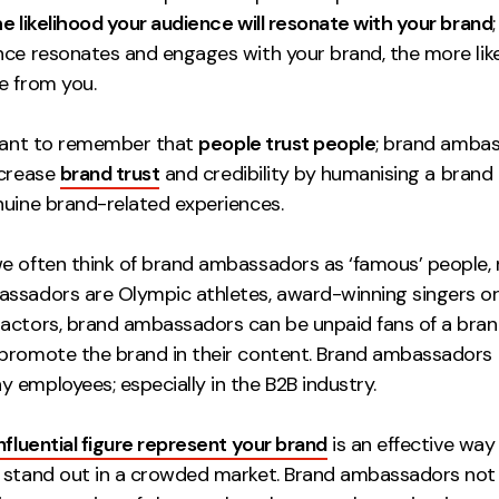
e likelihood your audience will resonate with your brand
nce resonates and engages with your brand, the more like
e from you.
rtant to remember that
people trust people
; brand amba
ncrease
brand trust
and credibility by humanising a brand
nuine brand-related experiences.
e often think of brand ambassadors as ‘famous’ people, n
ssadors are Olympic athletes, award-winning singers o
actors, brand ambassadors can be unpaid fans of a bra
promote the brand in their content. Brand ambassadors 
 employees; especially in the B2B industry.
influential figure represent your brand
is an effective wa
 stand out in a crowded market. Brand ambassadors not