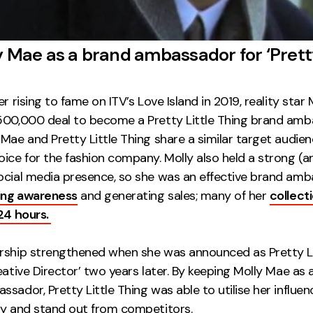
y Mae as a brand ambassador for ‘Pretty
er rising to fame on ITV’s Love Island in 2019, reality star
500,000 deal to become a Pretty Little Thing brand amb
Mae and Pretty Little Thing share a similar target audie
ice for the fashion company. Molly also held a strong (a
ocial media presence, so she was an effective brand am
ing awareness
and generating sales; many of her
collect
 24 hours.
rship strengthened when she was announced as Pretty Li
eative Director’ two years later. By keeping Molly Mae as a
sador, Pretty Little Thing was able to utilise her influen
ly and stand out from competitors.