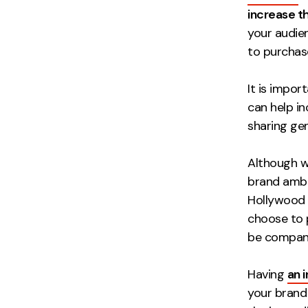
increase th
your audie
to purchas
It is impo
can help i
sharing ge
Although w
brand amba
Hollywood 
choose to 
be company
Having
an 
your brand