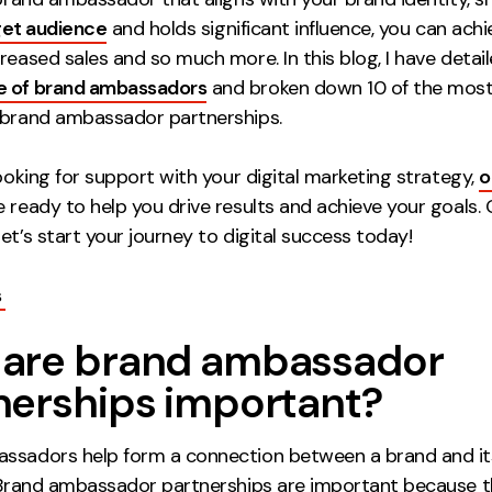
get audience
and holds significant influence, you can ach
reased sales and so much more. In this blog, I have detai
e of brand ambassadors
and broken down 10 of the mos
 brand ambassador partnerships.
looking for support with your digital marketing strategy,
o
 ready to help you drive results and achieve your goals. 
et’s start your journey to digital success today!
s
are brand ambassador
nerships important?
ssadors help form a connection between a brand and i
 Brand ambassador partnerships are important because 