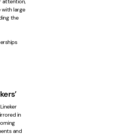
 attention,
with large
ding the
erships
kers’
Lineker
irrored in
ecoming
ments and