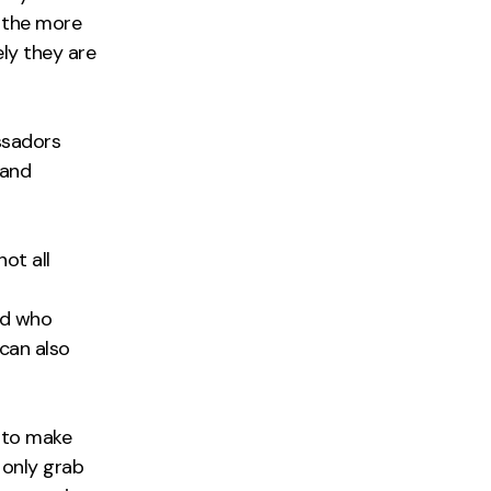
; the more
ly they are
ssadors
 and
ot all
r
nd who
can also
y to make
 only grab