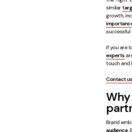
similar
tar
growth, inc
importanc
successful
If you are 
experts
are
touch and l
Contact u
Why 
part
Brand amba
audience
.