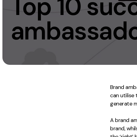
Top 10 suc
Measurement
Creative
ambassador
Web Analytics
UX/UI Design
Google Analytics
Web Design
CRO
Web Develop
Brand amba
can utilise
generate m
A brand am
brand, whi
the ‘right’