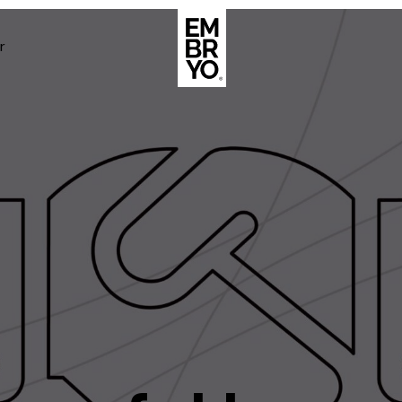
r
About
Case Stud
egy
ategy
Events
ategy
rategy
Resource
Strategy
Thoughts
gy
Supertoo
nce
Careers