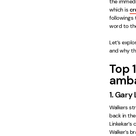
the immedia
which is
cr
followings
word to the
Let’s expl
and why th
Top 
amba
1. Gary
Walkers st
back in the
Linkekar’s 
Walker’s b