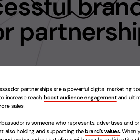
cessful bran
Contact
 partnershi
ment
Case Stu
ssador partnerships are a powerful digital marketing to
 to increase reach,
boost audience engagement
and ulti
ore sales.
bassador is someone who represents, advertises and p
lst also holding and supporting the
brand’s values
. When 
 brand ambassador that aligns with your brand identity, s