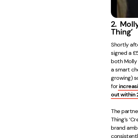
2. Moll
Thing’
Shortly aft
signed a £
both Molly 
a smart cho
growing) s
for
increas
out within
The partne
Thing’s ‘Cr
brand ambas
consistent