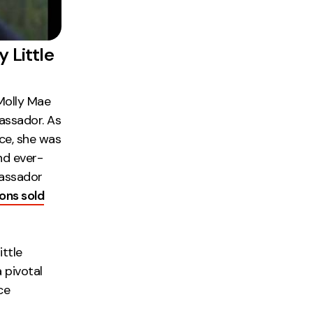
 Little
 Molly Mae
assador. As
nce, she was
nd ever-
bassador
ions sold
ttle
 pivotal
ce