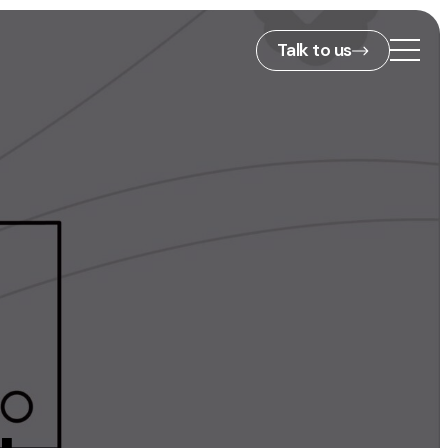
Talk to us
2nd Floor,
127 Portland St,
ies
Manchester,
M1 4PZ
info@embryo.com
s
0161 327 2635
ls
LinkedIn