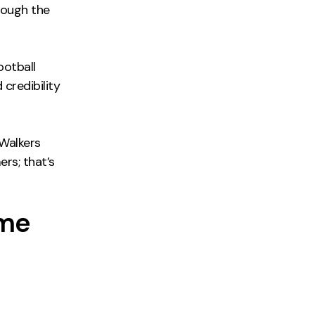
rough the
ootball
 credibility
 Walkers
ers; that’s
ome