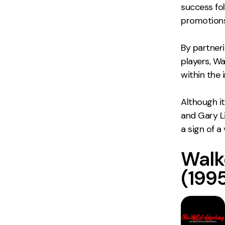
success fo
promotions
By partner
players, Wal
within the 
Although i
and Gary Li
a sign of 
Walk
(1995