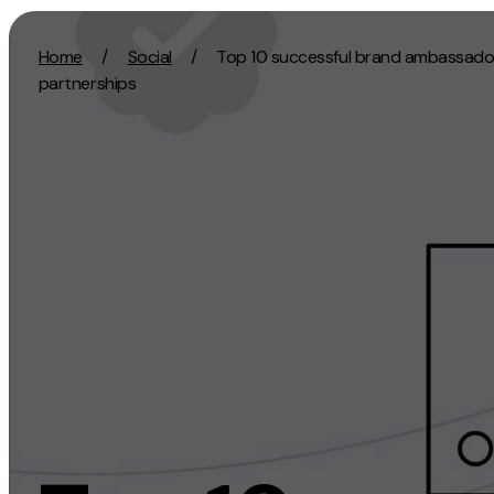
Skip to content
Home
/
Social
/
Top 10 successful brand ambassado
partnerships
Activation
Strategy
SEO
Growth Strat
Content Marketing
Discovery Str
Digital PR
Marketing Str
GEO/AEO
Experience St
Organic Social
Measurement 
Paid Social
Brand strate
PPC
Affiliate Marketing
Experie