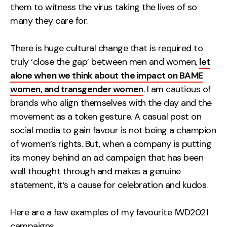
them to witness the virus taking the lives of so
Contact
many they care for.
2nd Floor,
info@embryo.com
There is huge cultural change that is required to
127 Portland St,
truly ‘close the gap’ between men and women,
0161 327 2635
let
Manchester,
alone when we think about the impact on BAME
M1 4PZ
women, and transgender women
. I am cautious of
brands who align themselves with the day and the
movement as a token gesture. A casual post on
LinkedIn
social media to gain favour is not being a champion
Instagram
of women’s rights. But, when a company is putting
its money behind an ad campaign that has been
TikTok
well thought through and makes a genuine
statement, it’s a cause for celebration and kudos.
Here are a few examples of my favourite IWD2021
Case Studies
campaigns…