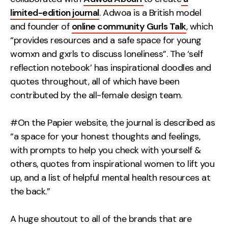
limited-edition journal
. Adwoa is a British model
and founder of
online community Gurls Talk
, which
“provides resources and a safe space for young
womxn and gxrls to discuss loneliness”. The ‘self
reflection notebook’ has inspirational doodles and
quotes throughout, all of which have been
contributed by the all-female design team.
#On the Papier website, the journal is described as
“a space for your honest thoughts and feelings,
with prompts to help you check with yourself &
others, quotes from inspirational women to lift you
up, and a list of helpful mental health resources at
the back.”
A huge shoutout to all of the brands that are