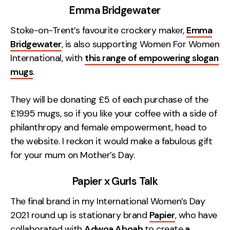
Emma Bridgewater
Stoke-on-Trent’s favourite crockery maker,
Emma
Bridgewater
, is also supporting Women For Women
International, with
this range of empowering slogan
mugs
.
They will be donating £5 of each purchase of the
£19.95 mugs, so if you like your coffee with a side of
philanthropy and female empowerment, head to
the website. I reckon it would make a fabulous gift
for your mum on Mother’s Day.
Papier x Gurls Talk
The final brand in my International Women’s Day
2021 round up is stationary brand
Papier
, who have
collaborated with
Adwoa Aboah
to create
a