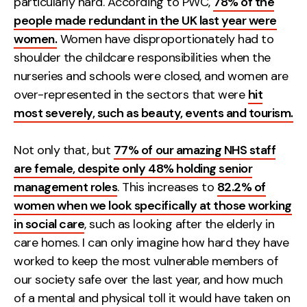
particularly hard. According to PWC,
78% of the
people made redundant in the UK last year were
Creative
women.
Women have disproportionately had to
UX/UI Design
shoulder the childcare responsibilities when the
Web Design
nurseries and schools were closed, and women are
Web Development
over-represented in the sectors that were
hit
most severely, such as beauty, events and tourism.
About
Case Studies
Not only that, but
77% of our amazing NHS staff
are female, despite only 48% holding senior
Events
management roles
. This increases to
82.2% of
women when we look specifically at those working
Resources
in social care
, such as looking after the elderly in
Thoughts
care homes. I can only imagine how hard they have
worked to keep the most vulnerable members of
Supertools
our society safe over the last year, and how much
Careers
of a mental and physical toll it would have taken on