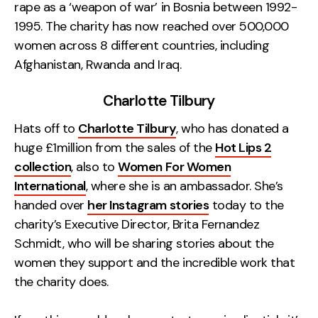
rape as a ‘weapon of war’ in Bosnia between 1992-
1995. The charity has now reached over 500,000
women across 8 different countries, including
Afghanistan, Rwanda and Iraq.
Charlotte Tilbury
Hats off to
Charlotte Tilbury
, who has donated a
huge £1million from the sales of the
Hot Lips 2
collection
, also to
Women For Women
International
, where she is an ambassador. She’s
handed over
her Instagram stories
today to the
charity’s Executive Director, Brita Fernandez
Schmidt, who will be sharing stories about the
women they support and the incredible work that
the charity does.