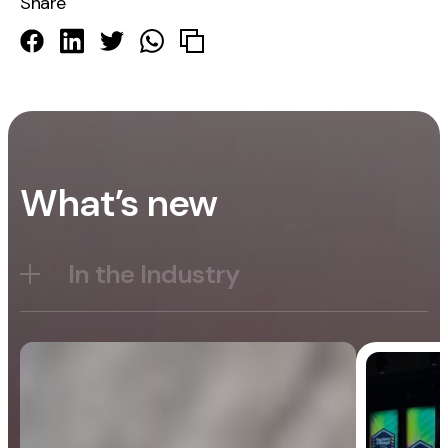
Share
What’s new
In the Industry
Blog
General