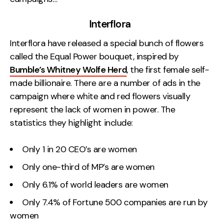
Interflora
Interflora have released a special bunch of flowers
called the Equal Power bouquet, inspired by
Bumble’s Whitney Wolfe Herd
, the first female self-
made billionaire. There are a number of ads in the
campaign where white and red flowers visually
represent the lack of women in power. The
statistics they highlight include:
Only 1 in 20 CEO’s are women
Only one-third of MP’s are women
Only 6.1% of world leaders are women
Only 7.4% of Fortune 500 companies are run by
women