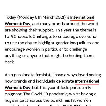
Measurement
Web Analytics
Today (Monday 8th March 2021) is
International
Google Analytics
Women’s Day
, and many brands around the world
CRO
are showing their support. This year the theme is
to #ChooseToChallenge, to encourage everyone
Strategy
to use the day to highlight gender inequalities, and
encourage women in particular to challenge
Growth Strategy
anything or anyone that might be holding them
Discovery Strategy
back.
Marketing Strategy
As a passionate feminist, I have always loved seeing
Experience Strategy
how brands and individuals celebrate
International
Measurement Strategy
Women’s Day
, but this year it feels particularly
Brand strategy
poignant. The Covid-19 pandemic, whilst having a
Experience
huge impact across the board, has hit women