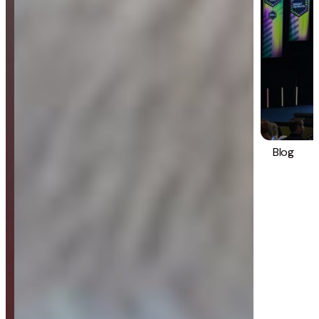
Blog
Strategy