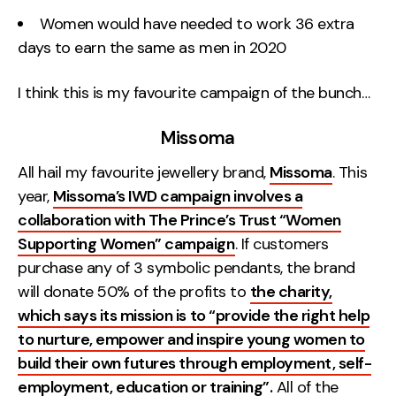
Women would have needed to work 36 extra
days to earn the same as men in 2020
I think this is my favourite campaign of the bunch…
Missoma
All hail my favourite jewellery brand,
Missoma
. This
year,
Missoma’s IWD campaign involves a
collaboration with The Prince’s Trust “Women
Supporting Women” campaign
. If customers
purchase any of 3 symbolic pendants, the brand
will donate 50% of the profits to
the charity,
which says its mission is to “provide the right help
to nurture, empower and inspire young women to
build their own futures through employment, self-
employment, education or training”.
All of the