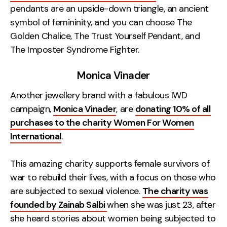
pendants are an upside-down triangle, an ancient
symbol of femininity, and you can choose The
Golden Chalice, The Trust Yourself Pendant, and
The Imposter Syndrome Fighter.
Monica Vinader
Another jewellery brand with a fabulous IWD
campaign,
Monica Vinader
, are
donating 10% of all
purchases to the charity Women For Women
International
.
This amazing charity supports female survivors of
war to rebuild their lives, with a focus on those who
are subjected to sexual violence.
The charity was
founded by Zainab Salbi
when she was just 23, after
she heard stories about women being subjected to