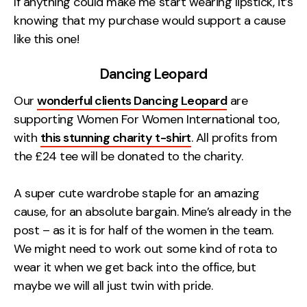
If anything could make me start wearing lipstick, it’s
knowing that my purchase would support a cause
like this one!
Dancing Leopard
Our
wonderful clients Dancing Leopard
are
supporting Women For Women International too,
with
this stunning charity t-shirt
. All profits from
the £24 tee will be donated to the charity.
A super cute wardrobe staple for an amazing
cause, for an absolute bargain. Mine’s already in the
post – as it is for half of the women in the team.
We might need to work out some kind of rota to
wear it when we get back into the office, but
maybe we will all just twin with pride.