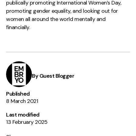
publically promoting International Women’s Day,
promoting gender equality, and looking out for
women all around the world mentally and
financially.
By Guest Blogger
Published
8 March 2021
Last modified
13 February 2025