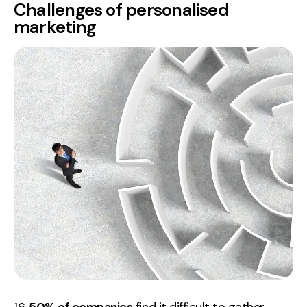
Challenges of personalised
marketing
16.
50% of companies
find it difficult to gather