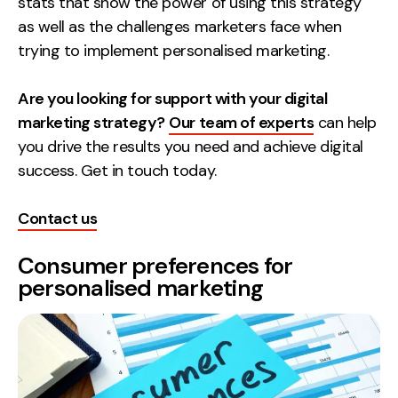
stats that show the power of using this strategy
as well as the challenges marketers face when
Creative
trying to implement personalised marketing.
UX/UI Design
Web Design
Are you looking for support with your digital
Web Development
marketing strategy?
Our team of experts
can help
you drive the results you need and achieve digital
About
success. Get in touch today.
Case Studies
Contact us
Events
Consumer preferences for
Resources
personalised marketing
Thoughts
Supertools
Careers