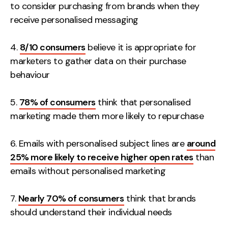
to consider purchasing from brands when they
receive personalised messaging
4.
8/10 consumers
believe it is appropriate for
marketers to gather data on their purchase
behaviour
5.
78% of consumers
think that personalised
marketing made them more likely to repurchase
6. Emails with personalised subject lines are
around
25% more likely to receive higher open rates
than
emails without personalised marketing
7.
Nearly 70% of consumers
think that brands
should understand their individual needs