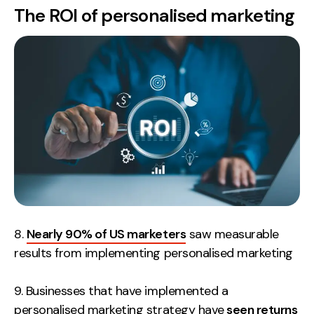
The ROI of personalised marketing
8.
Nearly 90% of US marketers
saw measurable
results from implementing personalised marketing
9. Businesses that have implemented a
personalised marketing strategy have
seen returns