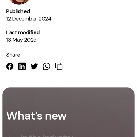
Published
12 December 2024
Last modified
13 May 2025
Share
What’s new