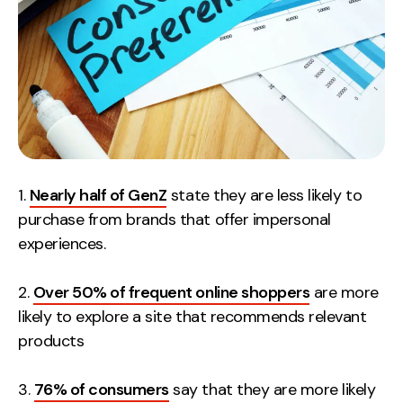
Contact
2nd Floor,
info@embryo.com
127 Portland St,
0161 327 2635
Manchester,
M1 4PZ
1.
Nearly half of GenZ
state they are less likely to
LinkedIn
purchase from brands that offer impersonal
experiences.
Instagram
2.
Over 50% of frequent online shoppers
are more
TikTok
likely to explore a site that recommends relevant
products
Case Studies
3.
76% of consumers
say that they are more likely