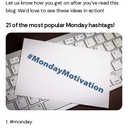
Let us know how you get on after you’ve read this
blog. We’d love to see these ideas in action!
21 of the most popular Monday hashtags!
#monday