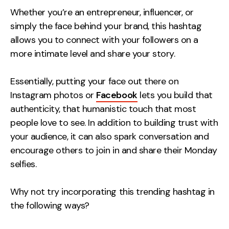
Whether you’re an entrepreneur, influencer, or
simply the face behind your brand, this hashtag
allows you to connect with your followers on a
more intimate level and share your story.
Essentially, putting your face out there on
Instagram photos or
Facebook
lets you build that
authenticity, that humanistic touch that most
people love to see. In addition to building trust with
your audience, it can also spark conversation and
encourage others to join in and share their Monday
selfies.
Why not try incorporating this trending hashtag in
the following ways?