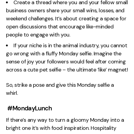
Create a thread where you and your fellow small
business owners share your small wins, losses, and
weekend challenges. It’s about creating a space for
open discussions that encourage like-minded
people to engage with you.
If your niche is in the animal industry, you cannot
go wrong with a fluffy Monday selfie. Imagine the
sense of joy your followers would feel after coming
across a cute pet selfie – the ultimate ‘like’ magnet!
So, strike a pose and give this Monday selfie a
whirl.
#MondayLunch
If there’s any way to turn a gloomy Monday into a
bright one it’s with food inspiration. Hospitality