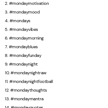
#mondaymotivation
#mondaymood
#mondays
#mondayvibes
#mondaymorning
#mondayblues
#mondayfunday
#mondaynight
#mondaynightraw
#mondaynightfootball
#mondaythoughts
#mondaymantra
#mondayquotes