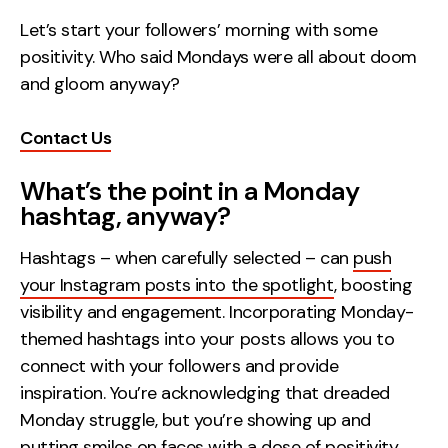
Let’s start your followers’ morning with some
Creative
positivity. Who said Mondays were all about doom
UX/UI Design
and gloom anyway?
Web Design
Web Development
Contact Us
About
What’s the point in a Monday
hashtag, anyway?
Case Studies
Hashtags – when carefully selected – can
push
Events
your Instagram posts into the spotlight
, boosting
Resources
visibility and engagement. Incorporating Monday-
themed hashtags into your posts allows you to
Thoughts
connect with your followers and provide
Supertools
inspiration. You’re acknowledging that dreaded
Monday struggle, but you’re showing up and
Careers
putting smiles on faces with a dose of positivity