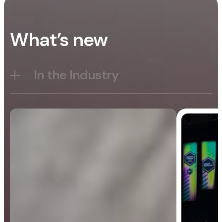
What’s new
In the Industry
Blog
General