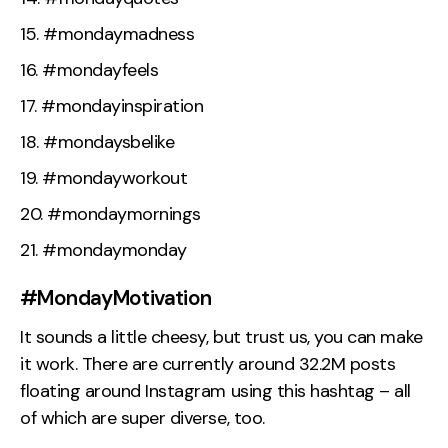
#mondaymadness
#mondayfeels
#mondayinspiration
#mondaysbelike
#mondayworkout
#mondaymornings
#mondaymonday
#MondayMotivation
It sounds a little cheesy, but trust us, you can make
it work. There are currently around 32.2M posts
floating around Instagram using this hashtag – all
of which are super diverse, too.