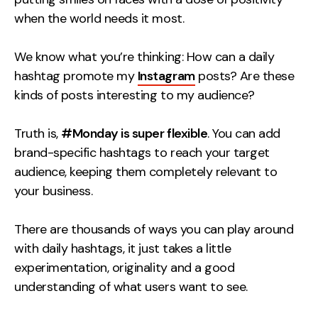
Contact
when the world needs it most.
We know what you’re thinking: How can a daily
2nd Floor,
info@embryo.com
hashtag promote my
127 Portland St,
Instagram
posts? Are these
0161 327 2635
kinds of posts interesting to my audience?
Manchester,
M1 4PZ
Truth is,
#Monday is super flexible
. You can add
brand-specific hashtags to reach your target
LinkedIn
audience, keeping them completely relevant to
your business.
Instagram
There are thousands of ways you can play around
TikTok
with daily hashtags, it just takes a little
experimentation, originality and a good
understanding of what users want to see.
Case Studies