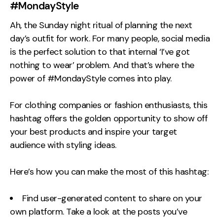
#MondayStyle
Ah, the Sunday night ritual of planning the next
day’s outfit for work. For many people, social media
is the perfect solution to that internal ‘I’ve got
nothing to wear’ problem. And that’s where the
power of #MondayStyle comes into play.
For clothing companies or fashion enthusiasts, this
hashtag offers the golden opportunity to show off
your best products and inspire your target
audience with styling ideas.
Here’s how you can make the most of this hashtag:
Find user-generated content to share on your
own platform. Take a look at the posts you’ve