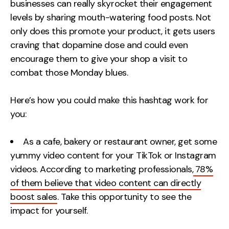
businesses can really skyrocket their engagement
levels by sharing mouth-watering food posts. Not
only does this promote your product, it gets users
craving that dopamine dose and could even
encourage them to give your shop a visit to
combat those Monday blues.
Here’s how you could make this hashtag work for
you:
As a cafe, bakery or restaurant owner, get some
yummy video content for your TikTok or Instagram
videos. According to marketing professionals,
78%
of them believe that video content can directly
boost sales
. Take this opportunity to see the
impact for yourself.