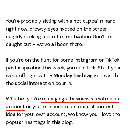
Measurement
Web Analytics
You’re probably sitting with a hot cuppa’ in hand
Google Analytics
right now, drowsy eyes fixated on the screen,
CRO
eagerly seeking a burst of motivation. Don’t feel
caught out – we’ve all been there.
Strategy
If you’re on the hunt for some Instagram or TikTok
Growth Strategy
post inspiration this week, you’re in luck. Start your
Discovery Strategy
week off right with a
Monday hashtag
and watch
Marketing Strategy
the social interaction pour in.
Experience Strategy
Whether you’re
managing a business social media
Measurement Strategy
account
or you’re in need of an original content
Brand strategy
idea for your own account, we know you’ll love the
Experience
popular hashtags in this blog.