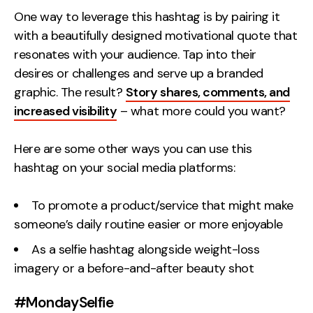
One way to leverage this hashtag is by pairing it
with a beautifully designed motivational quote that
resonates with your audience. Tap into their
desires or challenges and serve up a branded
graphic. The result?
Story shares, comments, and
increased visibility
– what more could you want?
Here are some other ways you can use this
hashtag on your social media platforms:
To promote a product/service that might make
someone’s daily routine easier or more enjoyable
As a selfie hashtag alongside weight-loss
imagery or a before-and-after beauty shot
#MondaySelfie