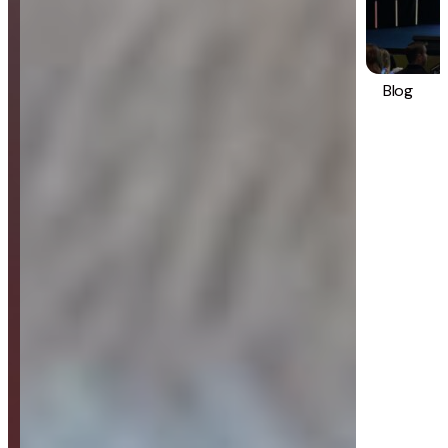
Blog
Strategy