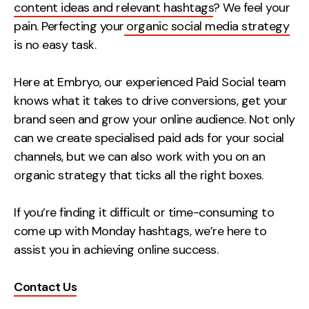
content ideas and relevant hashtags
? We feel your
pain. Perfecting your
organic social media strategy
is no easy task.
Here at Embryo, our experienced Paid Social team
knows what it takes to drive conversions, get your
brand seen and grow your online audience. Not only
can we create specialised paid ads for your social
channels, but we can also work with you on an
organic strategy that ticks all the right boxes.
If you’re finding it difficult or time-consuming to
come up with Monday hashtags, we’re here to
assist you in achieving online success.
Contact Us