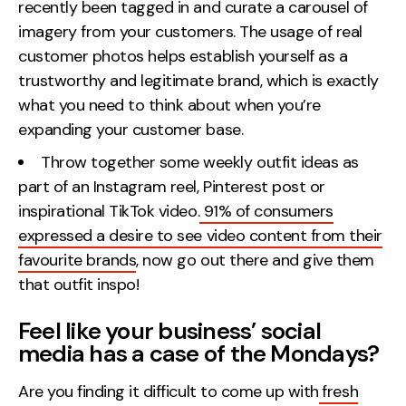
recently been tagged in and curate a carousel of
imagery from your customers. The usage of real
customer photos helps establish yourself as a
trustworthy and legitimate brand, which is exactly
what you need to think about when you’re
expanding your customer base.
Throw together some weekly outfit ideas as
part of an Instagram reel, Pinterest post or
inspirational TikTok video.
91% of consumers
expressed a desire to see video content from their
favourite brands
, now go out there and give them
that outfit inspo!
Feel like your business’ social
media has a case of the Mondays?
Are you finding it difficult to come up with
fresh