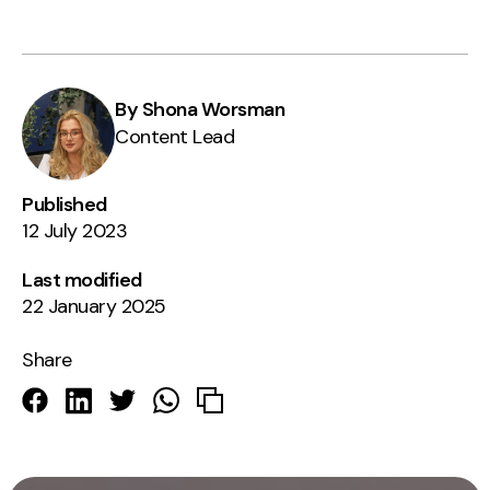
By Shona Worsman
Content Lead
Published
12 July 2023
Last modified
22 January 2025
Share