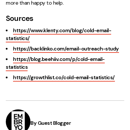
more than happy to help.
Sources
https://www.klenty.com/blog/cold-email-
statistics/
https://backlinko.com/email-outreach-study
https://blog.beehiiv.com/p/cold-email-
statistics
https://growthlist.co/cold-email-statistics/
By Guest Blogger