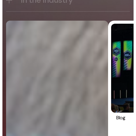
In the Industry
Blog
General
Blog
Strategy