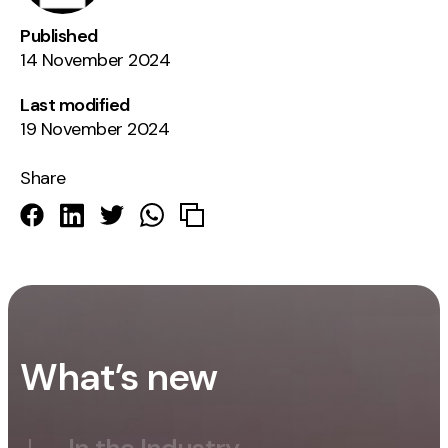
Published
14 November 2024
Last modified
19 November 2024
Share
What’s new