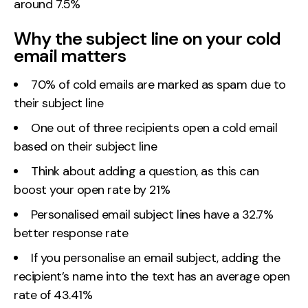
around 7.5%
Contact
Why the subject line on your cold
email matters
2nd Floor,
info@embryo.com
127 Portland St,
0161 327 2635
70% of cold emails are marked as spam due to
Manchester,
their subject line
M1 4PZ
One out of three recipients open a cold email
based on their subject line
LinkedIn
Think about adding a question, as this can
boost your open rate by 21%
Instagram
Personalised email subject lines have a 32.7%
TikTok
better response rate
If you personalise an email subject, adding the
recipient’s name into the text has an average open
Case Studies
rate of 43.41%