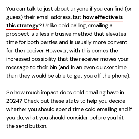
Measurement
You can talk to just about anyone if you can find (or
guess) their email address, but
how effective is
Web Analytics
this strategy
? Unlike cold calling, emailing a
Google Analytics
prospect is a less intrusive method that elevates
CRO
time for both parties and is usually more convent
for the receiver. However, with this comes the
Strategy
increased possibility that the receiver moves your
message to their bin (and in an even quicker time
Growth Strategy
than they would be able to get you off the phone).
Discovery Strategy
Marketing Strategy
So how much impact does cold emailing have in
Experience Strategy
2024? Check out these stats to help you decide
Measurement Strategy
whether you should spend time cold emailing and if
Brand strategy
you do, what you should consider before you hit
the send button.
Experience