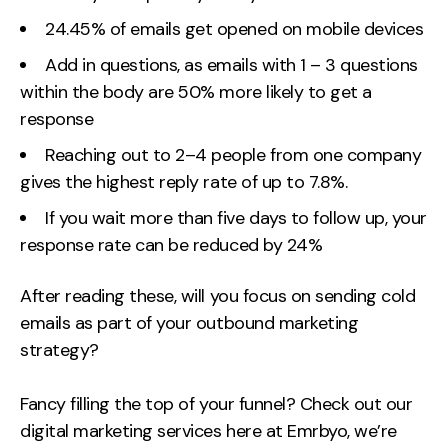
24.45% of emails get opened on mobile devices
Add in questions, as emails with 1 – 3 questions
within the body are 50% more likely to get a
response
Reaching out to 2–4 people from one company
gives the highest reply rate of up to 7.8%.
If you wait more than five days to follow up, your
response rate can be reduced by 24%
After reading these, will you focus on sending cold
emails as part of your outbound marketing
strategy?
Fancy filling the top of your funnel? Check out our
digital marketing services here at Emrbyo, we’re