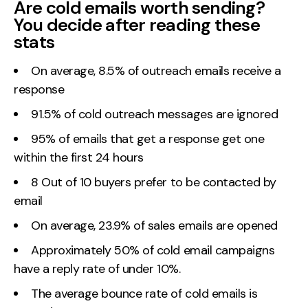
Are cold emails worth sending?
You decide after reading these
Creative
stats
UX/UI Design
Web Design
On average, 8.5% of outreach emails receive a
Web Development
response
91.5% of cold outreach messages are ignored
About
95% of emails that get a response get one
Case Studies
within the first 24 hours
Events
8 Out of 10 buyers prefer to be contacted by
email
Resources
On average, 23.9% of sales emails are opened
Thoughts
Approximately 50% of cold email campaigns
Supertools
have a reply rate of under 10%.
Careers
The average bounce rate of cold emails is