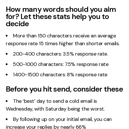
How many words should you aim
for? Let these stats help you to
decide
More than 150 characters receive an average
response rate 15 times higher than shorter emails.
200-400 characters: 3.5% response rate.
500-1000 characters: 7.5% response rate
1400–1500 characters: 8% response rate
Before you hit send, consider these
The ‘best’ day to send a cold email is
Wednesday, with Saturday being the worst.
By following up on your initial email, you can
increase your replies by nearly 66%