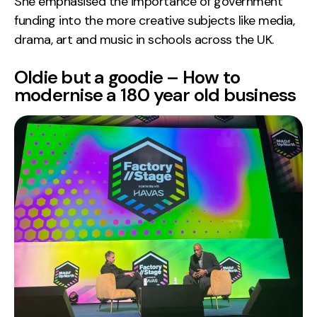
She emphasised the importance of government
funding into the more creative subjects like media,
drama, art and music in schools across the UK.
Oldie but a goodie – How to
modernise a 180 year old business