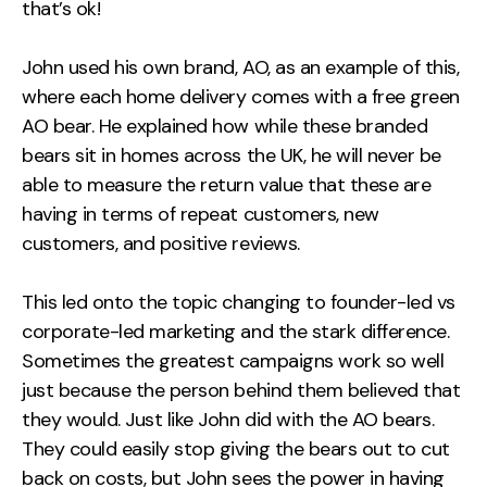
that’s ok!
John used his own brand, AO, as an example of this,
where each home delivery comes with a free green
AO bear. He explained how while these branded
bears sit in homes across the UK, he will never be
able to measure the return value that these are
having in terms of repeat customers, new
customers, and positive reviews.
This led onto the topic changing to founder-led vs
corporate-led marketing and the stark difference.
Sometimes the greatest campaigns work so well
just because the person behind them believed that
they would. Just like John did with the AO bears.
They could easily stop giving the bears out to cut
back on costs, but John sees the power in having