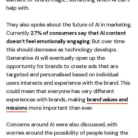
help with.
They also spoke about the future of AI in marketing.
Currently
27% of consumers say that AI content
doesn’t feel emotionally engaging
. But over time
this should decrease as technology develops.
Generative AI will eventually open up the
opportunity for brands to create ads that are
targeted and personalised based on individual
users interests and experience with the brand. This
could mean that everyone has very different
experiences with brands, making
brand values and
missions
more important than ever.
Concerns around AI were also discussed, with
worries around the possibility of people losing the