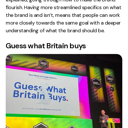
flourish. Having more streamlined specifics on what
the brand is and isn’t, means that people can work
more closely towards the same goal with a deeper
understanding of what the brand should be.
Guess what Britain buys