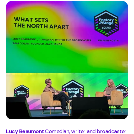
Lucy Beaumont
Comedian, writer and broadcaster