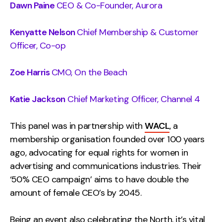
Dawn Paine
CEO & Co-Founder, Aurora
Kenyatte Nelson
Chief Membership & Customer
Officer, Co-op
Zoe Harris
CMO, On the Beach
Katie Jackson
Chief Marketing Officer, Channel 4
This panel was in partnership with
WACL
, a
membership organisation founded over 100 years
ago, advocating for equal rights for women in
advertising and communications industries. Their
‘50% CEO campaign’ aims to have double the
amount of female CEO’s by 2045.
Being an event also celebrating the North, it’s vital