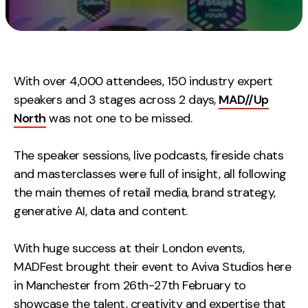
Measurement
Web Analytics
Google Analytics
With over 4,000 attendees, 150 industry expert
CRO
speakers and 3 stages across 2 days,
MAD//Up
Strategy
North
was not one to be missed.
The speaker sessions, live podcasts, fireside chats
Growth Strategy
and masterclasses were full of insight, all following
Discovery Strategy
the main themes of retail media, brand strategy,
Marketing Strategy
generative AI, data and content.
Experience Strategy
Measurement Strategy
With huge success at their London events,
Brand strategy
MADFest brought their event to Aviva Studios here
in Manchester from 26th-27th February to
Experience
showcase the talent, creativity and expertise that