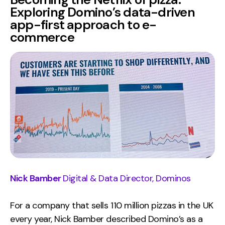
Exploring Domino’s data-driven
app-first approach to e-
commerce
Nick Bamber
Digital & Data Director, Dominos
For a company that sells 110 million pizzas in the UK
every year, Nick Bamber described Domino’s as a