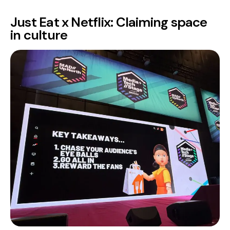
Just Eat x Netflix: Claiming space
in culture