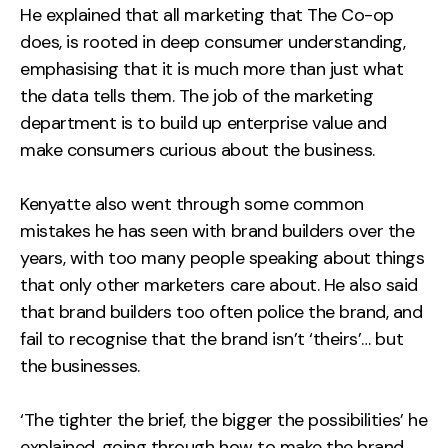
He explained that all marketing that The Co-op
does, is rooted in deep consumer understanding,
emphasising that it is much more than just what
the data tells them. The job of the marketing
department is to build up enterprise value and
make consumers curious about the business.
Kenyatte also went through some common
mistakes he has seen with brand builders over the
years, with too many people speaking about things
that only other marketers care about. He also said
that brand builders too often police the brand, and
fail to recognise that the brand isn’t ‘theirs’… but
the businesses.
‘The tighter the brief, the bigger the possibilities’ he
explained, going through how to make the brand