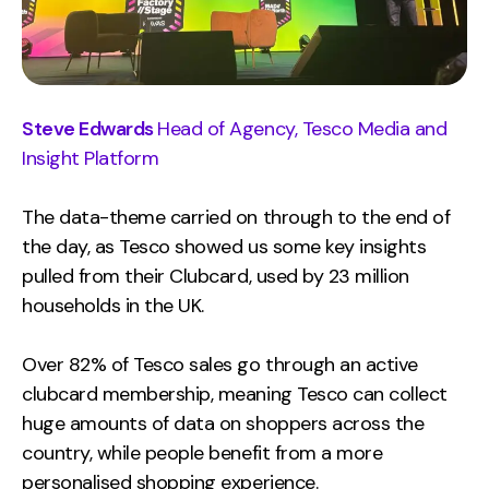
Steve Edwards
Head of Agency, Tesco Media and
Insight Platform
The data-theme carried on through to the end of
the day, as Tesco showed us some key insights
pulled from their Clubcard, used by 23 million
households in the UK.
Over 82% of Tesco sales go through an active
clubcard membership, meaning Tesco can collect
huge amounts of data on shoppers across the
country, while people benefit from a more
personalised shopping experience.