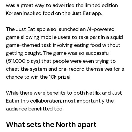
was a great way to advertise the limited edition
Korean inspired food on the Just Eat app.
The Just Eat app also launched an AI-powered
game allowing mobile users to take part in a squid
game-themed task involving eating food without
getting caught. The game was so successful
(511,000 plays) that people were even trying to
cheat the system and pre-record themselves for a
chance to win the 10k prize!
While there were benefits to both Netflix and Just
Eat in this collaboration, most importantly the
audience benefitted too.
What sets the North apart