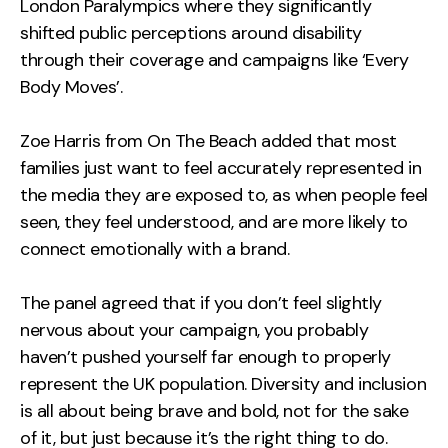
London Paralympics where they significantly
shifted public perceptions around disability
through their coverage and campaigns like ‘Every
Body Moves’.
Zoe Harris from On The Beach added that most
families just want to feel accurately represented in
the media they are exposed to, as when people feel
seen, they feel understood, and are more likely to
connect emotionally with a brand.
The panel agreed that if you don’t feel slightly
nervous about your campaign, you probably
haven’t pushed yourself far enough to properly
represent the UK population. Diversity and inclusion
is all about being brave and bold, not for the sake
of it, but just because it’s the right thing to do.