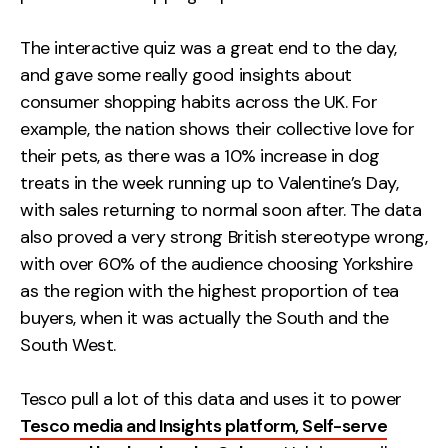
The interactive quiz was a great end to the day,
and gave some really good insights about
consumer shopping habits across the UK. For
example, the nation shows their collective love for
their pets, as there was a 10% increase in dog
treats in the week running up to Valentine’s Day,
with sales returning to normal soon after. The data
also proved a very strong British stereotype wrong,
with over 60% of the audience choosing Yorkshire
as the region with the highest proportion of tea
buyers, when it was actually the South and the
South West.
Tesco pull a lot of this data and uses it to power
Tesco media and Insights platform, Self-serve