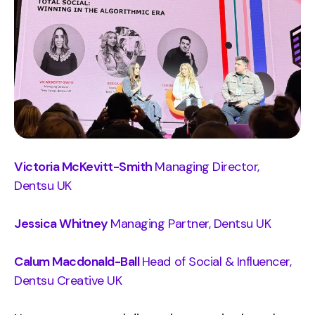
Victoria McKevitt-Smith
Managing Director,
Dentsu UK
Jessica Whitney
Managing Partner, Dentsu UK
Calum Macdonald-Ball
Head of Social & Influencer,
Dentsu Creative UK