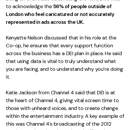
to acknowledge the
56% of people outside of
London who feel caricatured or not accurately
represented in ads across the UK.
Kenyatte Nelson discussed that in his role at the
Co-op, he ensures that every support function
across the business has a DEI plan in place. He said
that using data is vital to truly understand what
you are facing, and to understand why you’re doing
it.
Katie Jackson from Channel 4 said that DEI is at
the heart of Channel 4, giving vital screen time to
those with unheard voices, and to create change
within the entertainment industry. A key example of
this was Channel 4’s broadcasting of the 2012