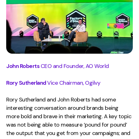
Contact
2nd Floor,
info@embryo.com
127 Portland St,
0161 327 2635
Manchester,
M1 4PZ
John Roberts
CEO and Founder, AO World
LinkedIn
Rory Sutherland
Vice Chairman, Ogilvy
Instagram
Rory Sutherland and John Roberts had some
TikTok
interesting conversation around brands being
more bold and brave in their marketing. A key topic
was not being able to measure ‘pound for pound’
Case Studies
the output that you get from your campaigns; and