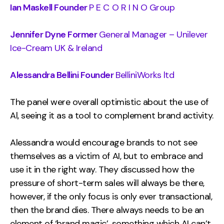
Ian Maskell Founder
P E C O R I N O Group
Jennifer Dyne Former
General Manager – Unilever
Ice-Cream UK & Ireland
Alessandra Bellini Founder
BelliniWorks ltd
The panel were overall optimistic about the use of
Al, seeing it as a tool to complement brand activity.
Alessandra would encourage brands to not see
themselves as a victim of AI, but to embrace and
use it in the right way. They discussed how the
pressure of short-term sales will always be there,
however, if the only focus is only ever transactional,
then the brand dies. There always needs to be an
element of ‘brand magic’, something which AI can’t