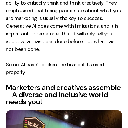
ability to critically think and think creatively. They
emphasised that being passionate about what you
are marketing is usually the key to success.
Generative AI does come with limitations, and it is
important to remember that it will only tell you
about what has been done before, not what has
not been done.
So no, AI hasn’t broken the brand if it’s used
properly.
Marketers and creatives assemble
– A diverse and inclusive world
needs you!