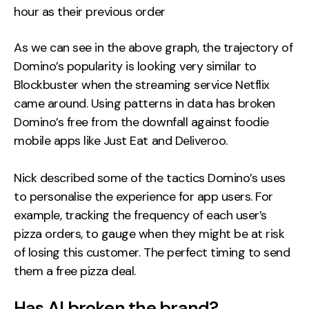
hour as their previous order
As we can see in the above graph, the trajectory of
Domino’s popularity is looking very similar to
Blockbuster when the streaming service Netflix
came around. Using patterns in data has broken
Domino’s free from the downfall against foodie
mobile apps like Just Eat and Deliveroo.
Nick described some of the tactics Domino’s uses
to personalise the experience for app users. For
example, tracking the frequency of each user’s
pizza orders, to gauge when they might be at risk
of losing this customer. The perfect timing to send
them a free pizza deal.
Has AI broken the brand?