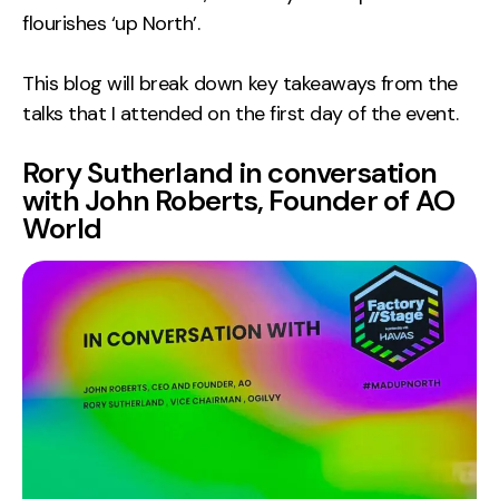
flourishes ‘up North’.
Creative
UX/UI Design
This blog will break down key takeaways from the
Web Design
talks that I attended on the first day of the event.
Web Development
Rory Sutherland in conversation
with John Roberts, Founder of AO
About
World
Case Studies
Events
Resources
Thoughts
Supertools
Careers