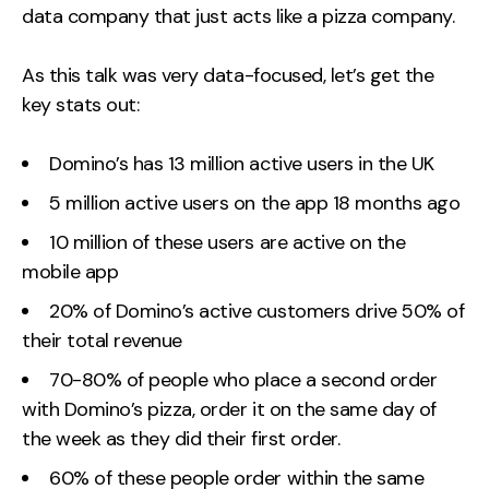
data company that just acts like a pizza company.
As this talk was very data-focused, let’s get the
key stats out:
Domino’s has 13 million active users in the UK
5 million active users on the app 18 months ago
10 million of these users are active on the
mobile app
20% of Domino’s active customers drive 50% of
their total revenue
70-80% of people who place a second order
with Domino’s pizza, order it on the same day of
the week as they did their first order.
60% of these people order within the same