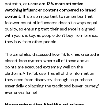
potential, as
users are
12% more attentive
watching influencer content compared to brand
content
. It is also important to remember that
follower count of influencers doesn’t always equal
quality, so ensuring that their audience is aligned
with yours is key, as people don’t buy from brands,
they buy from other people.
The panel also discussed how TikTok has created a
closed-loop system, where all of these above
points are executed extremely well on the
platform. A TikTok user has all of the information
they need from discovery through to purchase,
essentially collapsing the traditional buyer journey/
awareness funnel.
Becoming the Netflix of pizza: