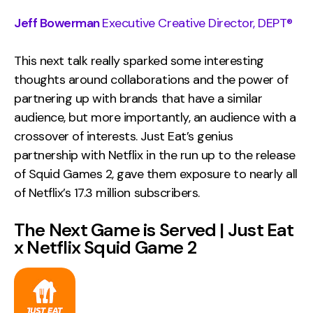
Jeff Bowerman
Executive Creative Director, DEPT®
This next talk really sparked some interesting
thoughts around collaborations and the power of
partnering up with brands that have a similar
audience, but more importantly, an audience with a
crossover of interests. Just Eat’s genius
partnership with Netflix in the run up to the release
of Squid Games 2, gave them exposure to nearly all
of Netflix’s 17.3 million subscribers.
The Next Game is Served | Just Eat
x Netflix Squid Game 2