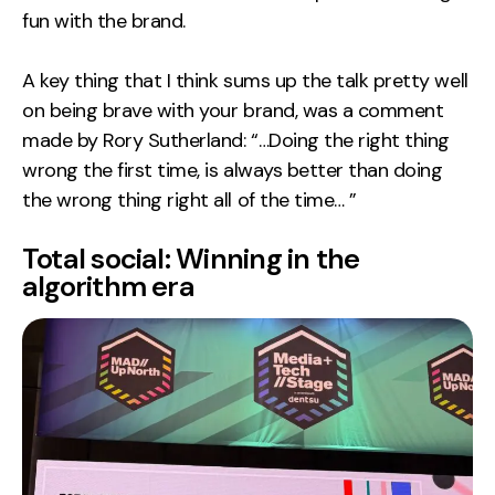
fun with the brand.
A key thing that I think sums up the talk pretty well
on being brave with your brand, was a comment
made by Rory Sutherland: “…Doing the right thing
wrong the first time, is always better than doing
the wrong thing right all of the time… ”
Total social: Winning in the
algorithm era