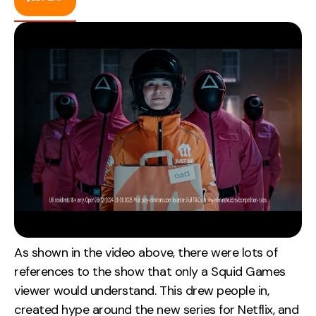
As shown in the video above, there were lots of
references to the show that only a Squid Games
viewer would understand. This drew people in,
created hype around the new series for Netflix, and