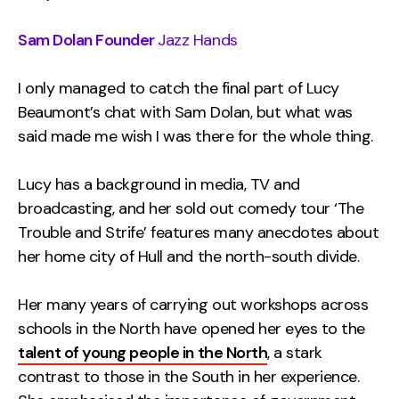
Sam Dolan Founder
Jazz Hands
I only managed to catch the final part of Lucy
Beaumont’s chat with Sam Dolan, but what was
said made me wish I was there for the whole thing.
Lucy has a background in media, TV and
broadcasting, and her sold out comedy tour ‘The
Trouble and Strife’ features many anecdotes about
her home city of Hull and the north-south divide.
Her many years of carrying out workshops across
schools in the North have opened her eyes to the
talent of young people in the North
, a stark
contrast to those in the South in her experience.