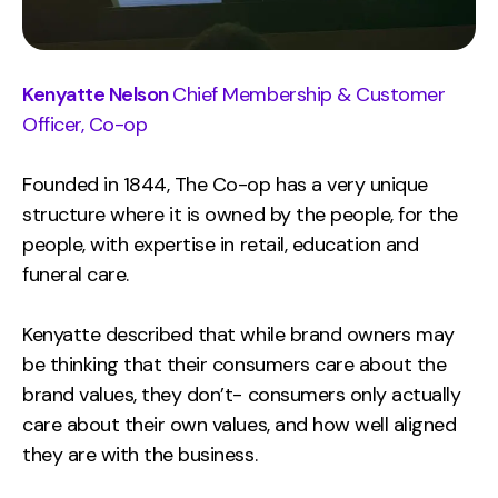
Kenyatte Nelson
Chief Membership & Customer
Officer, Co-op
Founded in 1844, The Co-op has a very unique
structure where it is owned by the people, for the
people, with expertise in retail, education and
funeral care.
Kenyatte described that while brand owners may
be thinking that their consumers care about the
brand values, they don’t- consumers only actually
care about their own values, and how well aligned
they are with the business.