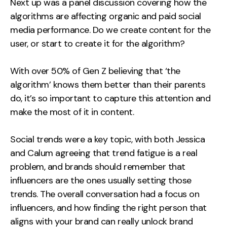
Next up was a panel discussion covering how the
algorithms are affecting organic and paid social
media performance. Do we create content for the
user, or start to create it for the algorithm?
With over 50% of Gen Z believing that ‘the
algorithm’ knows them better than their parents
do, it’s so important to capture this attention and
make the most of it in content.
Social trends were a key topic, with both Jessica
and Calum agreeing that trend fatigue is a real
problem, and brands should remember that
influencers are the ones usually setting those
trends. The overall conversation had a focus on
influencers, and how finding the right person that
aligns with your brand can really unlock brand