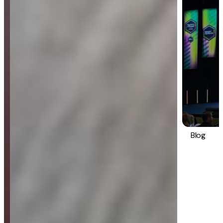
Blog
Strategy