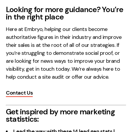
Looking for more guidance? You’re
in the right place
Here at Embryo, helping our clients become
authoritative figures in their industry and improve
their sales is at the root of all of our strategies. If
you’re struggling to demonstrate social proof, or
are looking for news ways to improve your brand
visibility, get in touch today. We’re always here to
help conduct a site audit or offer our advice.
Contact Us
Get inspired by more marketing
statistics:
Lead the way with these 14 lead gen stats |