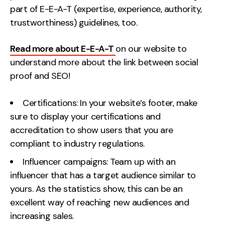
part of E-E-A-T (expertise, experience, authority,
trustworthiness) guidelines, too.
Read more about E-E-A-T
on our website to
understand more about the link between social
proof and SEO!
Certifications: In your website’s footer, make
sure to display your certifications and
accreditation to show users that you are
compliant to industry regulations.
Influencer campaigns: Team up with an
influencer that has a target audience similar to
yours. As the statistics show, this can be an
excellent way of reaching new audiences and
increasing sales.