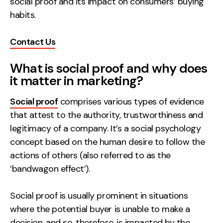
social proof and its impact on consumers’ buying
habits.
Creative
UX/UI Design
Contact Us
Web Design
Web Development
What is social proof and why does
it matter in marketing?
About
Social proof
comprises various types of evidence
Case Studies
that attest to the authority, trustworthiness and
legitimacy of a company. It’s a social psychology
Events
concept based on the human desire to follow the
Resources
actions of others (also referred to as the
‘bandwagon effect’).
Thoughts
Supertools
Social proof is usually prominent in situations
where the potential buyer is unable to make a
Careers
decision, and so, therefore, is impacted by the