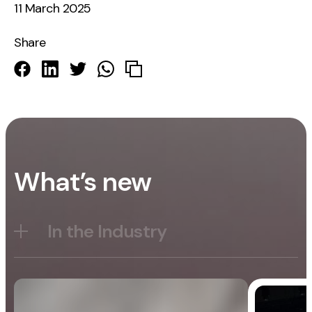
11 March 2025
Share
What’s new
In the Industry
Blog
General