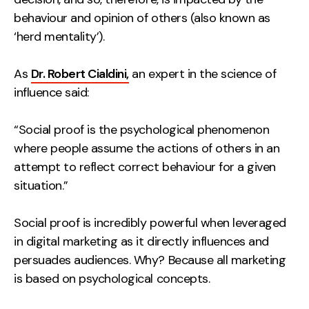
Contact
behaviour and opinion of others (also known as
‘herd mentality’).
2nd Floor,
info@embryo.com
As
Dr. Robert Cialdini,
127 Portland St,
an expert in the science of
0161 327 2635
influence said:
Manchester,
M1 4PZ
“Social proof is the psychological phenomenon
where people assume the actions of others in an
LinkedIn
attempt to reflect correct behaviour for a given
situation.”
Instagram
Social proof is incredibly powerful when leveraged
TikTok
in digital marketing as it directly influences and
persuades audiences. Why? Because all marketing
is based on psychological concepts.
Case Studies