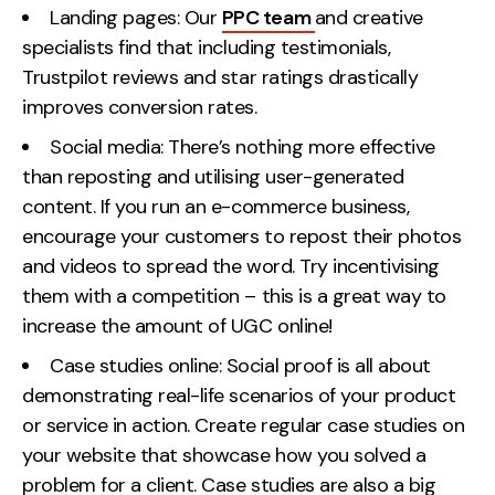
Landing pages: Our
PPC team
and creative
specialists find that including testimonials,
Trustpilot reviews and star ratings drastically
improves conversion rates.
Social media: There’s nothing more effective
than reposting and utilising user-generated
content. If you run an e-commerce business,
encourage your customers to repost their photos
and videos to spread the word. Try incentivising
them with a competition – this is a great way to
increase the amount of UGC online!
Case studies online: Social proof is all about
demonstrating real-life scenarios of your product
or service in action. Create regular case studies on
your website that showcase how you solved a
problem for a client. Case studies are also a big