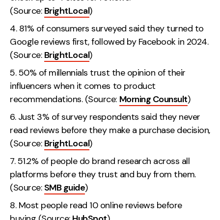
(Source:
BrightLocal
)
81% of consumers surveyed said they turned to
Google reviews first, followed by Facebook in 2024.
(Source:
BrightLocal
)
50% of millennials trust the opinion of their
influencers when it comes to product
recommendations. (Source:
Morning Counsult
)
Just 3% of survey respondents said they never
read reviews before they make a purchase decision,
(Source:
BrightLocal
)
51.2% of people do brand research across all
platforms before they trust and buy from them.
(Source:
SMB guide
)
Most people read 10 online reviews before
buying (Source:
HubSpot
).