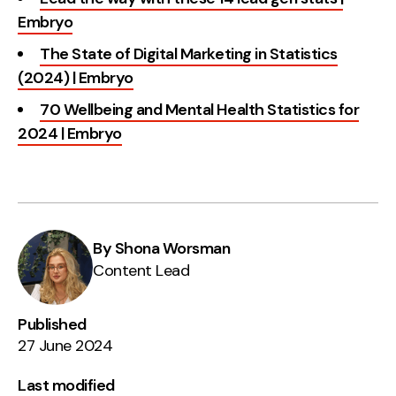
Embryo
The State of Digital Marketing in Statistics
(2024) | Embryo
70 Wellbeing and Mental Health Statistics for
2024 | Embryo
By Shona Worsman
Content Lead
Published
27 June 2024
Last modified