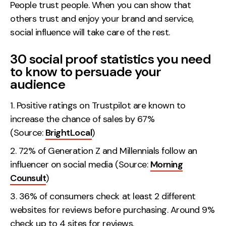
People trust people. When you can show that
others trust and enjoy your brand and service,
social influence will take care of the rest.
30 social proof statistics you need
to know to persuade your
audience
Positive ratings on Trustpilot are known to
increase the chance of sales by 67%
(Source:
BrightLocal
)
72% of Generation Z and Millennials follow an
influencer on social media (Source:
Morning
Counsult
)
36% of consumers check at least 2 different
websites for reviews before purchasing. Around 9%
check up to 4 sites for reviews.