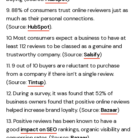
88% of consumers trust online reviewers just as
much as their personal connections.
(Source:
HubSpot
).
Most consumers expect a business to have at
least 112 reviews to be classed as a genuine and
trustworthy company. (Source:
Salsify
)
9 out of 10 buyers are reluctant to purchase
from a company if there isn’t a single review.
(Source:
Tintup
).
During a survey, it was found that 52% of
business owners found that positive online reviews
helped increase brand loyalty. (Source:
Bazaar
)
Positive reviews has been known to have a
good
impact on SEO
rankings, organic visibility and
conversion rates. (Source:
Bazaar
)