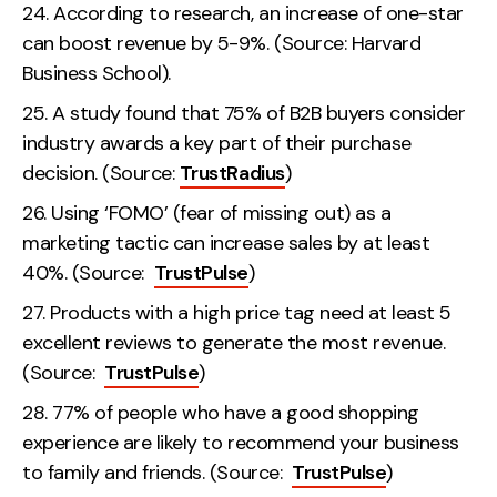
According to research, an increase of one-star
can boost revenue by 5-9%. (Source: Harvard
Business School).
A study found that 75% of B2B buyers consider
industry awards a key part of their purchase
decision. (Source:
TrustRadius
)
Using ‘FOMO’ (fear of missing out) as a
marketing tactic can increase sales by at least
40%. (Source:
TrustPulse
)
Products with a high price tag need at least 5
excellent reviews to generate the most revenue.
(Source:
TrustPulse
)
77% of people who have a good shopping
experience are likely to recommend your business
to family and friends. (Source:
TrustPulse
)