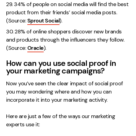
34% of people on social media will find the best
product from their friends’ social media posts.
(Source:
Sprout Social
).
28% of online shoppers discover new brands
and products through the influencers they follow.
(Source:
Oracle
).
How can you use social proof in
your marketing campaigns?
Now you’ve seen the clear impact of social proof
you may wondering where and how you can
incorporate it into your marketing activity.
Here are just a few of the ways our marketing
experts use it: