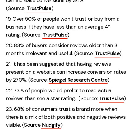
can increase conversions by 34%.
(Source:
TrustPulse
)
Over 50% of people won’t trust or buy from a
business if they have less than an average 4*
rating. (Source:
TrustPulse
)
83% of buyers consider reviews older than 3
months irrelevant and useful. (Source:
TrustPulse
)
It has been suggested that having reviews
present on a website can increase conversion rates
by 270%. (Source:
Spiegel Research Centre
)
73% of people would prefer to read actual
reviews than see a star rating. (Source:
TrustPulse
)
68% of consumers trust a brand more when
there is a mix of both positive and negative reviews
visible. (Source:
Nudgify
).