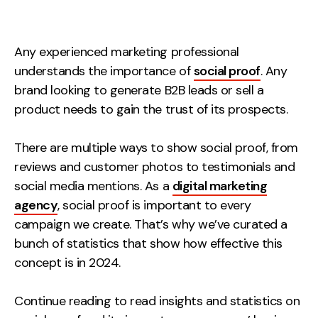
Measurement
Web Analytics
Any experienced marketing professional
Google Analytics
understands the importance of
social proof
. Any
CRO
brand looking to generate B2B leads or sell a
product needs to gain the trust of its prospects.
Strategy
There are multiple ways to show social proof, from
Growth Strategy
reviews and customer photos to testimonials and
Discovery Strategy
social media mentions. As a
digital marketing
Marketing Strategy
agency
, social proof is important to every
campaign we create. That’s why we’ve curated a
Experience Strategy
bunch of statistics that show how effective this
Measurement Strategy
concept is in 2024.
Brand strategy
Experience
Continue reading to read insights and statistics on