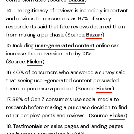
The legitimacy of reviews is incredibly important
and obvious to consumers, as 97% of survey
respondents said that fake reviews deterred them
from making a purchase. (Source:
Bazaar
)
Including
user-generated content
online can
increase the conversion rate by 10%.
(Source:
Flicker
)
40% of consumers who answered a survey said
that seeing user-generated content persuaded
them to purchase a product. (Source:
Flicker
)
88% of Gen Z consumers use social media to
research before making a purchase decision to find
other peoples’ posts and reviews. . (Source:
Flicker
)
Testimonials on sales pages and landing pages