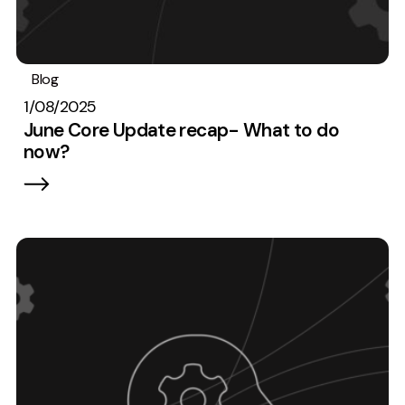
Blog
SEO
1/08/2025
June Core Update recap- What to do
now?