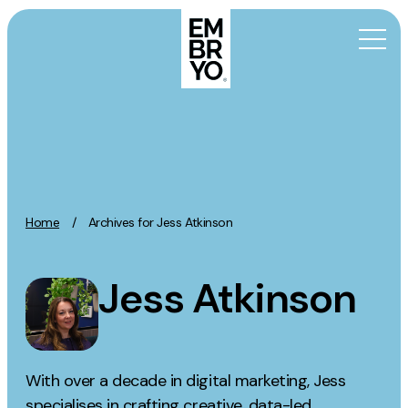
Skip to content
Activation
SEO
Content Marketing
Home
/
Archives for Jess Atkinson
Digital PR
GEO/AEO
Jess Atkinson
Organic Social
Paid Social
PPC
Affiliate Marketing
With over a decade in digital marketing, Jess
specialises in crafting creative, data-led