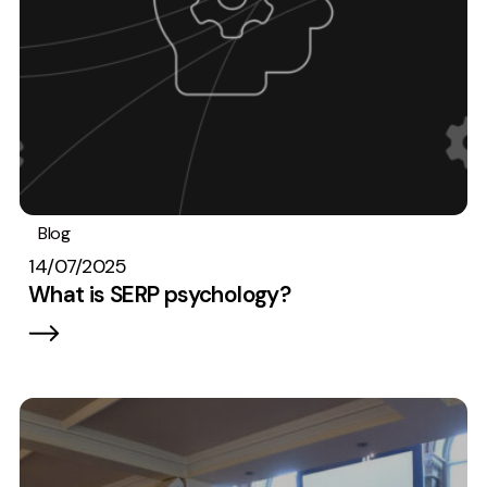
Blog
SEO
14/07/2025
What is SERP psychology?