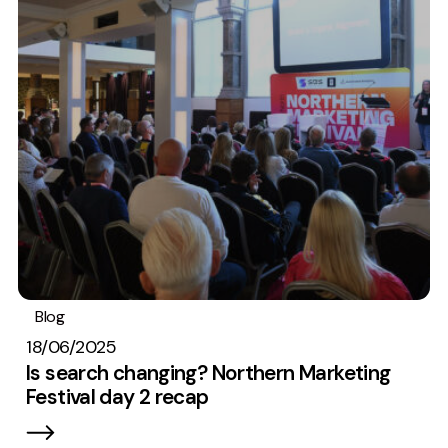
Blog
Embryo In The News
SEO
18/06/2025
Is search changing? Northern Marketing
Festival day 2 recap