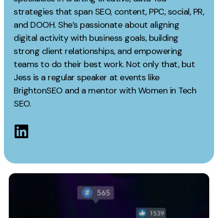
Measurement
strategies that span SEO, content, PPC, social, PR,
and DOOH. She’s passionate about aligning
Web Analytics
digital activity with business goals, building
Google Analytics
strong client relationships, and empowering
CRO
teams to do their best work. Not only that, but
Jess is a regular speaker at events like
Strategy
BrightonSEO and a mentor with Women in Tech
SEO.
Growth Strategy
Discovery Strategy
Marketing Strategy
Experience Strategy
Measurement Strategy
Brand strategy
Experience