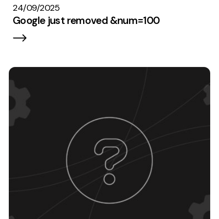
24/09/2025
Google just removed &num=100