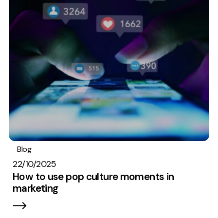
Creative
UX/UI Design
Web Design
Web Development
About
Case Studies
Events
Resources
Blog
Digital marketing
22/10/2025
Thoughts
How to use pop culture moments in
Supertools
marketing
Careers