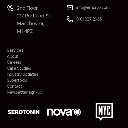
2nd Floor,
info@embryo.com
127 Portland St,
0161 327 2635
Manchester,
M1 4PZ
Services
About
Careers
Case Studies
Industry Updates
Supertools
Contact
Newsletter sign-up