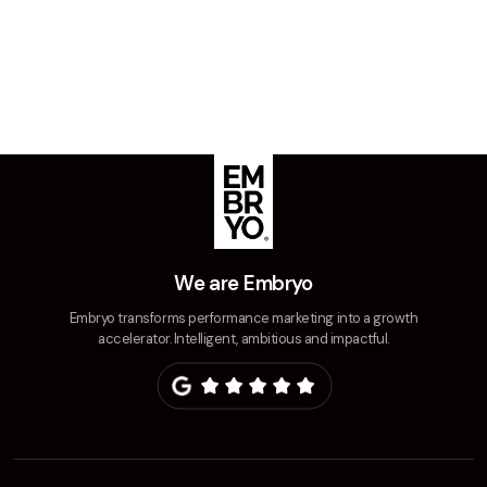
We are Embryo
Embryo transforms performance marketing into a growth
accelerator. Intelligent, ambitious and impactful.