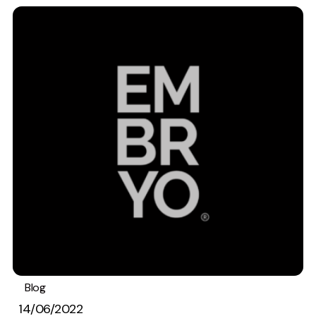
Creative
UX/UI Design
Web Design
Web Development
About
Case Studies
Events
Resources
Thoughts
Supertools
Blog
Best Practices
Careers
14/06/2022