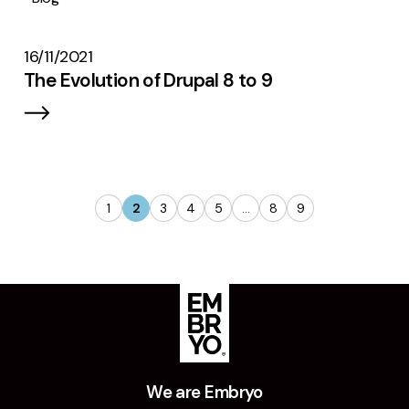
Web development
16/11/2021
The Evolution of Drupal 8 to 9
1
2
3
4
5
…
8
9
We are Embryo