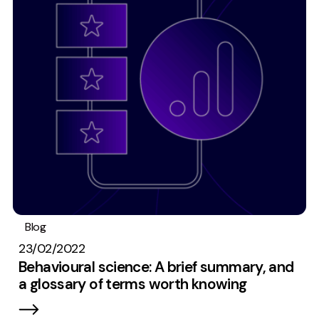
Blog
Research
Digital marketing
23/02/2022
Behavioural science: A brief summary, and
a glossary of terms worth knowing