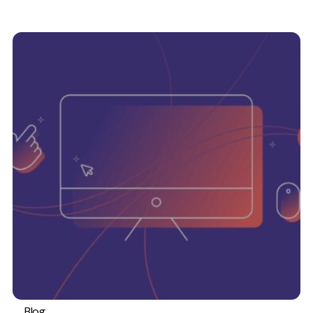
Blog
#TeamEmbryo
Web design