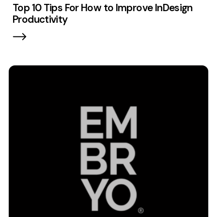
Top 10 Tips For How to Improve InDesign
Contact
Productivity
2nd Floor,
info@embryo.com
127 Portland St,
0161 327 2635
Manchester,
M1 4PZ
LinkedIn
Instagram
TikTok
Case Studies