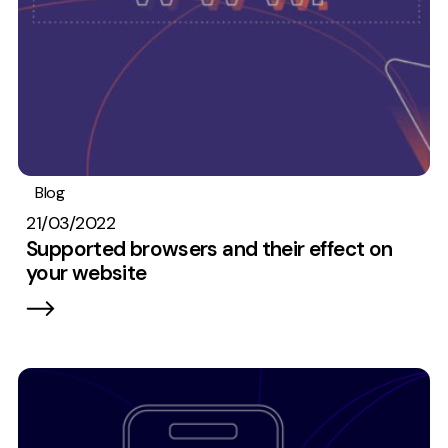
Blog
Web development
21/03/2022
Supported browsers and their effect on
your website