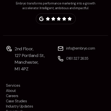
Embryo transforms performance marketing into a growth
accelerator. Intelligent, ambitious and impactful.
2nd Floor,
info@embryo.com
127 Portland St,
0161 327 2635
Manchester,
M1 4PZ
Services
About
Careers
Case Studies
Industry Updates