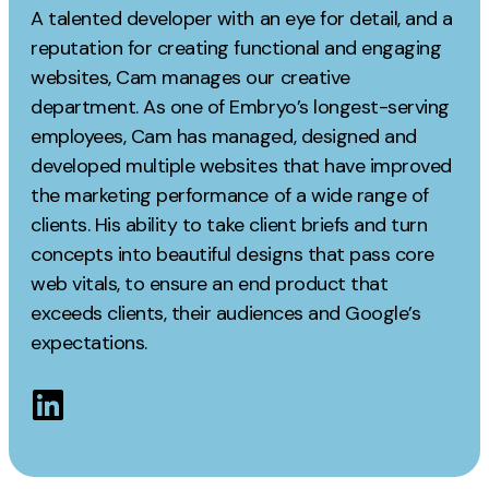
Measurement
A talented developer with an eye for detail, and a
reputation for creating functional and engaging
Web Analytics
websites, Cam manages our creative
Google Analytics
department. As one of Embryo’s longest-serving
CRO
employees, Cam has managed, designed and
developed multiple websites that have improved
Strategy
the marketing performance of a wide range of
clients. His ability to take client briefs and turn
Growth Strategy
concepts into beautiful designs that pass core
Discovery Strategy
web vitals, to ensure an end product that
exceeds clients, their audiences and Google’s
Marketing Strategy
expectations.
Experience Strategy
Measurement Strategy
Brand strategy
Experience