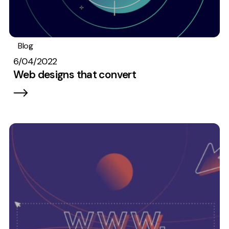
Blog
Web design
6/04/2022
Web designs that convert