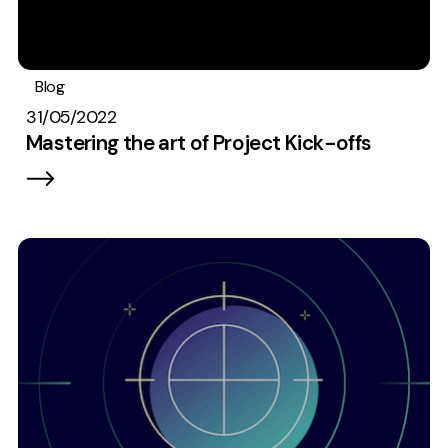
Blog
#TeamEmbryo
Best Practices
31/05/2022
Mastering the art of Project Kick-offs