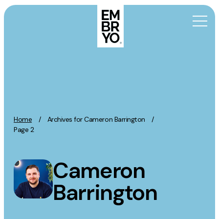
Skip to content
Activation
SEO
Content Marketing
Home
/
Archives for Cameron Barrington
/
Digital PR
Page 2
GEO/AEO
Organic Social
Cameron
Paid Social
Barrington
PPC
Affiliate Marketing