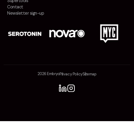
Supertools
Contact
Newsletter sign-up
2026 Embryo
Privacy Policy
Sitemap