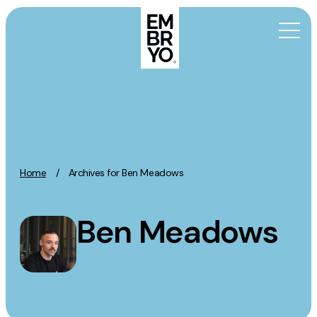
Skip to content
Activation
SEO
Content Marketing
Home
/
Archives for Ben Meadows
Digital PR
GEO/AEO
Ben Meadows
Organic Social
Paid Social
PPC
Affiliate Marketing