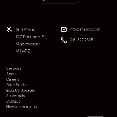
Contact
2nd Floor,
info@embryo.com
127 Portland St,
2nd Floor,
info@embryo.com
0161 327 2635
Manchester,
127 Portland St,
0161 327 2635
M1 4PZ
Manchester,
M1 4PZ
LinkedIn
Services
Instagram
About
Careers
TikTok
Case Studies
Industry Updates
Supertools
Contact
Newsletter sign-up
Case Studies