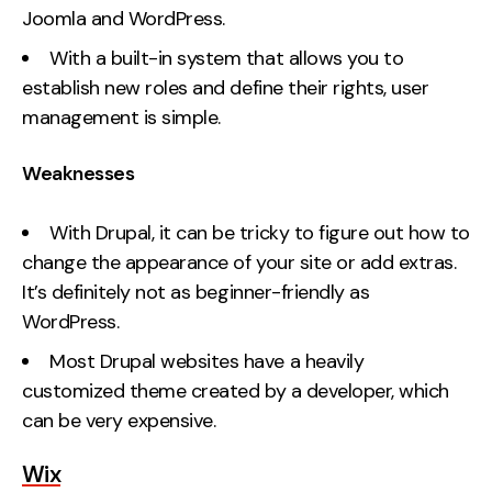
Joomla and WordPress.
With a built-in system that allows you to
establish new roles and define their rights, user
management is simple.
Weaknesses
With Drupal, it can be tricky to figure out how to
change the appearance of your site or add extras.
It’s definitely not as beginner-friendly as
WordPress.
Most Drupal websites have a heavily
customized theme created by a developer, which
can be very expensive.
Wix