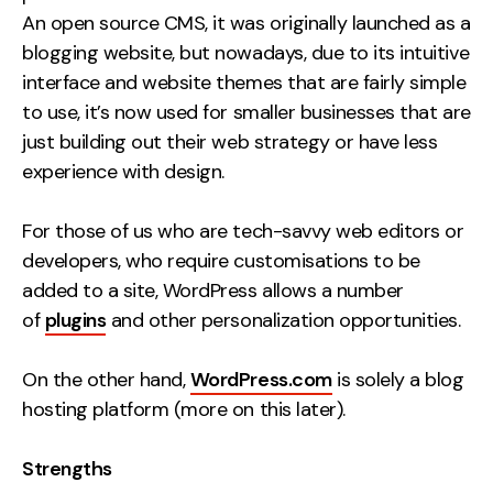
An open source CMS, it was originally launched as a
blogging website, but nowadays, due to its intuitive
interface and website themes that are fairly simple
to use, it’s now used for smaller businesses that are
just building out their web strategy or have less
experience with design.
For those of us who are tech-savvy web editors or
developers, who require customisations to be
added to a site, WordPress allows a number
of
plugins
and other personalization opportunities.
On the other hand,
WordPress.com
is solely a blog
hosting platform (more on this later).
Strengths