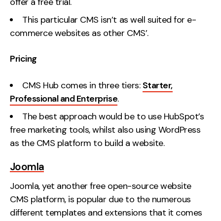
offer a free trial.
This particular CMS isn’t as well suited for e-
commerce websites as other CMS’.
Pricing
CMS Hub comes in three tiers:
Starter,
Professional and Enterprise
.
The best approach would be to use HubSpot’s
free marketing tools, whilst also using WordPress
as the CMS platform to build a website.
Joomla
Joomla, yet another free open-source website
CMS platform, is popular due to the numerous
different templates and extensions that it comes