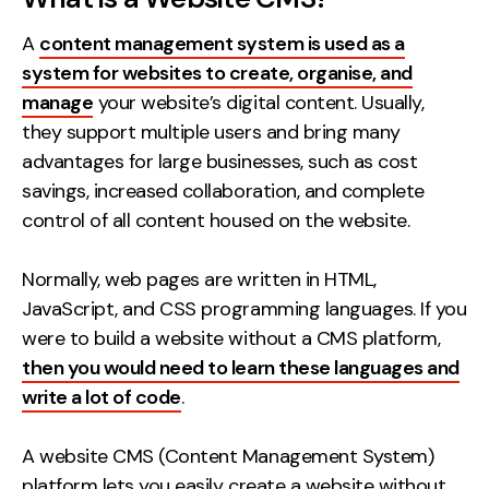
Contact
A
content management system is used as a
system for websites to create, organise, and
2nd Floor,
info@embryo.com
manage
your website’s digital content. Usually,
127 Portland St,
they support multiple users and bring many
0161 327 2635
Manchester,
advantages for large businesses, such as cost
M1 4PZ
savings, increased collaboration, and complete
control of all content housed on the website.
LinkedIn
Normally, web pages are written in HTML,
Instagram
JavaScript, and CSS programming languages. If you
were to build a website without a CMS platform,
TikTok
then you would need to learn these languages and
write a lot of code
.
A website CMS (Content Management System)
Case Studies
platform lets you easily create a website without