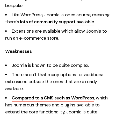
bespoke.
Like WordPress, Joomla is open source, meaning
there’s
lots of community support available
.
Extensions are available which allow Joomla to
run an e-commerce store.
Weaknesses
Joomla is known to be quite complex.
There aren’t that many options for additional
extensions outside the ones that are already
available.
Compared to a CMS such as WordPress
, which
has numerous themes and plugins available to
extend the core functionality, Joomla is quite