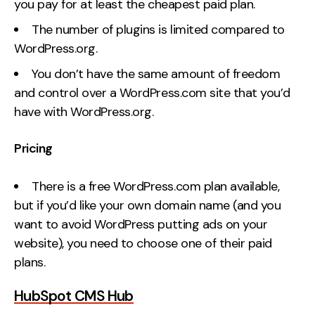
you pay for at least the cheapest paid plan.
The number of plugins is limited compared to
WordPress.org.
You don’t have the same amount of freedom
and control over a WordPress.com site that you’d
have with WordPress.org.
Pricing
There is a free WordPress.com plan available,
but if you’d like your own domain name (and you
want to avoid WordPress putting ads on your
website), you need to choose one of their paid
plans.
HubSpot CMS Hub