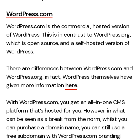
WordPress.com
WordPress.com is the commercial, hosted version
of WordPress. This is in contrast to WordPress.org,
which is open source, and a self-hosted version of
WordPress.
There are differences between WordPress.com and
WordPress.org, in fact, WordPress themselves have
given more information
here
.
With WordPress.com, you get an all-in-one CMS
platform that’s hosted for you. However, in what
can be seen as a break from the norm, whilst you
can purchase a domain name, you can still use a
free subdomain with WordPress.com branding!