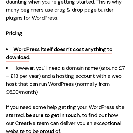
daunting when you’re getting started. This is why
many beginners use drag & drop page builder
plugins for WordPress.
Pricing
WordPress itself doesn’t cost anything to
download
.
However, you’ll need a domain name (around £7
– £13 per year) and a hosting account with a web
host that can run WordPress (normally from
£6.99/month).
If you need some help getting your WordPress site
started,
be sure to get in touch
, to find out how
our Creative team can deliver you an exceptional
website to be proud of.