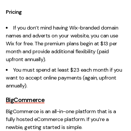
Pricing
If you don’t mind having Wix-branded domain
names and adverts on your website, you can use
Wix for free. The premium plans begin at $13 per
month and provide additional flexibility (paid
upfront annually).
You must spend at least $23 each month if you
want to accept online payments (again, upfront
annually).
BigCommerce
BigCommerce is an all-in-one platform that is a
fully hosted eCommerce platform. If you’re a
newbie, getting started is simple.