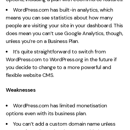
WordPress.com has built-in analytics, which
means you can see statistics about how many
people are visiting your site in your dashboard. This
does mean you can’t use Google Analytics, though,
unless you’re on a Business Plan.
It’s quite straightforward to switch from
WordPress.com to WordPress.org in the future if
you decide to change to a more powerful and
flexible website CMS.
Weaknesses
WordPress.com has limited monetisation
options even with its business plan.
You can’t add a custom domain name unless