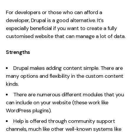
For developers or those who can afford a
developer, Drupal is a good alternative. It’s
especially beneficial if you want to create a fully
customised website that can manage a lot of data.
Strengths
Drupal makes adding content simple. There are
many options and flexibility in the custom content
kinds.
There are numerous different modules that you
can include on your website (these work like
WordPress plugins).
Help is offered through community support
channels, much like other well-known systems like