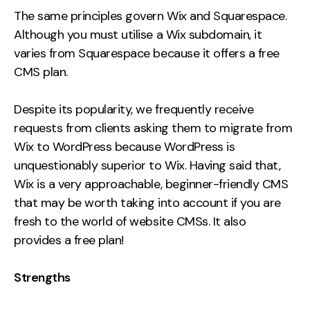
The same principles govern Wix and Squarespace.
Although you must utilise a Wix subdomain, it
varies from Squarespace because it offers a free
CMS plan.
Despite its popularity, we frequently receive
requests from clients asking them to migrate from
Wix to WordPress because WordPress is
unquestionably superior to Wix. Having said that,
Wix is a very approachable, beginner-friendly CMS
that may be worth taking into account if you are
fresh to the world of website CMSs. It also
provides a free plan!
Strengths