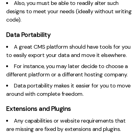
Also, you must be able to readily alter such
designs to meet your needs (ideally without writing
code).
Data Portability
A great CMS platform should have tools for you
to easily export your data and move it elsewhere.
For instance, you may later decide to choose a
different platform or a different hosting company.
Data portability makes it easier for you to move
around with complete freedom.
Extensions and Plugins
Any capabilities or website requirements that
are missing are fixed by extensions and plugins.