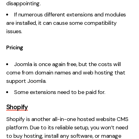
disappointing.
If numerous different extensions and modules
are installed, it can cause some compatibility
issues.
Pricing
Joomla is once again free, but the costs will
come from domain names and web hosting that
support Joomla.
Some extensions need to be paid for.
Shopify
Shopify is another all-in-one hosted website CMS
platform. Due to its reliable setup, you won’t need
to buy hosting, install any software, or manage