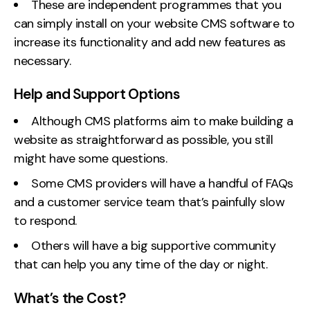
These are independent programmes that you
can simply install on your website CMS software to
increase its functionality and add new features as
necessary.
Help and Support Options
Although CMS platforms aim to make building a
website as straightforward as possible, you still
might have some questions.
Some CMS providers will have a handful of FAQs
and a customer service team that’s painfully slow
to respond.
Others will have a big supportive community
that can help you any time of the day or night.
What’s the Cost?