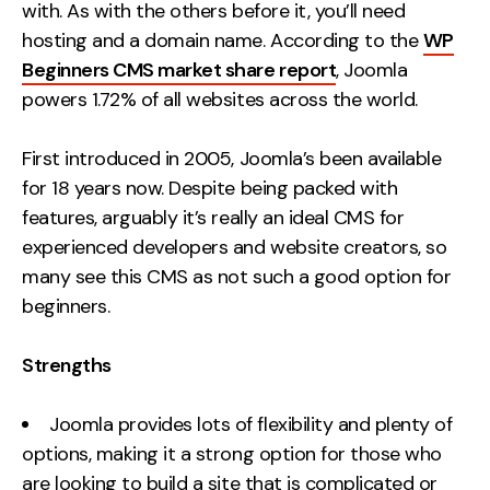
with. As with the others before it, you’ll need
hosting and a domain name. According to the
WP
Beginners CMS market share report
, Joomla
powers 1.72% of all websites across the world.
First introduced in 2005, Joomla’s been available
for 18 years now. Despite being packed with
features, arguably it’s really an ideal CMS for
experienced developers and website creators, so
many see this CMS as not such a good option for
beginners.
Strengths
Joomla provides lots of flexibility and plenty of
options, making it a strong option for those who
are looking to build a site that is complicated or