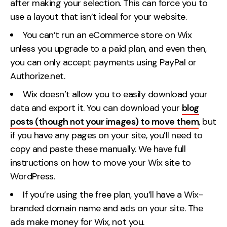
after making your selection. This can force you to
use a layout that isn’t ideal for your website.
You can’t run an eCommerce store on Wix
unless you upgrade to a paid plan, and even then,
you can only accept payments using PayPal or
Authorize.net.
Wix doesn’t allow you to easily download your
data and export it. You can download your
blog
posts (though not your images) to move them
, but
if you have any pages on your site, you’ll need to
copy and paste these manually. We have full
instructions on how to move your Wix site to
WordPress.
If you’re using the free plan, you’ll have a Wix-
branded domain name and ads on your site. The
ads make money for Wix, not you.