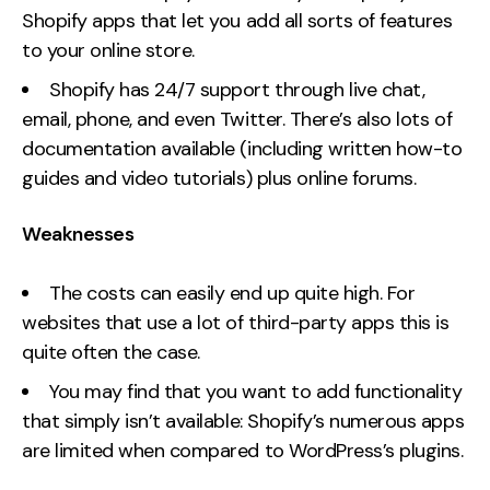
Shopify apps that let you add all sorts of features
to your online store.
Shopify has 24/7 support through live chat,
email, phone, and even Twitter. There’s also lots of
documentation available (including written how-to
guides and video tutorials) plus online forums.
Weaknesses
The costs can easily end up quite high. For
websites that use a lot of third-party apps this is
quite often the case.
You may find that you want to add functionality
that simply isn’t available: Shopify’s numerous apps
are limited when compared to WordPress’s plugins.