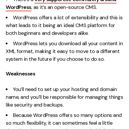
WordPress
, as it’s an open-source CMS.
WordPress offers a lot of extensibility and this is
what leads to it being an ideal CMS platform for
both beginners and developers alike.
WordPress lets you download all your content in
XML format, making it easy to move to a different
system in the future if you choose to do so.
Weaknesses
You’ll need to set up your hosting and domain
name, and you’ll be responsible for managing things
like security and backups.
Because WordPress offers so many options and
so much flexibility, it can sometimes feel a little