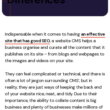
Measurement
Web Analytics
Google Analytics
CRO
Indispensable when it comes to having
an effective
site that has good SEO
, a website CMS helps a
Strategy
business organise and curate
all
the content that it
publishes on its site – from blogs and webpages to
Growth Strategy
the images and videos on your site.
Discovery Strategy
Marketing Strategy
They can feel complicated or technical, and there is
Experience Strategy
often a lot of jargon surrounding CMS’, but in
Measurement Strategy
reality, they are just ways of keeping the back end
Brand strategy
of your website nice, neat, and tidy. Due to their
importance, the ability to collate content is big
Experience
business and plenty of businesses make millions of