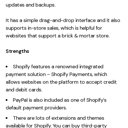
updates and backups.
It has a simple drag-and-drop interface and it also
supports in-store sales, which is helpful for
websites that support a brick & mortar store.
Strengths
Shopify features a renowned integrated
payment solution – Shopify Payments, which
allows websites on the platform to accept credit
and debit cards.
PayPal is also included as one of Shopify’s
default payment providers.
There are lots of extensions and themes
available for Shopify. You can buy third-party