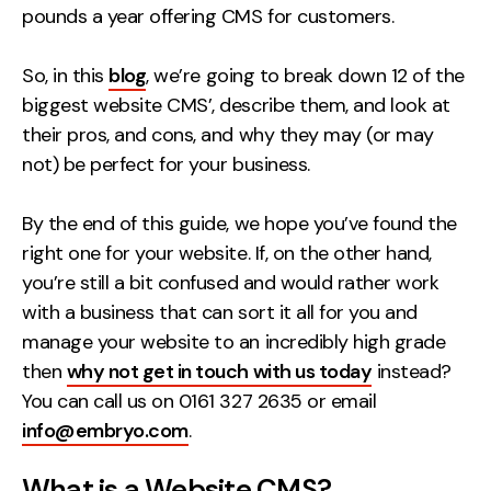
pounds a year offering CMS for customers.
Creative
UX/UI Design
So, in this
blog
, we’re going to break down 12 of the
Web Design
biggest website CMS’, describe them, and look at
Web Development
their pros, and cons, and why they may (or may
not) be perfect for your business.
About
By the end of this guide, we hope you’ve found the
Case Studies
right one for your website. If, on the other hand,
you’re still a bit confused and would rather work
Events
with a business that can sort it all for you and
Resources
manage your website to an incredibly high grade
then
why not get in touch with us today
instead?
Thoughts
You can call us on 0161 327 2635 or email
Supertools
info@embryo.com
.
Careers
What is a Website CMS?