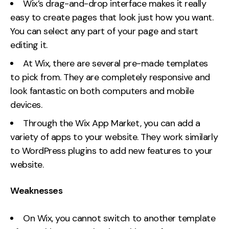
Wix’s drag-and-drop interface makes it really
easy to create pages that look just how you want.
You can select any part of your page and start
editing it.
At Wix, there are several pre-made templates
to pick from. They are completely responsive and
look fantastic on both computers and mobile
devices.
Through the Wix App Market, you can add a
variety of apps to your website. They work similarly
to WordPress plugins to add new features to your
website.
Weaknesses
On Wix, you cannot switch to another template