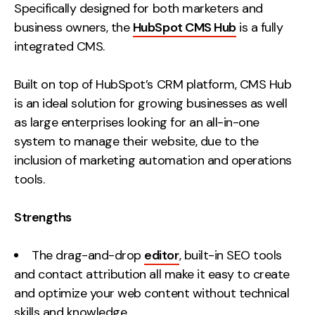
Specifically designed for both marketers and
business owners, the
HubSpot CMS Hub
is a fully
integrated CMS.
Built on top of HubSpot’s CRM platform, CMS Hub
is an ideal solution for growing businesses as well
as large enterprises looking for an all-in-one
system to manage their website, due to the
inclusion of marketing automation and operations
tools.
Strengths
The drag-and-drop
editor
, built-in SEO tools
and contact attribution all make it easy to create
and optimize your web content without technical
skills and knowledge