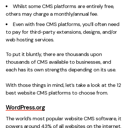
Whilst some CMS platforms are entirely free,
others may charge a monthly/annual fee.
Even with free CMS platforms, you’ll often need
to pay for third-party extensions, designs, and/or
web hosting services.
To put it bluntly, there are thousands upon
thousands of CMS available to businesses, and
each has its own strengths depending on its use.
With those things in mind, let’s take a look at the 12
best website CMS platforms to choose from.
WordPress.org
The world’s most popular website CMS software, it
powers around 43% of all websites on the internet.