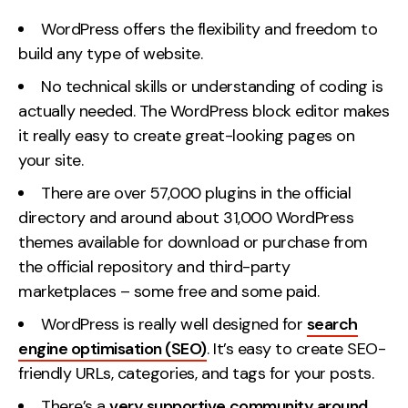
WordPress offers the flexibility and freedom to
build any type of website.
No technical skills or understanding of coding is
actually needed. The WordPress block editor makes
it really easy to create great-looking pages on
your site.
There are over 57,000 plugins in the official
directory and around about 31,000 WordPress
themes available for download or purchase from
the official repository and third-party
marketplaces – some free and some paid.
WordPress is really well designed for
search
engine optimisation (SEO)
. It’s easy to create SEO-
friendly URLs, categories, and tags for your posts.
There’s a
very supportive community around