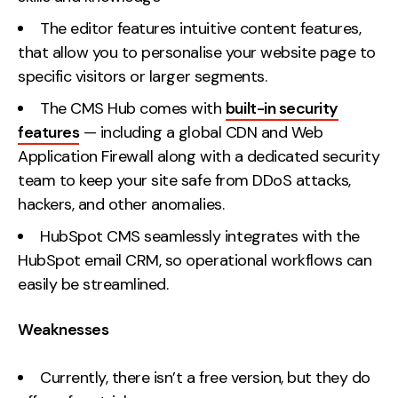
The editor features intuitive content features,
that allow you to personalise your website page to
specific visitors or larger segments.
The CMS Hub comes with
built-in security
features
— including a global CDN and Web
Application Firewall along with a dedicated security
team to keep your site safe from DDoS attacks,
hackers, and other anomalies.
HubSpot CMS seamlessly integrates with the
HubSpot email CRM, so operational workflows can
easily be streamlined.
Weaknesses
Currently, there isn’t a free version, but they do