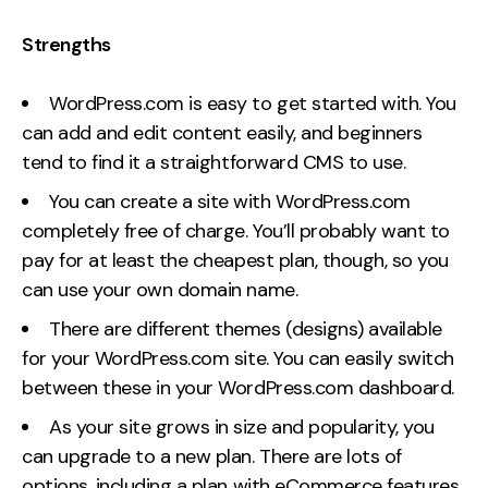
Strengths
WordPress.com is easy to get started with. You
can add and edit content easily, and beginners
tend to find it a straightforward CMS to use.
You can create a site with WordPress.com
completely free of charge. You’ll probably want to
pay for at least the cheapest plan, though, so you
can use your own domain name.
There are different themes (designs) available
for your WordPress.com site. You can easily switch
between these in your WordPress.com dashboard.
As your site grows in size and popularity, you
can upgrade to a new plan. There are lots of
options, including a plan with eCommerce features.