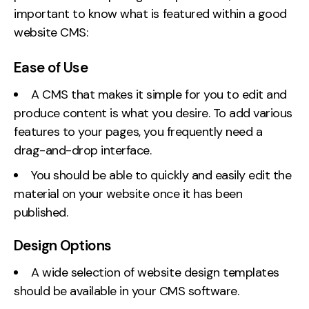
important to know what is featured within a good
website CMS:
Ease of Use
A CMS that makes it simple for you to edit and
produce content is what you desire. To add various
features to your pages, you frequently need a
drag-and-drop interface.
You should be able to quickly and easily edit the
material on your website once it has been
published.
Design Options
A wide selection of website design templates
should be available in your CMS software.