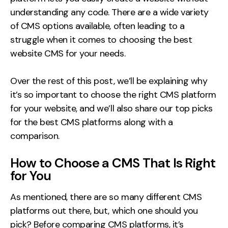
understanding any code. There are a wide variety
of CMS options available, often leading to a
struggle when it comes to choosing the best
website CMS for your needs.
Over the rest of this post, we’ll be explaining why
it’s so important to choose the right CMS platform
for your website, and we’ll also share our top picks
for the best CMS platforms along with a
comparison.
How to Choose a CMS That Is Right
for You
As mentioned, there are so many different CMS
platforms out there, but, which one should you
pick? Before comparing CMS platforms, it’s