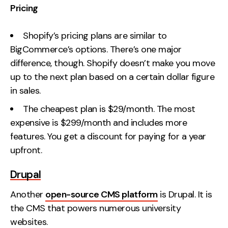
Pricing
Shopify’s pricing plans are similar to
BigCommerce’s options. There’s one major
difference, though. Shopify doesn’t make you move
up to the next plan based on a certain dollar figure
in sales.
The cheapest plan is $29/month. The most
expensive is $299/month and includes more
features. You get a discount for paying for a year
upfront.
Drupal
Another
open-source CMS platform
is Drupal. It is
the CMS that powers numerous university
websites.