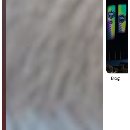
Blog
Strategy