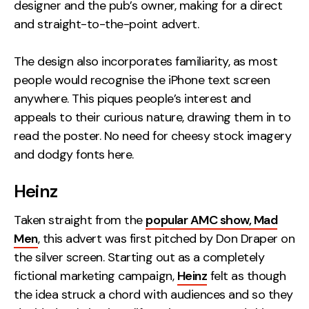
designer and the pub’s owner, making for a direct
and straight-to-the-point advert.
The design also incorporates familiarity, as most
people would recognise the iPhone text screen
anywhere. This piques people’s interest and
appeals to their curious nature, drawing them in to
read the poster. No need for cheesy stock imagery
and dodgy fonts here.
Heinz
Taken straight from the
popular AMC show, Mad
Men
, this advert was first pitched by Don Draper on
the silver screen. Starting out as a completely
fictional marketing campaign,
Heinz
felt as though
the idea struck a chord with audiences and so they