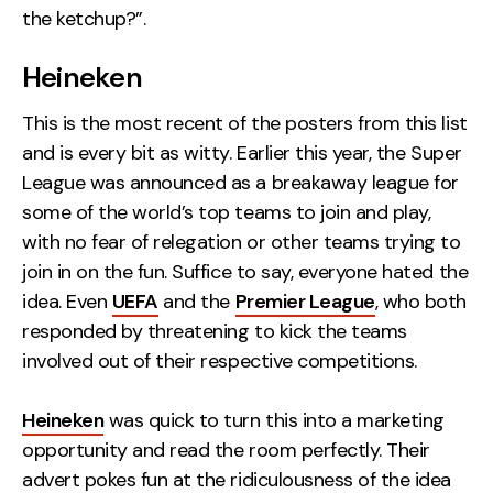
the ketchup?”.
Heineken
This is the most recent of the posters from this list
and is every bit as witty. Earlier this year, the Super
League was announced as a breakaway league for
some of the world’s top teams to join and play,
with no fear of relegation or other teams trying to
join in on the fun. Suffice to say, everyone hated the
idea. Even
UEFA
and the
Premier League
, who both
responded by threatening to kick the teams
involved out of their respective competitions.
Heineken
was quick to turn this into a marketing
opportunity and read the room perfectly. Their
advert pokes fun at the ridiculousness of the idea