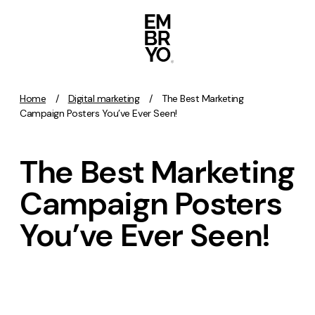
Skip to content
Home
/
Digital marketing
/
The Best Marketing
Activation
Campaign Posters You’ve Ever Seen!
SEO
The Best Marketing
Content Marketing
Digital PR
Campaign Posters
GEO/AEO
You’ve Ever Seen!
Organic Social
Paid Social
PPC
Affiliate Marketing