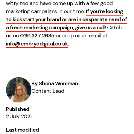
witty too and have come up with a few good
marketing campaigns in our time.
If you’re looking
to kickstart your brand or are in desperate need of
a fresh marketing campaign, give us a call
! Catch
us on
0161 327 2635
or drop us an email at
info@embryodigital.co.uk
.
By Shona Worsman
Content Lead
Published
2 July 2021
Last modified