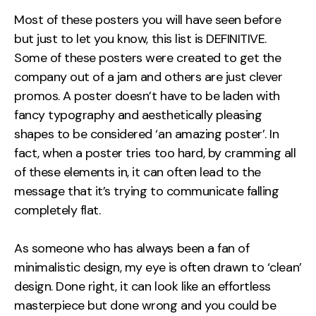
Measurement
Most of these posters you will have seen before
but just to let you know, this list is DEFINITIVE.
Web Analytics
Some of these posters were created to get the
Google Analytics
company out of a jam and others are just clever
CRO
promos. A poster doesn’t have to be laden with
fancy typography and aesthetically pleasing
Strategy
shapes to be considered ‘an amazing poster’. In
fact, when a poster tries too hard, by cramming all
Growth Strategy
of these elements in, it can often lead to the
Discovery Strategy
message that it’s trying to communicate falling
Marketing Strategy
completely flat.
Experience Strategy
Measurement Strategy
As someone who has always been a fan of
Brand strategy
minimalistic design, my eye is often drawn to ‘clean’
design. Done right, it can look like an effortless
Experience
masterpiece but done wrong and you could be