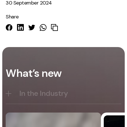
30 September 2024
Share
What’s new
In the Industry
Blog
General