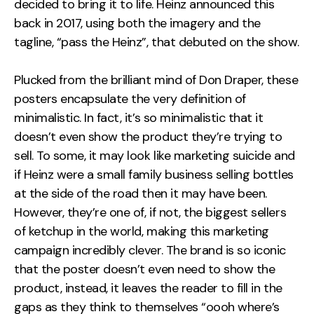
decided to bring it to life. Heinz announced this
back in 2017, using both the imagery and the
tagline, “pass the Heinz”, that debuted on the show.
Plucked from the brilliant mind of Don Draper, these
posters encapsulate the very definition of
minimalistic. In fact, it’s so minimalistic that it
doesn’t even show the product they’re trying to
sell. To some, it may look like marketing suicide and
if Heinz were a small family business selling bottles
at the side of the road then it may have been.
However, they’re one of, if not, the biggest sellers
of ketchup in the world, making this marketing
campaign incredibly clever. The brand is so iconic
that the poster doesn’t even need to show the
product, instead, it leaves the reader to fill in the
gaps as they think to themselves “oooh where’s