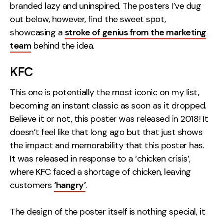
branded lazy and uninspired. The posters I’ve dug
Creative
out below, however, find the sweet spot,
UX/UI Design
showcasing a
stroke of genius from the marketing
Web Design
team
behind the idea.
Web Development
KFC
About
This one is potentially the most iconic on my list,
becoming an instant classic as soon as it dropped.
Case Studies
Believe it or not, this poster was released in 2018! It
Events
doesn’t feel like that long ago but that just shows
the impact and memorability that this poster has.
Resources
It was released in response to a ‘chicken crisis’,
Thoughts
where KFC faced a shortage of chicken, leaving
customers
‘hangry’
.
Supertools
Careers
The design of the poster itself is nothing special, it