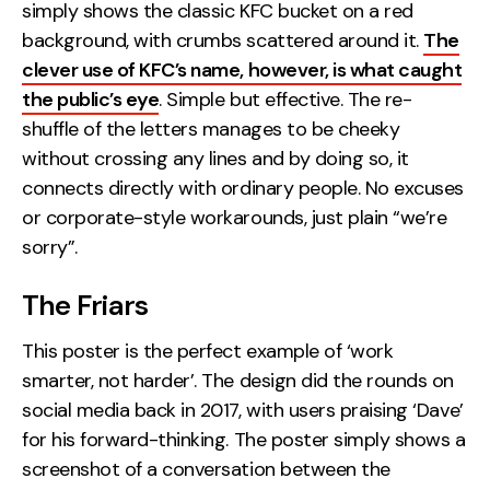
simply shows the classic KFC bucket on a red
Contact
background, with crumbs scattered around it.
The
clever use of KFC’s name, however, is what caught
2nd Floor,
info@embryo.com
the public’s eye
. Simple but effective. The re-
127 Portland St,
shuffle of the letters manages to be cheeky
0161 327 2635
Manchester,
without crossing any lines and by doing so, it
M1 4PZ
connects directly with ordinary people. No excuses
or corporate-style workarounds, just plain “we’re
sorry”.
LinkedIn
The Friars
Instagram
This poster is the perfect example of ‘work
TikTok
smarter, not harder’. The design did the rounds on
social media back in 2017, with users praising ‘Dave’
for his forward-thinking. The poster simply shows a
Case Studies
screenshot of a conversation between the