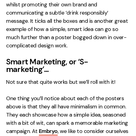
whilst promoting their own brand and
communicating a subtle ‘drink responsibly’
message. It ticks all the boxes and is another great
example of how a simple, smart idea can go so
much further than a poster bogged down in over-
complicated design work.
Smart Marketing, or ‘S-
marketing’…
Not sure that quite works but we’ll roll with it!
One thing you’ll notice about each of the posters
above is that they all have minimalism in common.
They each showcase how a simple idea, seasoned
with a bit of wit, can spark a memorable marketing
campaign. At
Embryo
, we like to consider ourselves