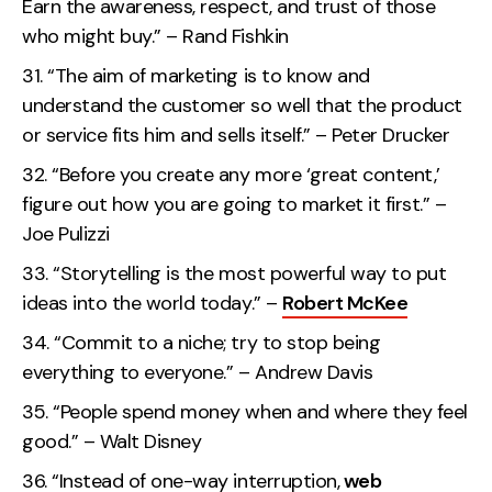
Earn the awareness, respect, and trust of those
who might buy.” – Rand Fishkin
“The aim of marketing is to know and
understand the customer so well that the product
or service fits him and sells itself.” – Peter Drucker
“Before you create any more ‘great content,’
figure out how you are going to market it first.” –
Joe Pulizzi
“Storytelling is the most powerful way to put
ideas into the world today.” –
Robert McKee
“Commit to a niche; try to stop being
everything to everyone.” – Andrew Davis
“People spend money when and where they feel
good.” – Walt Disney
“Instead of one-way interruption,
web