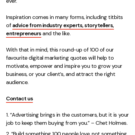
ever.
Creative
Inspiration comes in many forms, including titbits
UX/UI Design
of
advice from industry experts, storytellers,
Web Design
entrepreneurs
and the like.
Web Development
With that in mind, this round-up of 100 of our
About
favourite digital marketing quotes will help to
Case Studies
motivate, empower and inspire you to grow your
business, or your client’s, and attract the right
Events
audience.
Resources
Contact us
Thoughts
“Advertising brings in the customers, but it is your
Supertools
job to keep them buying from you.” – Chet Holmes.
Careers
“Build something 100 people love, not something