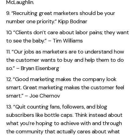
McLaughlin.
“Recruiting great marketers should be your
number one priority.” Kipp Bodnar
“Clients don’t care about labor pains; they want
to see the baby.” – Tim Williams
“Our jobs as marketers are to understand how
the customer wants to buy and help them to do
so.” – Bryan Eisenberg
“Good marketing makes the company look
smart. Great marketing makes the customer feel
smart.” – Joe Chernov
“Quit counting fans, followers, and blog
subscribers like bottle caps. Think instead about
what you’re hoping to achieve with and through
the community that actually cares about what