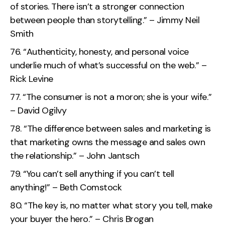
of stories. There isn’t a stronger connection
between people than storytelling.” – Jimmy Neil
Smith
“Authenticity, honesty, and personal voice
underlie much of what’s successful on the web.” –
Rick Levine
“The consumer is not a moron; she is your wife.”
– David Ogilvy
“The difference between sales and marketing is
that marketing owns the message and sales own
the relationship.” – John Jantsch
“You can’t sell anything if you can’t tell
anything!” – Beth Comstock
“The key is, no matter what story you tell, make
your buyer the hero.” – Chris Brogan