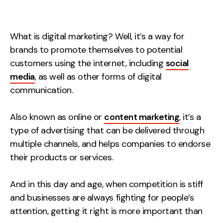
Measurement
Web Analytics
What is digital marketing? Well, it’s a way for
Google Analytics
brands to promote themselves to potential
CRO
customers using the internet, including
social
media
, as well as other forms of digital
Strategy
communication.
Growth Strategy
Also known as online or
content marketing
, it’s a
Discovery Strategy
type of advertising that can be delivered through
Marketing Strategy
multiple channels, and helps companies to endorse
their products or services.
Experience Strategy
Measurement Strategy
And in this day and age, when competition is stiff
Brand strategy
and businesses are always fighting for people’s
Experience
attention, getting it right is more important than