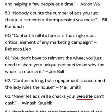
and helping a few people at a time.” – Aaron Wall
“Nobody counts the number of ads you run;
they just remember the impression you make.” – Bill
Bernbach
“Content, in all its forms, is the single most
critical element of any marketing campaign.” –
Rebecca Lieb
“You don’t have to reinvent the wheel; you just
need to share your unique perspective on why the
wheel is important.” – Jon Ball
“Content is king, but engagement is queen, and
the lady rules the house!” – Mari Smith
“Never let ads write checks your
website
can’t
cash.” – Avinash Kaushik