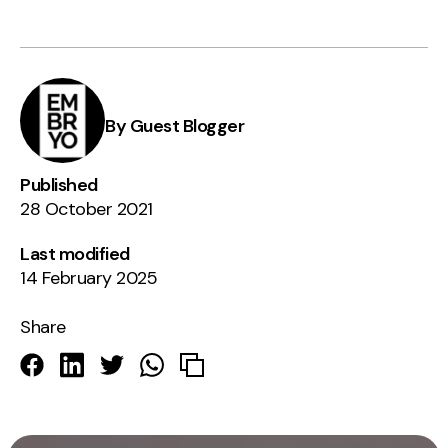
By Guest Blogger
Published
28 October 2021
Last modified
14 February 2025
Share