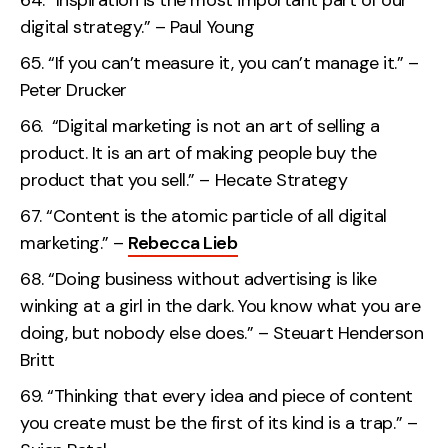
“Inspiration is the most important part of our
digital strategy.” – Paul Young
“If you can’t measure it, you can’t manage it.” –
Peter Drucker
“Digital marketing is not an art of selling a
product. It is an art of making people buy the
product that you sell.” – Hecate Strategy
“Content is the atomic particle of all digital
marketing.” –
Rebecca Lieb
“Doing business without advertising is like
winking at a girl in the dark. You know what you are
doing, but nobody else does.” – Steuart Henderson
Britt
“Thinking that every idea and piece of content
you create must be the first of its kind is a trap.” –