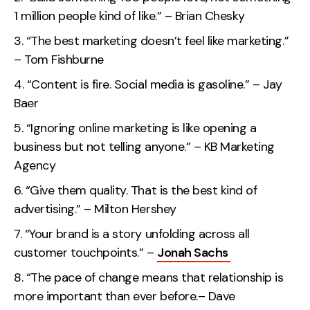
Contact
1 million people kind of like.” – Brian Chesky
“The best marketing doesn’t feel like marketing.”
2nd Floor,
info@embryo.com
– Tom Fishburne
127 Portland St,
“Content is fire. Social media is gasoline.” – Jay
0161 327 2635
Manchester,
Baer
M1 4PZ
“Ignoring online marketing is like opening a
business but not telling anyone.” – KB Marketing
LinkedIn
Agency
“Give them quality. That is the best kind of
Instagram
advertising.” – Milton Hershey
TikTok
“Your brand is a story unfolding across all
customer touchpoints.” –
Jonah Sachs
“The pace of change means that relationship is
Case Studies
more important than ever before.– Dave