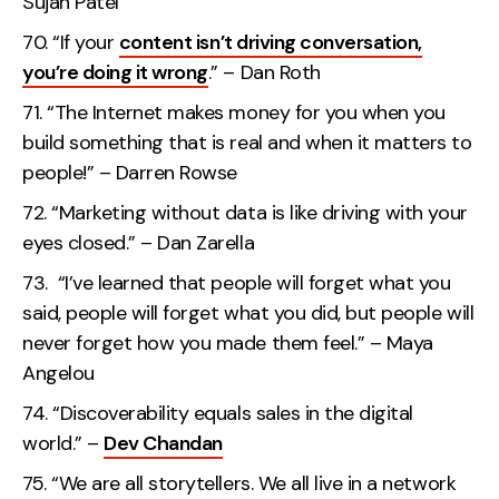
Sujan Patel
“If your
content isn’t driving conversation,
you’re doing it wrong
.” – Dan Roth
“The Internet makes money for you when you
build something that is real and when it matters to
people!” – Darren Rowse
“Marketing without data is like driving with your
eyes closed.” – Dan Zarella
“I’ve learned that people will forget what you
said, people will forget what you did, but people will
never forget how you made them feel.” – Maya
Angelou
“Discoverability equals sales in the digital
world.” –
Dev Chandan
“We are all storytellers. We all live in a network