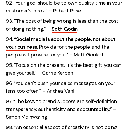
“Your goal should be to own quality time in your
customer’s inbox.” – Robert Rose
“The cost of being wrong is less than the cost
of doing nothing.” –
Seth Godin
“
Social media is about the people, not about
your business
. Provide for the people, and the
people will provide for you.” – Matt Goulart
“Focus on the present. It’s the best gift you can
give yourself.” – Carrie Kerpen
“You can’t push your sales messages on your
fans too often.” – Andrea Vahl
“The keys to brand success are self-definition,
transparency, authenticity and accountability.” –
Simon Mainwaring
“An essential aspect of creativity is not being