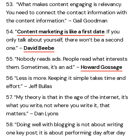
“What makes content engaging is relevancy.
You need to connect the contact information with
the content information.” – Gail Goodman
“
Content marketing is like a first date
. If you
only talk about yourself, there won’t be a second
one.” –
David Beebe
“Nobody reads ads. People read what interests
them. Sometimes, it’s an ad.” –
Howard Gossage
“Less is more. Keeping it simple takes time and
effort.” – Jeff Bullas
“My theory is that in the age of the internet, it’s
what you write, not where you write it, that
matters.” – Dan Lyons
“Doing well with blogging is not about writing
one key post; it is about performing day after day