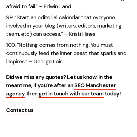
afraid to fail.” – Edwin Land
“Start an editorial calendar that everyone
involved in your blog (writers, editors, marketing
team, etc.) can access.” – Kristi Hines
“Nothing comes from nothing. You must
continuously feed the inner beast that sparks and
inspires.” – George Lois
Did we miss any quotes? Let us know! In the
meantime, if you’re after an
SEO Manchester
agency
then
get in touch with our team
today!
Contact us