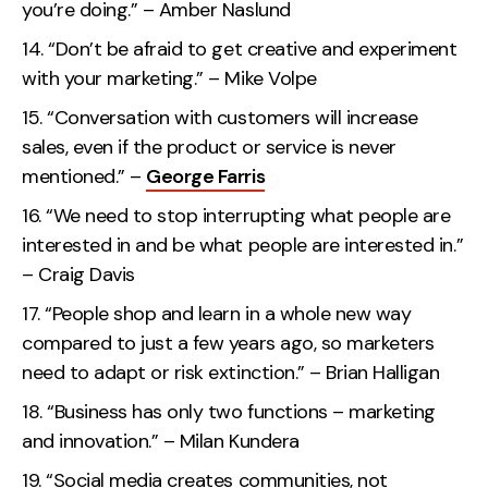
you’re doing.” – Amber Naslund
“Don’t be afraid to get creative and experiment
with your marketing.” – Mike Volpe
“Conversation with customers will increase
sales, even if the product or service is never
mentioned.” –
George Farris
“We need to stop interrupting what people are
interested in and be what people are interested in.”
– Craig Davis
“People shop and learn in a whole new way
compared to just a few years ago, so marketers
need to adapt or risk extinction.” – Brian Halligan
“Business has only two functions – marketing
and innovation.” – Milan Kundera
“Social media creates communities, not