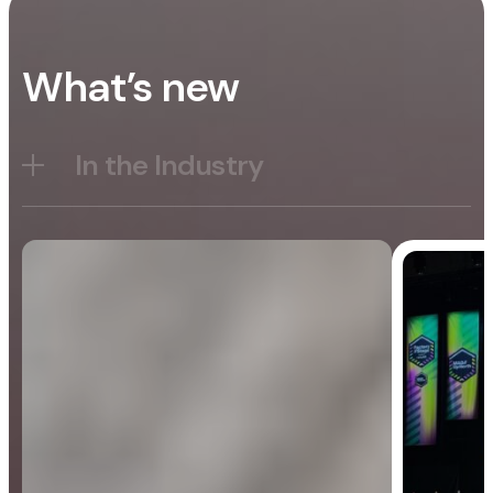
What’s new
In the Industry
Blog
General