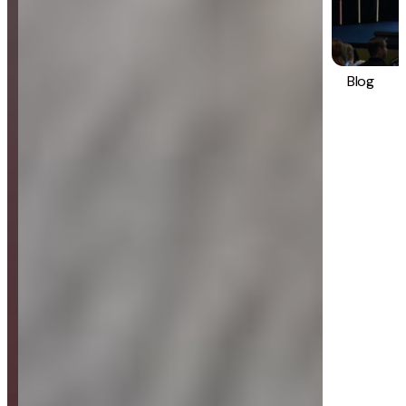
Blog
Strategy