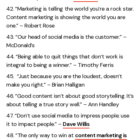
“Marketing is telling the world you’re a rock star.
Content marketing is showing the world you are
one.” – Robert Rose
“Our head of social media is the customer.” –
McDonald’s
“Being able to quit things that don’t work is
integral to being a winner.” – Timothy Ferris
“Just because you are the loudest, doesn’t
make you right.” – Brian Halligan
“Good content isn’t about good storytelling. It’s
about telling a true story well.” – Ann Handley
“Don’t use social media to impress people; use
it to impact people.” –
Dave Willis
“The only way to win at
content marketing is