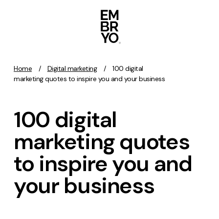
Skip to content
Home
/
Digital marketing
/
100 digital
Activation
marketing quotes to inspire you and your business
SEO
100 digital
Content Marketing
Digital PR
marketing quotes
GEO/AEO
to inspire you and
Organic Social
Paid Social
your business
PPC
Affiliate Marketing