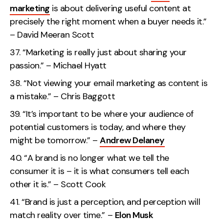
marketing
is about delivering useful content at
precisely the right moment when a buyer needs it.”
– David Meeran Scott
“Marketing is really just about sharing your
passion.” – Michael Hyatt
“Not viewing your email marketing as content is
a mistake.” – Chris Baggott
“It’s important to be where your audience of
potential customers is today, and where they
might be tomorrow.” –
Andrew Delaney
“A brand is no longer what we tell the
consumer it is – it is what consumers tell each
other it is.” – Scott Cook
“Brand is just a perception, and perception will
match reality over time.” –
Elon Musk