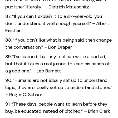
publisher’ literally.” – Dietrich Mateschitz
“If you can’t explain it to a six-year-old, you
don’t understand it well enough yourself.” – Albert
Einstein
“If you don’t like what is being said, then change
the conversation.” – Don Draper
“I’ve learned that any fool can write a bad ad,
but that it takes a real genius to keep his hands off
a good one.” – Leo Burnett
“Humans are not ideally set up to understand
logic; they are ideally set up to understand stories.”
– Roger C. Schank
“These days, people want to learn before they
buy, be educated instead of pitched.” – Brian Clark