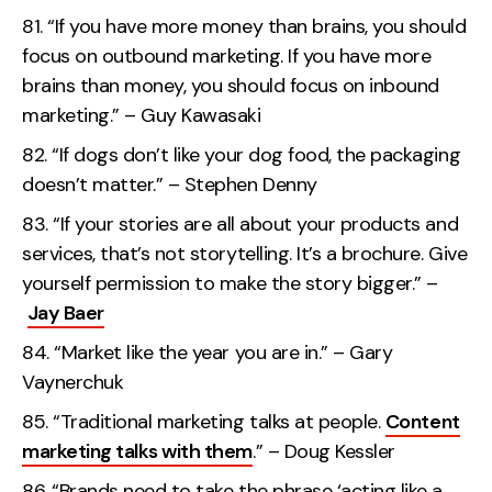
“If you have more money than brains, you should
focus on outbound marketing. If you have more
brains than money, you should focus on inbound
marketing.” – Guy Kawasaki
“If dogs don’t like your dog food, the packaging
doesn’t matter.” – Stephen Denny
“If your stories are all about your products and
services, that’s not storytelling. It’s a brochure. Give
yourself permission to make the story bigger.” –
Jay Baer
“Market like the year you are in.” – Gary
Vaynerchuk
“Traditional marketing talks at people.
Content
marketing talks with them
.” – Doug Kessler
“Brands need to take the phrase ‘acting like a