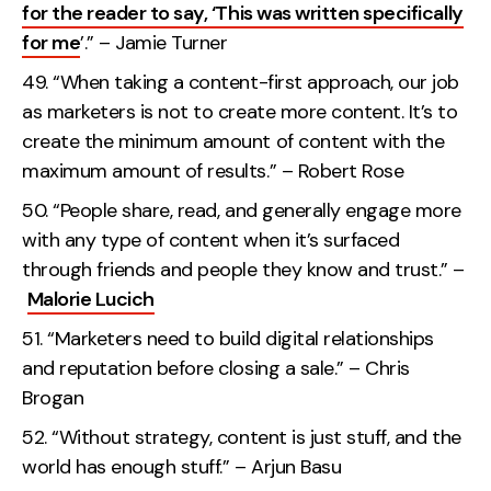
for the reader to say, ‘This was written specifically
for me
’.” – Jamie Turner
“When taking a content-first approach, our job
as marketers is not to create more content. It’s to
create the minimum amount of content with the
maximum amount of results.” – Robert Rose
“People share, read, and generally engage more
with any type of content when it’s surfaced
through friends and people they know and trust.” –
Malorie Lucich
“Marketers need to build digital relationships
and reputation before closing a sale.” – Chris
Brogan
“Without strategy, content is just stuff, and the
world has enough stuff.” – Arjun Basu