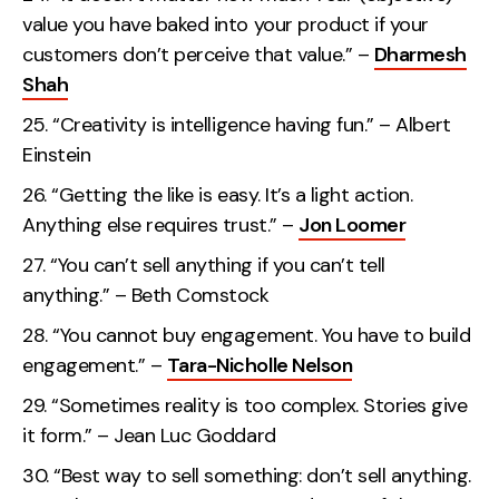
value you have baked into your product if your
customers don’t perceive that value.” –
Dharmesh
Shah
“Creativity is intelligence having fun.” – Albert
Einstein
“Getting the like is easy. It’s a light action.
Anything else requires trust.” –
Jon Loomer
“You can’t sell anything if you can’t tell
anything.” – Beth Comstock
“You cannot buy engagement. You have to build
engagement.” –
Tara-Nicholle Nelson
“Sometimes reality is too complex. Stories give
it form.” – Jean Luc Goddard
“Best way to sell something: don’t sell anything.