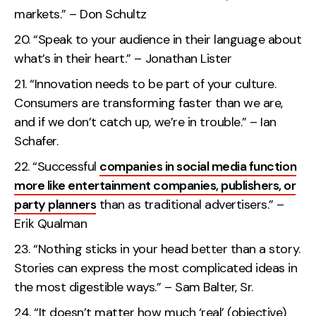
markets.” – Don Schultz
“Speak to your audience in their language about
what’s in their heart.” – Jonathan Lister
“Innovation needs to be part of your culture.
Consumers are transforming faster than we are,
and if we don’t catch up, we’re in trouble.” – Ian
Schafer.
“Successful
companies in social media function
more like entertainment companies, publishers, or
party planners
than as traditional advertisers.” –
Erik Qualman
“Nothing sticks in your head better than a story.
Stories can express the most complicated ideas in
the most digestible ways.” – Sam Balter, Sr.
“It doesn’t matter how much ‘real’ (objective)