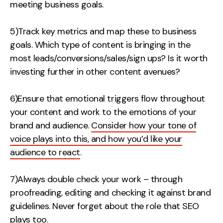
meeting business goals.
5)Track key metrics and map these to business
goals. Which type of content is bringing in the
most leads/conversions/sales/sign ups? Is it worth
investing further in other content avenues?
6)Ensure that emotional triggers flow throughout
your content and work to the emotions of your
brand and audience.
Consider how your tone of
voice plays into this, and how you’d like your
audience to react
.
7)Always double check your work – through
proofreading, editing and checking it against brand
guidelines. Never forget about the role that SEO
plays too.