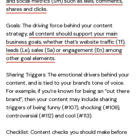
and social metrics (Sm) such as likes, comments,
shares and clicks
.
Goals: The driving force behind your content
strategy,
all content should support your main
business goals, whether that’s website traffic (Tf),
leads (Le), sales (Sa) or engagement (En) among
other goal elements
.
Sharing Triggers: The emotional drivers behind your
content, and is tied to your brand’s tone of voice.
For example, if you’re known for being an ”out there
brand”, then your content may include sharing
triggers of being funny (#107), shocking (#109),
controversial (#112) and cool (#113).
Checklist: Content checks you should make before