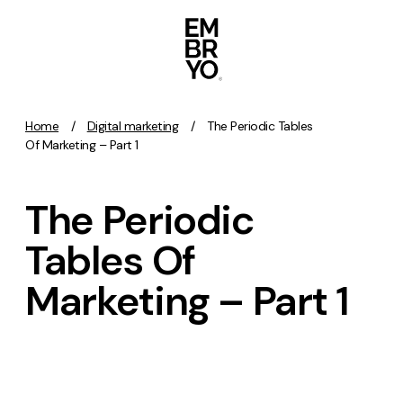
Skip to content
Home
/
Digital marketing
/
The Periodic Tables
Activation
Of Marketing – Part 1
SEO
The Periodic
Content Marketing
Digital PR
Tables Of
GEO/AEO
Marketing – Part 1
Organic Social
Paid Social
PPC
Affiliate Marketing