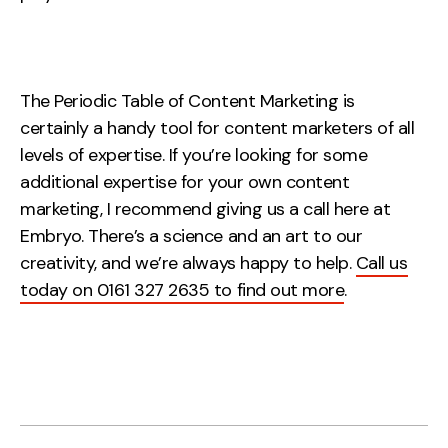
The Periodic Table of Content Marketing is
certainly a handy tool for content marketers of all
levels of expertise. If you’re looking for some
additional expertise for your own content
marketing, I recommend giving us a call here at
Embryo. There’s a science and an art to our
creativity, and we’re always happy to help.
Call us
today on 0161 327 2635 to find out more
.