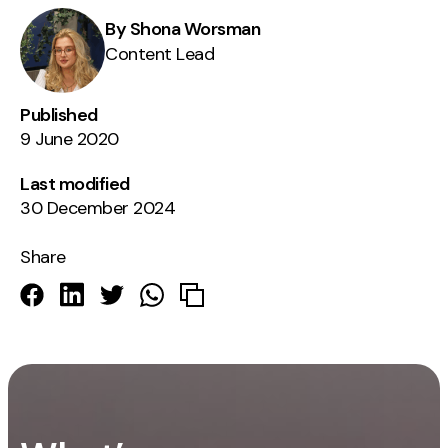
By Shona Worsman
Content Lead
Published
9 June 2020
Last modified
30 December 2024
Share