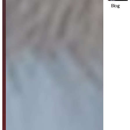
Blog
Strategy