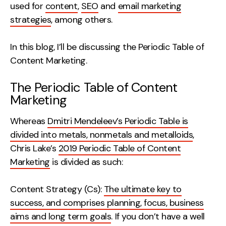
used for
content
,
SEO
and
email marketing
Creative
strategies
, among others.
UX/UI Design
Web Design
In this blog, I’ll be discussing the Periodic Table of
Web Development
Content Marketing.
The Periodic Table of Content
About
Marketing
Case Studies
Whereas
Dmitri Mendeleev’s Periodic Table is
Events
divided into metals, nonmetals and metalloids
,
Chris Lake’s
2019 Periodic Table of Content
Resources
Marketing
is divided as such:
Thoughts
Content Strategy (Cs):
The ultimate key to
Supertools
success, and comprises planning, focus, business
Careers
aims and long term goals
. If you don’t have a well