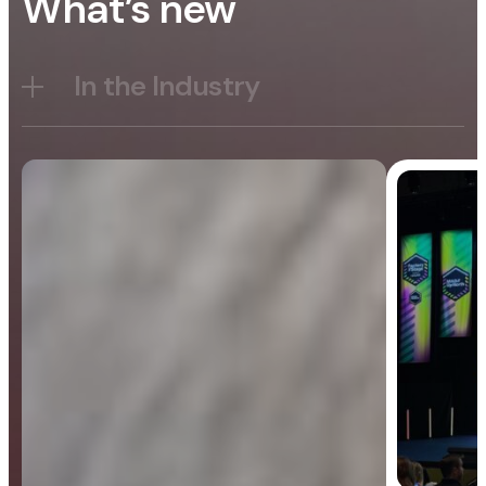
What’s new
In the Industry
Blog
General