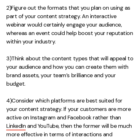
2)Figure out the formats that you plan on using as
part of your content strategy. An interactive
webinar would certainly engage your audience,
whereas
an event could help boost your reputation
within your industry
.
3)Think about the content types that will appeal to
your audience and how you can create them with
brand assets, your team’s brilliance and your
budget.
4)Consider which platforms are best suited for
your content strategy. If your customers are more
active on Instagram and Facebook rather than
LinkedIn
and YouTube, then the former will be much
more effective in terms of interactions and