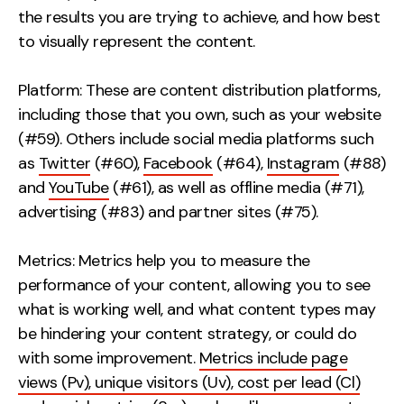
the results you are trying to achieve, and how best
to visually represent the content.
Platform: These are content distribution platforms,
including those that you own, such as your website
(#59). Others include social media platforms such
as
Twitter
(#60),
Facebook
(#64),
Instagram
(#88)
and
YouTube
(#61), as well as offline media (#71),
advertising (#83) and partner sites (#75).
Metrics: Metrics help you to measure the
performance of your content, allowing you to see
what is working well, and what content types may
be hindering your content strategy, or could do
with some improvement.
Metrics include page
views (Pv), unique visitors (Uv), cost per lead (Cl)