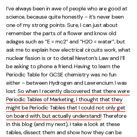
Measurement
I’ve always been in awe of people who are good at
science, because quite honestly – it’s never been
Web Analytics
one of my strong points. Sure, I can just about
Google Analytics
remember the parts of a flower and know old
CRO
adages such as ‘’E = mc2’’ and ‘’H2O = water’’, but
ask me to explain how electrical circuits work, what
Strategy
nuclear fission is or to detail Newton’s Law and I’ll
be asking to phone a friend. Having to learn the
Growth Strategy
Periodic Table for GCSE chemistry was no fun
Discovery Strategy
either – between Hydrogen and Lawrencium I was
Marketing Strategy
lost.
So when I recently discovered that there were
Experience Strategy
Periodic Tables of Marketing, I thought that they
Measurement Strategy
might be Periodic Tables that I could not only get
Brand strategy
on board with, but actually understand!
Therefore
in this blog (and my next), I take a look at these
Experience
tables, dissect them and show how they can be