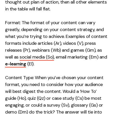
thought out plan of action, then all other elements
Contact
in the table will fall flat.
2nd Floor,
info@embryo.com
Format: The format of your content can vary
127 Portland St,
greatly, depending on your content strategy, and
0161 327 2635
Manchester,
what you’re trying to achieve. Examples of content
M1 4PZ
formats include articles (Ar), videos (V), press
releases (Pr), webinars (Wb) and games (Gm), as
well as
social media (So)
, email marketing (Em) and
LinkedIn
e-learning
(El).
Instagram
Content Type: When you’ve chosen your content
TikTok
format, you need to consider how your audience
will best digest the content. Would a ‘How To’
guide (Ho), quiz (Qz) or case study (Cs) be most
engaging, or could a survey (Sv), glossary (Gs) or
Case Studies
demo (Dm) do the trick? The answer will tie into