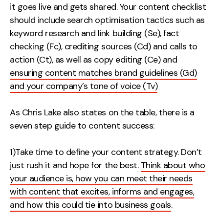
it goes live and gets shared. Your content checklist
should include search optimisation tactics such as
keyword research and link building (Se), fact
checking (Fc), crediting sources (Cd) and calls to
action (Ct), as well as copy editing (Ce) and
ensuring content matches brand guidelines (Gd)
and your company’s tone of voice (Tv)
As Chris Lake also states on the table, there is a
seven step guide to content success:
1)Take time to define your content strategy. Don’t
just rush it and hope for the best.
Think about who
your audience is, how you can meet their needs
with content that excites, informs and engages,
and how this could tie into business goals
.