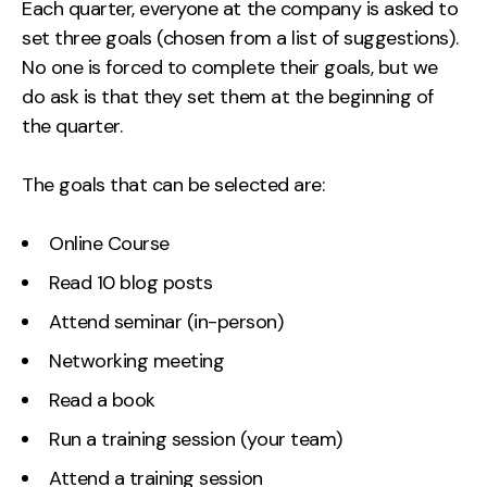
Each quarter, everyone at the company is asked to
Contact
set three goals (chosen from a list of suggestions).
No one is forced to complete their goals, but we
2nd Floor,
info@embryo.com
do ask is that they set them at the beginning of
127 Portland St,
the quarter.
0161 327 2635
Manchester,
M1 4PZ
The goals that can be selected are:
Online Course
LinkedIn
Read 10 blog posts
Instagram
Attend seminar (in-person)
TikTok
Networking meeting
Read a book
Run a training session (your team)
Case Studies
Attend a training session