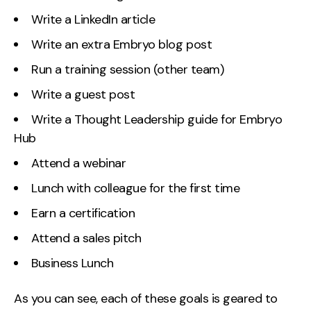
Write a LinkedIn article
Write an extra Embryo blog post
Run a training session (other team)
Write a guest post
Write a Thought Leadership guide for Embryo
Hub
Attend a webinar
Lunch with colleague for the first time
Earn a certification
Attend a sales pitch
Business Lunch
As you can see, each of these goals is geared to