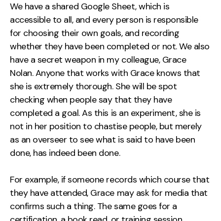
We have a shared Google Sheet, which is
accessible to all, and every person is responsible
for choosing their own goals, and recording
whether they have been completed or not. We also
have a secret weapon in my colleague, Grace
Nolan. Anyone that works with Grace knows that
she is extremely thorough. She will be spot
checking when people say that they have
completed a goal. As this is an experiment, she is
not in her position to chastise people, but merely
as an overseer to see what is said to have been
done, has indeed been done.
For example, if someone records which course that
they have attended, Grace may ask for media that
confirms such a thing. The same goes for a
certification, a book read, or training session