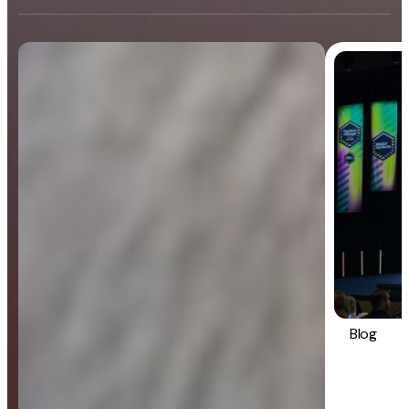
Blog
General
Blog
Strategy