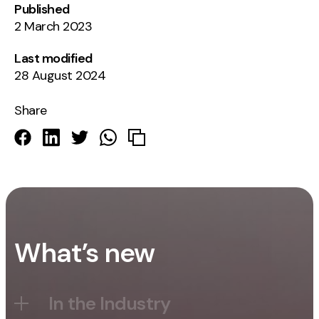
Published
2 March 2023
Last modified
28 August 2024
Share
What’s new
In the Industry