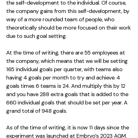
the self-development to the individual. Of course,
the company gains from this self-development, by
way of a more rounded team of people, who
theoretically should be more focused on their work
due to such goal setting.
At the time of writing, there are 55 employees at
the company, which means that we will be setting
165 individual goals per quarter, with teams also
having 4 goals per month to try and achieve. 4
goals times 6 teams is 24. And multiply this by 12
and you have 288 extra goals that is added to the
660 individual goals that should be set per year. A
grand total of 948 goals.
As of the time of writing, it is now 11 days since the
experiment was launched at Embryo’s 2023 AGM.