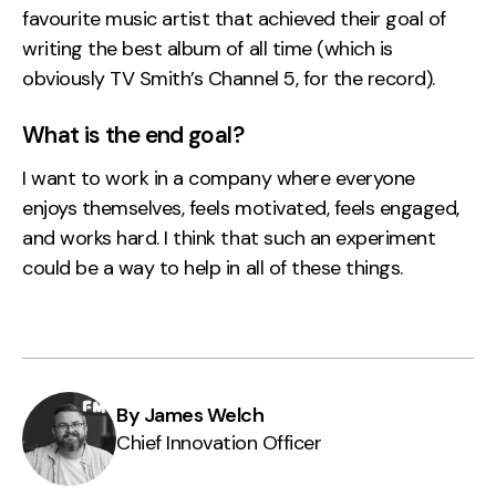
favourite music artist that achieved their goal of
writing the best album of all time (which is
obviously TV Smith’s Channel 5, for the record).
What is the end goal?
I want to work in a company where everyone
enjoys themselves, feels motivated, feels engaged,
and works hard. I think that such an experiment
could be a way to help in all of these things.
By James Welch
Chief Innovation Officer