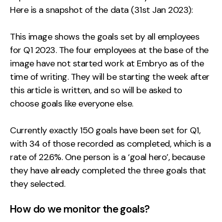
Here is a snapshot of the data (31st Jan 2023):
This image shows the goals set by all employees
for Q1 2023. The four employees at the base of the
image have not started work at Embryo as of the
time of writing. They will be starting the week after
this article is written, and so will be asked to
choose goals like everyone else.
Currently exactly 150 goals have been set for Q1,
with 34 of those recorded as completed, which is a
rate of 22.6%. One person is a ‘goal hero’, because
they have already completed the three goals that
they selected.
How do we monitor the goals?