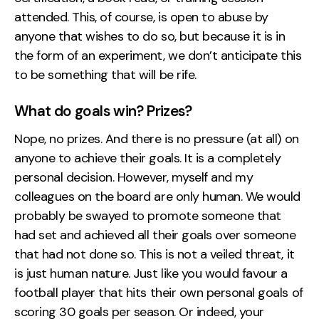
attended. This, of course, is open to abuse by
anyone that wishes to do so, but because it is in
the form of an experiment, we don’t anticipate this
to be something that will be rife.
What do goals win? Prizes?
Nope, no prizes. And there is no pressure (at all) on
anyone to achieve their goals. It is a completely
personal decision. However, myself and my
colleagues on the board are only human. We would
probably be swayed to promote someone that
had set and achieved all their goals over someone
that had not done so. This is not a veiled threat, it
is just human nature. Just like you would favour a
football player that hits their own personal goals of
scoring 30 goals per season. Or indeed, your