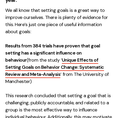
Measurement
We all know that setting goals is a great way to
improve ourselves. There is plenty of evidence for
Web Analytics
this. Here’s just one piece of useful information
Google Analytics
about goals:
CRO
Strategy
Results from 384 trials have proven that goal
setting has a significant influence on
behaviour
(from the study ‘
Unique Effects of
Growth Strategy
Setting Goals on Behavior Change: Systematic
Discovery Strategy
Review and Meta-Analysis
‘ from The University of
Marketing Strategy
Manchester)
Experience Strategy
Measurement Strategy
This research concluded that setting a goal that is
Brand strategy
challenging, publicly accountable, and related to a
group is the most effective way to influence
Experience
individual behaviour. Additionally, this may motivate