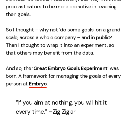
procrastinators to be more proactive in reaching
Creative
their goals.
UX/UI Design
Web Design
So I thought – why not ‘do some goals’ on a grand
Web Development
scale, across a whole company – and in public?
Then I thought to wrap it into an experiment, so
About
that others may benefit from the data.
Case Studies
And so, the ‘
Great Embryo Goals Experiment
‘ was
Events
born. A framework for managing the goals of every
person at
Embryo
.
Resources
Thoughts
“If you aim at nothing, you will hit it
Supertools
every time.” –Zig Ziglar
Careers