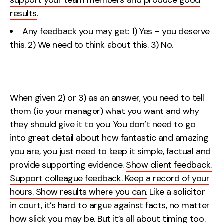
support your team members and produce good
results
.
Any feedback you may get: 1) Yes – you deserve
this. 2) We need to think about this. 3) No.
When given 2) or 3) as an answer, you need to tell
them (ie your manager) what you want and why
they should give it to you. You don’t need to go
into great detail about how fantastic and amazing
you are, you just need to keep it simple, factual and
provide supporting evidence.
Show client feedback.
Support colleague feedback. Keep a record of your
hours. Show results where you can.
Like a solicitor
in court, it’s hard to argue against facts, no matter
how slick you may be. But it’s all about timing too.