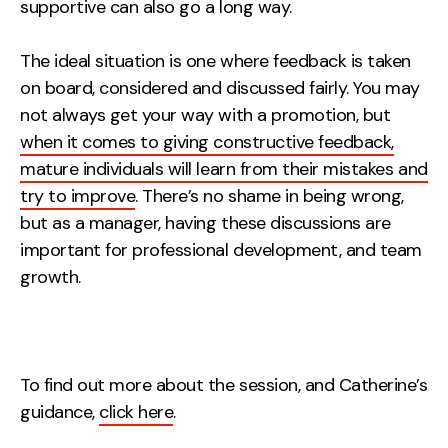
supportive can also go a long way.
The ideal situation is one where feedback is taken
on board, considered and discussed fairly. You may
not always get your way with a promotion, but
when it comes to giving constructive feedback,
mature individuals will learn from their mistakes and
try to improve
. There’s no shame in being wrong,
but as a manager, having these discussions are
important for professional development, and team
growth.
To find out more about the session, and Catherine’s
guidance,
click here
.