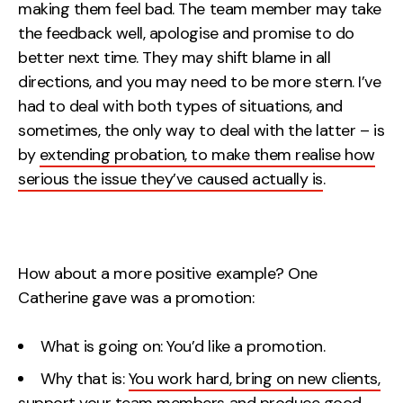
making them feel bad. The team member may take
the feedback well, apologise and promise to do
better next time. They may shift blame in all
directions, and you may need to be more stern. I’ve
had to deal with both types of situations, and
sometimes, the only way to deal with the latter – is
by
extending probation, to make them realise how
serious the issue they’ve caused actually is
.
How about a more positive example? One
Catherine gave was a promotion:
What is going on: You’d like a promotion.
Why that is:
You work hard, bring on new clients,