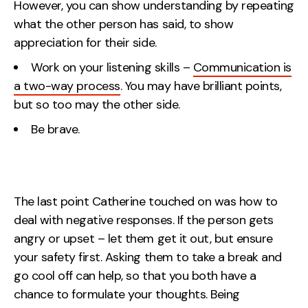
However, you can show understanding by repeating
what the other person has said, to show
appreciation for their side.
Work on your listening skills –
Communication is
a two-way process
. You may have brilliant points,
but so too may the other side.
Be brave.
The last point Catherine touched on was how to
deal with negative responses. If the person gets
angry or upset – let them get it out, but ensure
your safety first. Asking them to take a break and
go cool off can help, so that you both have a
chance to formulate your thoughts. Being