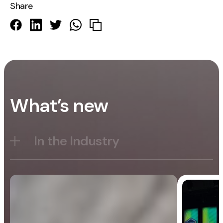
Share
What’s new
In the Industry
Blog
General