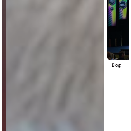
Blog
Strategy