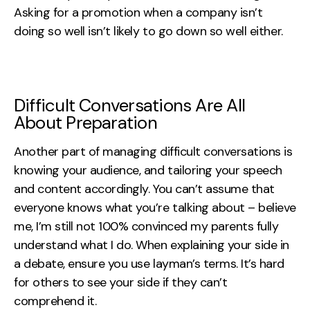
Asking for a promotion when a company isn’t
doing so well isn’t likely to go down so well either.
Difficult Conversations Are All
About Preparation
Another part of managing difficult conversations is
knowing your audience, and tailoring your speech
and content accordingly. You can’t assume that
everyone knows what you’re talking about – believe
me, I’m still not 100% convinced my parents fully
understand what I do. When explaining your side in
a debate, ensure you use layman’s terms. It’s hard
for others to see your side if they can’t
comprehend it.