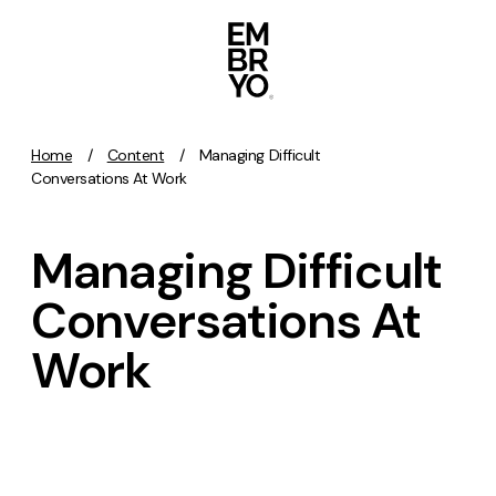
Skip to content
Home
/
Content
/
Managing Difficult
Activation
Conversations At Work
SEO
Managing Difficult
Content Marketing
Digital PR
Conversations At
GEO/AEO
Work
Organic Social
Paid Social
PPC
Affiliate Marketing