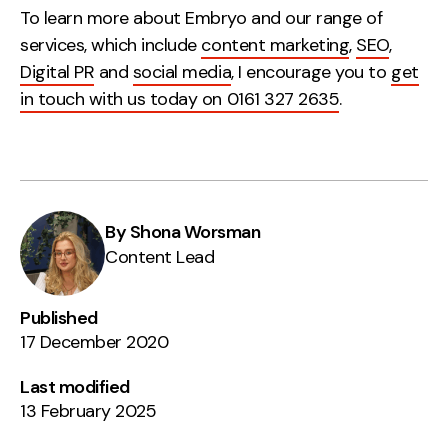
To learn more about Embryo and our range of
services, which include
content marketing
,
SEO
,
Digital PR
and
social media
, I encourage you to
get
in touch with us today on 0161 327 2635
.
By Shona Worsman
Content Lead
Published
17 December 2020
Last modified
13 February 2025