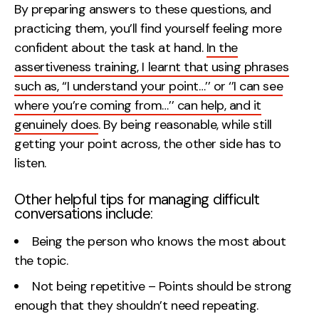
By preparing answers to these questions, and
practicing them, you’ll find yourself feeling more
confident about the task at hand.
In the
assertiveness training, I learnt that using phrases
such as, ‘‘I understand your point…’’ or ‘’I can see
where you’re coming from…’’ can help, and it
genuinely does
. By being reasonable, while still
getting your point across, the other side has to
listen.
Other helpful tips for managing difficult
conversations include:
Being the person who knows the most about
the topic.
Not being repetitive – Points should be strong
enough that they shouldn’t need repeating.