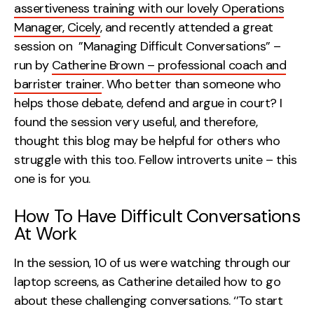
assertiveness training with our lovely Operations
Creative
Manager, Cicely
, and recently attended a great
UX/UI Design
session on ”Managing Difficult Conversations” –
Web Design
run by
Catherine Brown – professional coach and
Web Development
barrister trainer
. Who better than someone who
helps those debate, defend and argue in court? I
found the session very useful, and therefore,
About
thought this blog may be helpful for others who
Case Studies
struggle with this too. Fellow introverts unite – this
one is for you.
Events
Resources
How To Have Difficult Conversations
At Work
Thoughts
In the session, 10 of us were watching through our
Supertools
laptop screens, as Catherine detailed how to go
Careers
about these challenging conversations. ‘’To start