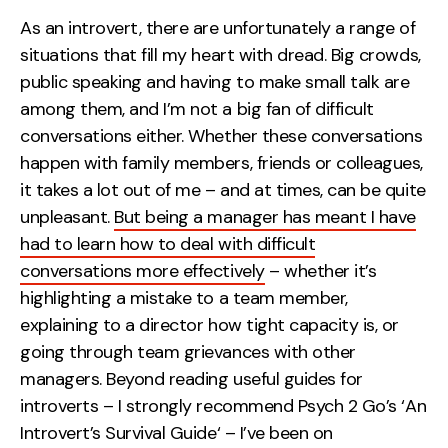
Measurement
As an introvert, there are unfortunately a range of
situations that fill my heart with dread. Big crowds,
Web Analytics
public speaking and having to make small talk are
Google Analytics
among them, and I’m not a big fan of difficult
CRO
conversations either. Whether these conversations
happen with family members, friends or colleagues,
Strategy
it takes a lot out of me – and at times, can be quite
unpleasant.
But being a manager has meant I have
Growth Strategy
had to learn how to deal with difficult
Discovery Strategy
conversations more effectively
– whether it’s
Marketing Strategy
highlighting a mistake to a team member,
Experience Strategy
explaining to a director how tight capacity is, or
Measurement Strategy
going through team grievances with other
Brand strategy
managers. Beyond reading useful guides for
introverts – I strongly recommend
Psych 2 Go’s
‘
An
Experience
Introvert’s Survival Guide
‘ – I’ve been on