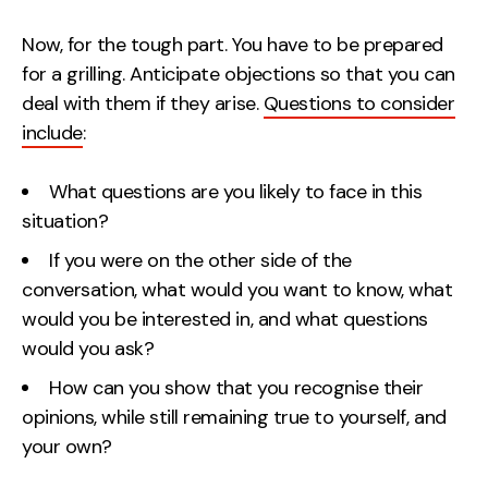
Now, for the tough part. You have to be prepared
for a grilling. Anticipate objections so that you can
deal with them if they arise.
Questions to consider
include
:
What questions are you likely to face in this
situation?
If you were on the other side of the
conversation, what would you want to know, what
would you be interested in, and what questions
would you ask?
How can you show that you recognise their
opinions, while still remaining true to yourself, and
your own?