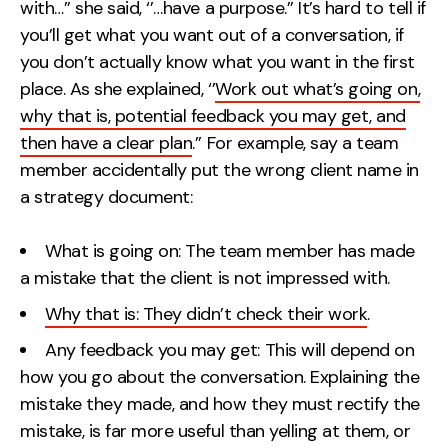
with…’’ she said, ‘’…have a purpose.’’ It’s hard to tell if
Contact
you’ll get what you want out of a conversation, if
you don’t actually know what you want in the first
2nd Floor,
info@embryo.com
place. As she explained, ‘’
Work out what’s going on,
127 Portland St,
why that is, potential feedback you may get, and
0161 327 2635
Manchester,
then have a clear plan
.’’ For example, say a team
M1 4PZ
member accidentally put the wrong client name in
a strategy document:
LinkedIn
What is going on: The team member has made
a mistake that the client is not impressed with.
Instagram
Why that is: They didn’t check their work
.
TikTok
Any feedback you may get: This will depend on
how you go about the conversation. Explaining the
mistake they made, and how they must rectify the
Case Studies
mistake, is far more useful than yelling at them, or