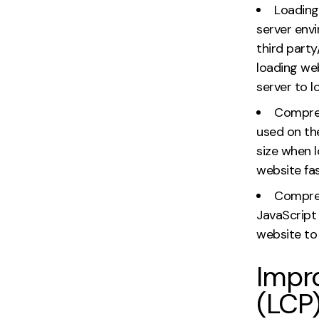
Loading
server env
third part
loading we
server to l
Compress
used on the
size when 
website fas
Compres
JavaScript 
website to 
Impro
(LCP