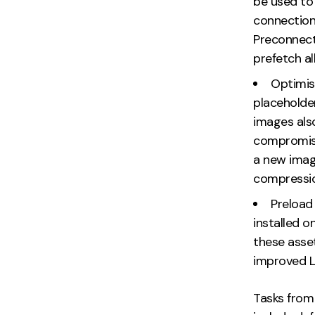
be used to 
connections
Preconnect 
prefetch a
Optimis
placeholde
images also
compromise
a new imag
compressio
Preload
installed o
these asset
improved L
Tasks from 