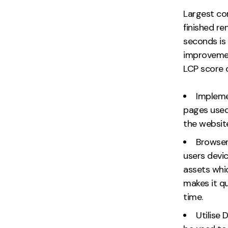
Largest co
finished r
seconds is
improvemen
LCP score 
Impleme
pages used
the websit
Browser
users devic
assets whi
makes it q
time.
Utilise