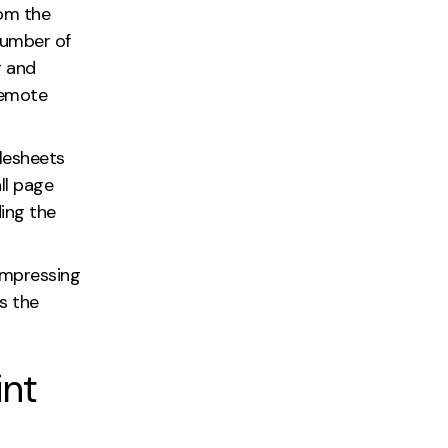
rom the
number of
g and
remote
ylesheets
ll page
ing the
ompressing
s the
int