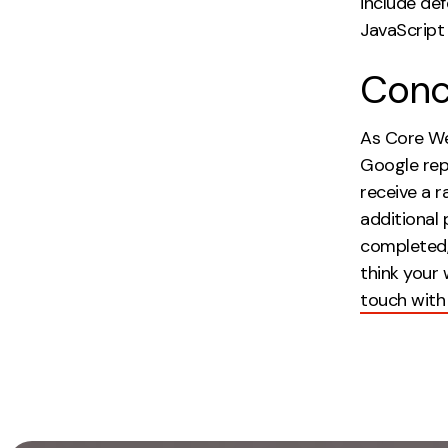
include de
JavaScript 
Conc
As Core Web 
Google rep
receive a r
additional
completed, 
think your
touch with