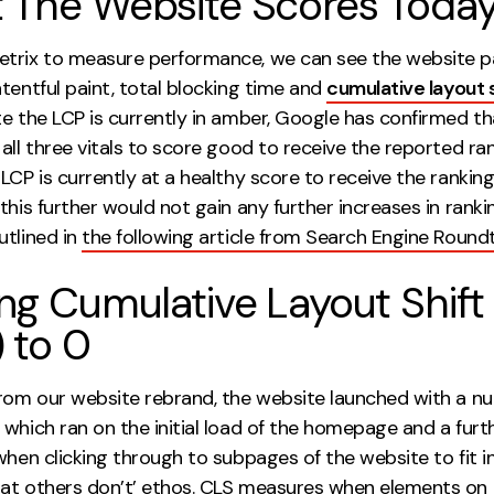
 The Website Scores Toda
trix to measure performance, we can see the website p
tentful paint, total blocking time and
cumulative layout s
te the LCP is currently in amber, Google has confirmed t
all three vitals to score good to receive the reported ra
LCP is currently at a healthy score to receive the rankin
this further would not gain any further increases in rankin
utlined in
the following article from Search Engine Round
ng Cumulative Layout Shift
 to 0
from our website rebrand, the website launched with a n
which ran on the initial load of the homepage and a furt
when clicking through to subpages of the website to fit i
at others don’t’ ethos. CLS measures when elements on