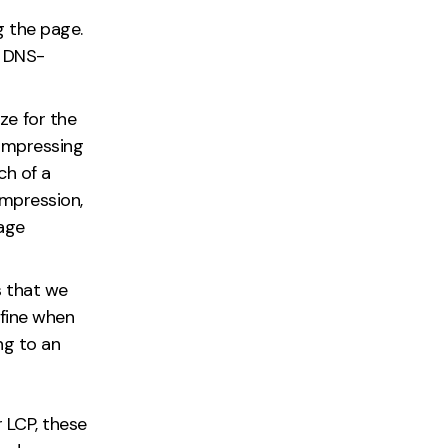
g the page.
, DNS-
ze for the
compressing
ch of a
mpression,
age
s that we
efine when
ng to an
r LCP, these