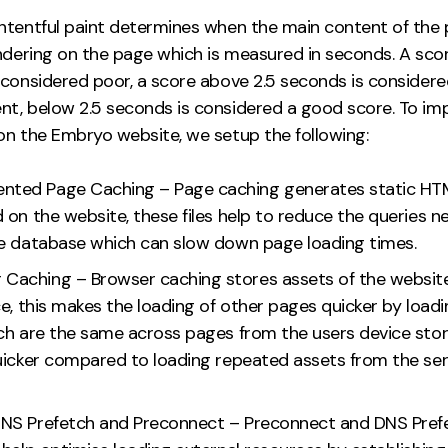
ntentful paint determines when the main content of the
endering on the page which is measured in seconds. A sco
 considered poor, a score above 2.5 seconds is consider
t, below 2.5 seconds is considered a good score. To im
on the Embryo website, we setup the following:
nted Page Caching – Page caching generates static HTML
 on the website, these files help to reduce the queries 
e database which can slow down page loading times.
 Caching – Browser caching stores assets of the websit
e, this makes the loading of other pages quicker by loadi
ch are the same across pages from the users device stor
uicker compared to loading repeated assets from the se
 DNS Prefetch and Preconnect – Preconnect and DNS Pref