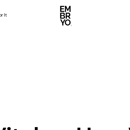
r It
About
Case Stud
egy
ategy
Events
ategy
rategy
Resource
Strategy
Thoughts
gy
Supertoo
nce
Careers