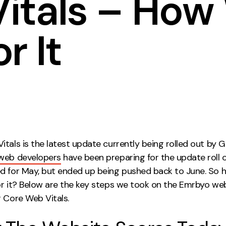
itals – How
Contact
r It
ment
Case Stu
tals is the latest update currently being rolled out by G
web developers
have been preparing for the update roll 
d for May, but ended up being pushed back to June. So 
or it? Below are the key steps we took on the Emrbyo we
r Core Web Vitals.