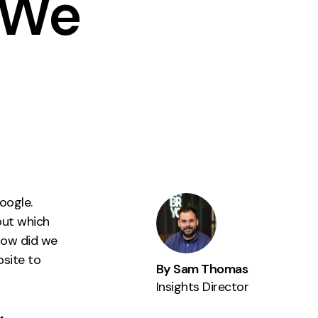
 We
Instagram
TikTok
dies
oogle.
out which
how did we
bsite to
By Sam Thomas
Insights Director