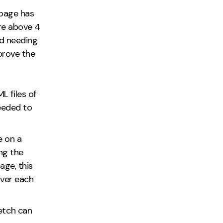
 page has
re above 4
ed needing
prove the
 files of
needed to
e on a
ng the
age, this
rver each
etch can