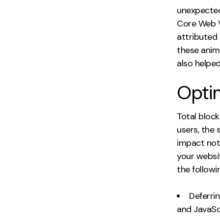
unexpected
Core Web V
attributed
these anima
also helped
Optim
Total block
users, the 
impact not
your websi
the followi
Deferri
and JavaScr