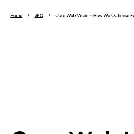
Skip to content
Home
/
SEO
/
Core Web Vitals – How We Optimise Fo
Activation
Strategy
SEO
Growth Strat
Content Marketing
Discovery Str
Digital PR
Marketing Str
GEO/AEO
Experience St
Organic Social
Measurement 
Paid Social
Brand strate
PPC
Affiliate Marketing
Experie