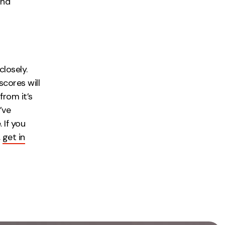
and
closely.
cores will
from it’s
’ve
 If you
,
get in