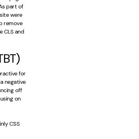
As part of
site were
to remove
he CLS and
TBT)
ractive for
 a negative
ncing off
cusing on
ainly CSS