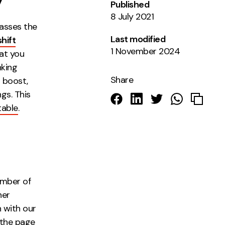
y
Published
8 July 2021
asses the
Last modified
hift
1 November 2024
hat you
nking
Share
g boost,
gs. This
table
.
umber of
her
n with our
 the page