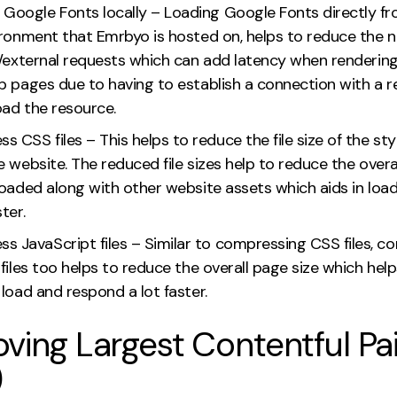
 Google Fonts locally – Loading Google Fonts directly f
ironment that Emrbyo is hosted on, helps to reduce the 
y/external requests which can add latency when renderin
b pages due to having to establish a connection with a 
oad the resource.
 CSS files – This helps to reduce the file size of the st
 website. The reduced file sizes help to reduce the overa
loaded along with other website assets which aids in load
ter.
s JavaScript files – Similar to compressing CSS files, c
files too helps to reduce the overall page size which help
load and respond a lot faster.
ving Largest Contentful Pa
)