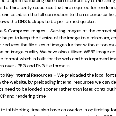
help optimise loading external resources by establishing
 to third party resources that are required for renderin
can establish the full connection to the resource earlier
llows the DNS lookups to be performed quicker.
e & Compress Images – Serving images at the correct si
r helps to keep the filesize of the image to a minimum, 
 reduces the file sizes of images further without too mu
 on image quality. We have also utilised WEBP image co
e format which is built for the web and has improved im
n over JPEG and PNG file formats.
 to Key Internal Resources – We preloaded the local font
n the website, by preloading internal resources we can d
s need to be loaded sooner rather than later, contributi
CP and rendering time.
total blocking time also have an overlap in optimising fo