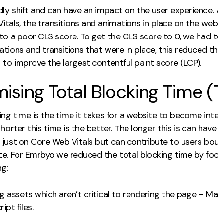
ly shift and can have an impact on the user experience. 
itals, the transitions and animations in place on the web
 to a poor CLS score. To get the CLS score to 0, we had 
tions and transitions that were in place, this reduced t
 to improve the largest contentful paint score (LCP).
ising Total Blocking Time (
ing time is the time it takes for a website to become inte
shorter this time is the better. The longer this is can have
 just on Core Web Vitals but can contribute to users bou
te. For Emrbyo we reduced the total blocking time by fo
ng:
ng assets which aren’t critical to rendering the page – M
ipt files.