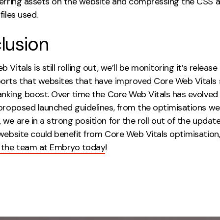
ferring assets on the website and compressing the CSS 
files used.
lusion
Vitals is still rolling out, we’ll be monitoring it’s release 
orts that websites that have improved Core Web Vitals s
anking boost. Over time the Core Web Vitals has evolved 
 proposed launched guidelines, from the optimisations we
we are in a strong position for the roll out of the update.
 website could benefit from Core Web Vitals optimisation
 the team at Embryo today
!