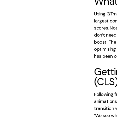
What
Using GTme
largest con
scores. No
don’t need 
boost. The 
optimising 
has been o
Getti
(CLS)
Following 
animations 
transition 
‘We see wh