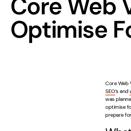
Core Web V
Measurement
Creative
Optimise Fo
Web Analytics
UX/UI Design
Google Analytics
Web Design
CRO
Web Develop
Core Web Vi
SEO
’s and
was planne
optimise f
prepare fo