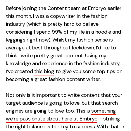
Measurement
Before joining
the Content team at Embryo
earlier
this month, I was a copywriter in the fashion
Web Analytics
industry (which is pretty hard to believe
Google Analytics
considering I spend 99% of my life in a hoodie and
CRO
leggings right now). Whilst my fashion sense is
average at best throughout lockdown, I’d like to
Strategy
think I write pretty great content.
Using my
knowledge and experience in the fashion industry,
Growth Strategy
I’ve created
this blog
to give you some top tips on
Discovery Strategy
becoming a great fashion content writer.
Marketing Strategy
Experience Strategy
Not only is it important to write content that your
Measurement Strategy
target audience is going to love, but that search
Brand strategy
engines are going to love too. This is
something
we’re passionate about here at Embryo
– striking
Experience
the right balance is the key to success. With that in