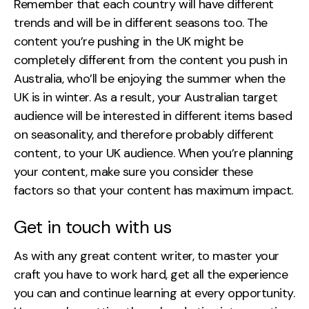
Remember that each country will have different
trends and will be in different seasons too. The
content you’re pushing in the UK might be
completely different from the content you push in
Australia, who’ll be enjoying the summer when the
UK is in winter. As a result, your Australian target
audience will be interested in different items based
on seasonality, and therefore probably different
content, to your UK audience. When you’re planning
your content, make sure you consider these
factors so that your content has maximum impact.
Get in touch with us
As with any great content writer, to master your
craft you have to work hard, get all the experience
you can and continue learning at every opportunity.