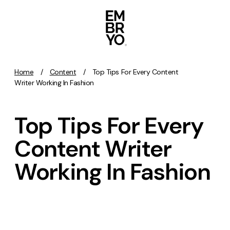
Skip to content
Home
/
Content
/
Top Tips For Every Content
Activation
Writer Working In Fashion
SEO
Top Tips For Every
Content Marketing
Digital PR
Content Writer
GEO/AEO
Working In Fashion
Organic Social
Paid Social
PPC
Affiliate Marketing