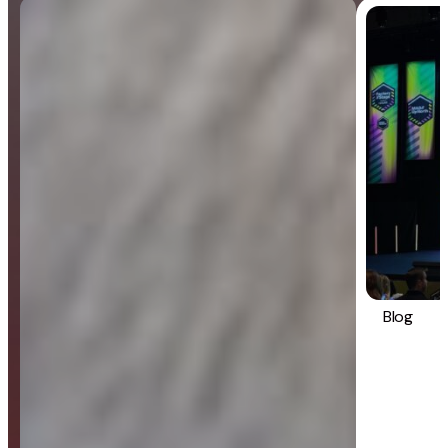
Blog
General
Blog
Strategy