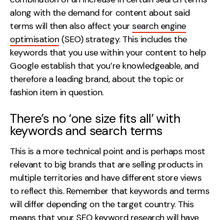
along with the demand for content about said
terms will then also affect your
search engine
optimisation
(SEO) strategy. This includes the
keywords that you use within your content to help
Google establish that you’re knowledgeable, and
therefore a leading brand, about the topic or
fashion item in question.
There’s no ‘one size fits all’ with
keywords and search terms
This is a more technical point and is perhaps most
relevant to big brands that are selling products in
multiple territories and have different store views
to reflect this. Remember that keywords and terms
will differ depending on the target country. This
means that your
SEO keyword research
will have