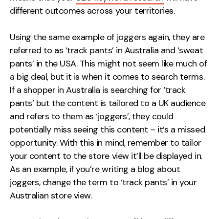
different outcomes across your territories.
Using the same example of joggers again, they are
referred to as ‘track pants’ in Australia and ‘sweat
pants’ in the USA. This might not seem like much of
a big deal, but it is when it comes to search terms.
If a shopper in Australia is searching for ‘track
pants’ but the content is tailored to a UK audience
and refers to them as ‘joggers’, they could
potentially miss seeing this content – it’s a missed
opportunity. With this in mind, remember to tailor
your content to the store view it’ll be displayed in.
As an example, if you’re writing a blog about
joggers, change the term to ‘track pants’ in your
Australian store view.