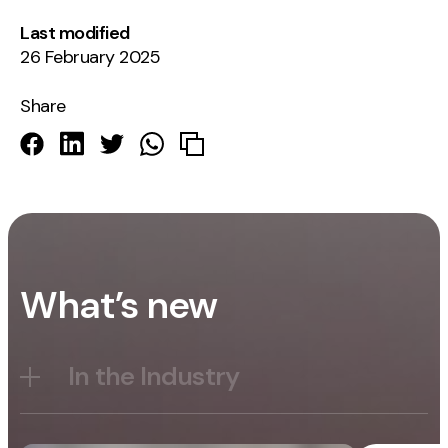
Last modified
26 February 2025
Share
What’s new
In the Industry