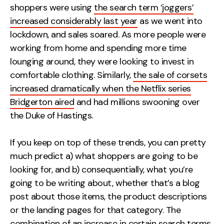
shoppers were using
the search term ‘joggers’
increased considerably last year
as we went into
lockdown, and sales soared. As more people were
working from home and spending more time
lounging around, they were looking to invest in
comfortable clothing. Similarly,
the sale of corsets
increased dramatically when the Netflix series
Bridgerton aired
and had millions swooning over
the Duke of Hastings.
If you keep on top of these trends, you can pretty
much predict a) what shoppers are going to be
looking for, and b) consequentially, what you’re
going to be writing about, whether that’s a blog
post about those items, the product descriptions
or the landing pages for that category. The
combination of an increase in certain search terms