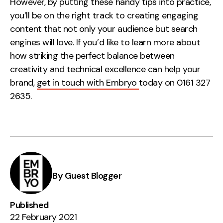
However, by putting these handy tips into practice,
you’ll be on the right track to creating engaging
content that not only your audience but search
engines will love. If you’d like to learn more about
how striking the perfect balance between
creativity and technical excellence can help your
brand,
get in touch with Embryo
today on 0161 327
2635.
By Guest Blogger
Published
22 February 2021