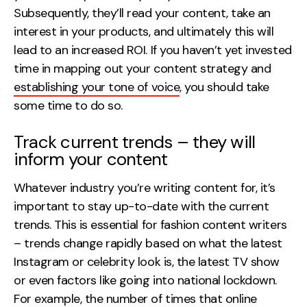
Subsequently, they’ll read your content, take an
interest in your products, and ultimately this will
lead to an increased ROI. If you haven’t yet invested
time in mapping out your content strategy and
establishing your tone of voice
, you should take
some time to do so.
Track current trends – they will
inform your content
Whatever industry you’re writing content for, it’s
important to stay up-to-date with the current
trends. This is essential for fashion content writers
– trends change rapidly based on what the latest
Instagram or celebrity look is, the latest TV show
or even factors like going into national lockdown.
For example, the number of times that online