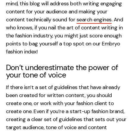
mind, this blog will address both writing engaging
Creative
content for your audience and making your
UX/UI Design
content technically sound for
search engines
.
And
Web Design
who knows, if you nail the art of content writing in
Web Development
the fashion industry, you might just score enough
points to bag yourself a top spot on our
Embryo
fashion index
!
About
Case Studies
Don’t underestimate the power of
your tone of voice
Events
If there isn’t a set of guidelines that have already
Resources
been created for written content, you should
Thoughts
create one, or work with your fashion client to
create one. Even if you’re a start-up fashion brand,
Supertools
creating a clear set of guidelines that sets out your
Careers
target audience, tone of voice and content