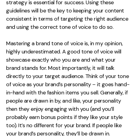
strategy is essential for success. Using these
Contact
guidelines will be the key to keeping your content
consistent in terms of targeting the right audience
2nd Floor,
info@embryo.com
and using the correct tone of voice to do so.
127 Portland St,
0161 327 2635
Manchester,
Mastering a brand tone of voice is, in my opinion,
M1 4PZ
highly underestimated. A good tone of voice will
showcase exactly who you are and what your
brand stands for. Most importantly, it will talk
LinkedIn
directly to your target audience. Think of your tone
of voice as your brand’s personality – it goes hand-
Instagram
in-hand with the fashion items you sell. Generally, if
TikTok
people are drawn in by, and like, your personality
then they enjoy engaging with you (and you’ll
probably earn bonus points if they like your style
too). It’s no different for your brand. If people like
Case Studies
your brand’s personality, they’ll be drawn in.