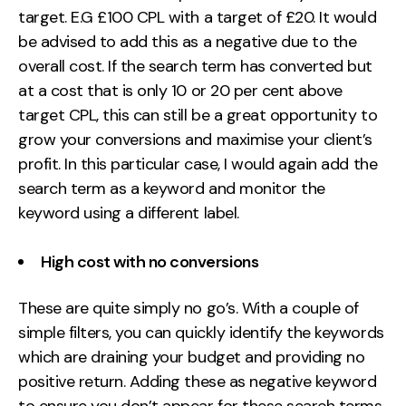
target. E.G £100 CPL with a target of £20. It would
be advised to add this as a negative due to the
overall cost. If the search term has converted but
at a cost that is only 10 or 20 per cent above
target CPL, this can still be a great opportunity to
grow your conversions and maximise your client’s
profit. In this particular case, I would again add the
search term as a keyword and monitor the
keyword using a different label.
High cost with no conversions
These are quite simply no go’s. With a couple of
simple filters, you can quickly identify the keywords
which are draining your budget and providing no
positive return. Adding these as negative keyword
to ensure you don’t appear for these search terms