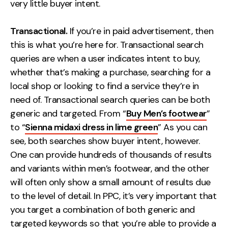
very little buyer intent.
Transactional.
If you’re in paid advertisement, then
this is what you’re here for. Transactional search
queries are when a user indicates intent to buy,
whether that’s making a purchase, searching for a
local shop or looking to find a service they’re in
need of. Transactional search queries can be both
generic and targeted. From “
Buy Men’s footwear
”
to “
Sienna midaxi dress in lime green
” As you can
see, both searches show buyer intent, however.
One can provide hundreds of thousands of results
and variants within men’s footwear, and the other
will often only show a small amount of results due
to the level of detail. In PPC, it’s very important that
you target a combination of both generic and
targeted keywords so that you’re able to provide a