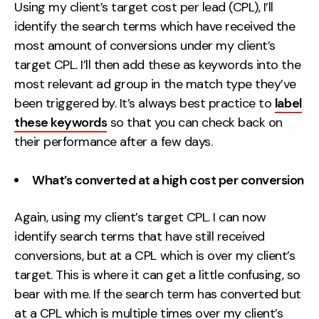
Using my client’s target cost per lead (CPL), I’ll
identify the search terms which have received the
most amount of conversions under my client’s
target CPL. I’ll then add these as keywords into the
most relevant ad group in the match type they’ve
been triggered by. It’s always best practice to
label
these keywords
so that you can check back on
their performance after a few days.
What’s converted at a high cost per conversion
Again, using my client’s target CPL. I can now
identify search terms that have still received
conversions, but at a CPL which is over my client’s
target. This is where it can get a little confusing, so
bear with me. If the search term has converted but
at a CPL which is multiple times over my client’s