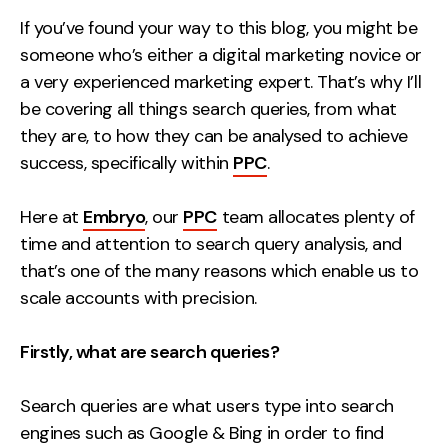
Measurement
If you’ve found your way to this blog, you might be
someone who’s either a digital marketing novice or
Web Analytics
a very experienced marketing expert. That’s why I’ll
Google Analytics
be covering all things search queries, from what
CRO
they are, to how they can be analysed to achieve
success, specifically within
PPC
.
Strategy
Here at
Embryo
, our
PPC
team allocates plenty of
Growth Strategy
time and attention to search query analysis, and
Discovery Strategy
that’s one of the many reasons which enable us to
Marketing Strategy
scale accounts with precision.
Experience Strategy
Measurement Strategy
Firstly, what are search queries?
Brand strategy
Search queries are what users type into search
Experience
engines such as
Google
&
Bing
in order to find