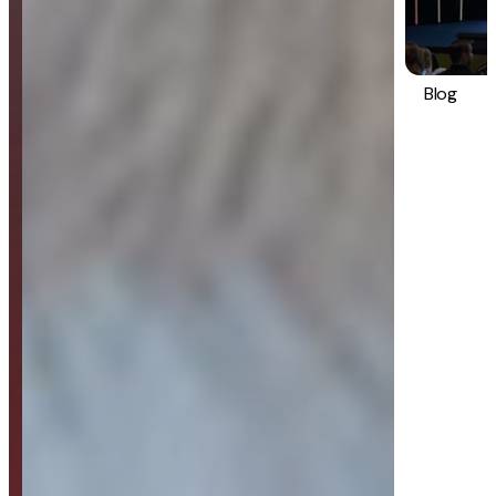
Blog
Strategy