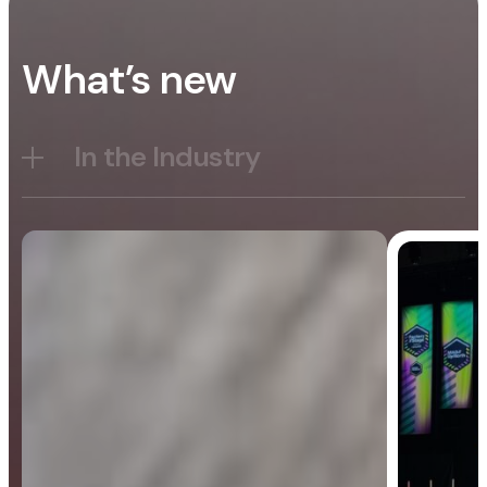
What’s new
In the Industry
Blog
General