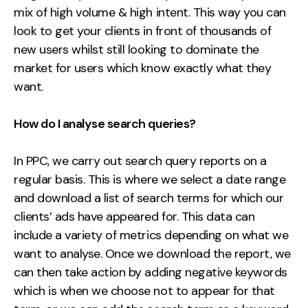
mix of high volume & high intent. This way you can
look to get your clients in front of thousands of
new users whilst still looking to dominate the
market for users which know exactly what they
want.
How do I analyse search queries?
In PPC, we carry out search query reports on a
regular basis. This is where we select a date range
and download a list of search terms for which our
clients’ ads have appeared for. This data can
include a variety of metrics depending on what we
want to analyse. Once we download the report, we
can then take action by adding
negative keywords
which is when we choose not to appear for that