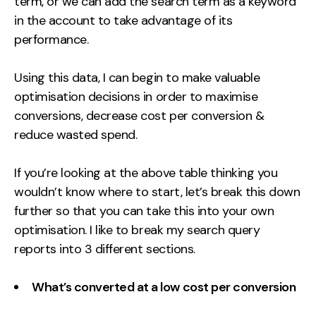
term, or we can add the search term as a keyword
in the account to take advantage of its
performance.
Using this data, I can begin to make valuable
optimisation decisions in order to maximise
conversions, decrease cost per conversion &
reduce wasted spend.
If you’re looking at the above table thinking you
wouldn’t know where to start, let’s break this down
further so that you can take this into your own
optimisation. I like to break my search query
reports into 3 different sections.
What’s converted at a low cost per conversion