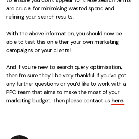
are crucial for minimising wasted spend and
refining your search results.
With the above information, you should now be
able to test this on either your own marketing
campaigns or your clients!
And If you’re new to search query optimisation,
then I’m sure they’ll be very thankful.
If you’ve got
any further questions or you’d like to work with a
PPC team that aims to make the most of your
marketing budget. Then please contact us
here.