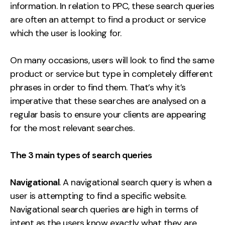
information. In relation to PPC, these search queries
Creative
are often an attempt to find a product or service
UX/UI Design
which the user is looking for.
Web Design
Web Development
On many occasions, users will look to find the same
product or service but type in completely different
phrases in order to find them. That’s why it’s
About
imperative that these searches are analysed on a
Case Studies
regular basis to ensure your clients are appearing
for the most relevant searches.
Events
Resources
The 3 main types of search queries
Thoughts
Navigational
. A navigational search query is when a
Supertools
user is attempting to find a specific website.
Navigational search queries are high in terms of
Careers
intent as the users know exactly what they are