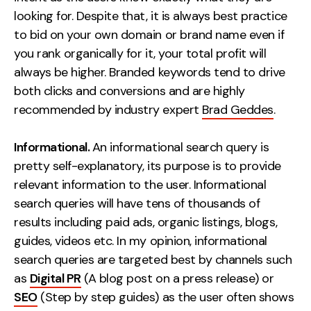
Contact
looking for. Despite that, it is always best practice
to bid on your own domain or brand name even if
you rank organically for it, your total profit will
2nd Floor,
info@embryo.com
always be higher. Branded keywords tend to drive
127 Portland St,
0161 327 2635
both clicks and conversions and are highly
Manchester,
recommended by industry expert
Brad Geddes
.
M1 4PZ
Informational.
An informational search query is
LinkedIn
pretty self-explanatory, its purpose is to provide
relevant information to the user. Informational
Instagram
search queries will have tens of thousands of
results including paid ads, organic listings, blogs,
TikTok
guides, videos etc. In my opinion, informational
search queries are targeted best by channels such
as
Digital PR
(A blog post on a press release) or
Case Studies
SEO
(Step by step guides) as the user often shows