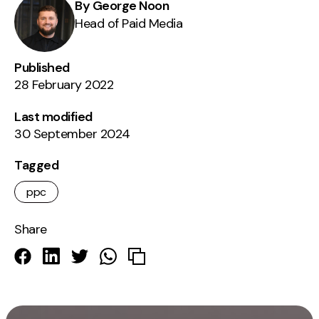
By George Noon
Head of Paid Media
Published
28 February 2022
Last modified
30 September 2024
Tagged
ppc
Share