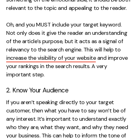
relevant to the topic and appealing to the reader.
Oh, and you MUST include your target keyword.
Not only does it give the reader an understanding
of the article’s purpose, but it acts as a signal of
relevancy to the search engine. This will help to
increase the visibility of your website
and improve
your rankings in the search results. A very
important step.
2. Know Your Audience
If you aren’t speaking directly to your target
customer, then what you have to say won’t be of
any interest. It’s important to understand exactly
who they are, what they want, and why they need
your business. This can help to inform the tone of