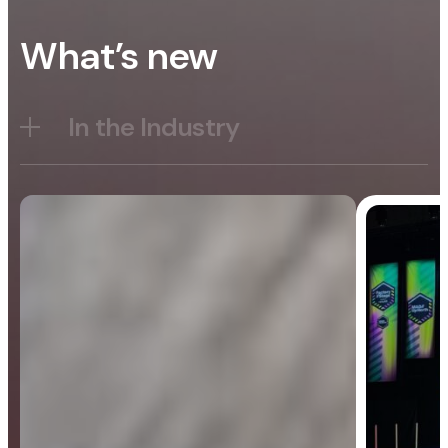
What’s new
In the Industry
Blog
General