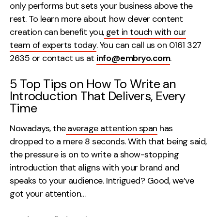
only performs but sets your business above the
Creative
rest. To learn more about how clever content
UX/UI Design
creation can benefit you,
get in touch with our
Web Design
team of experts today
. You can call us on 0161 327
Web Development
2635 or contact us at
info@embryo.com
.
5 Top Tips on How To Write an
About
Introduction That Delivers, Every
Case Studies
Time
Events
Nowadays, the
average attention span
has
dropped to a mere 8 seconds. With that being said,
Resources
the pressure is on to write a show-stopping
Thoughts
introduction that aligns with your brand and
speaks to your audience. Intrigued? Good, we’ve
Supertools
got your attention…
Careers