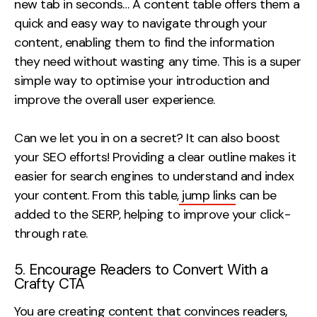
new tab in seconds… A content table offers them a
quick and easy way to navigate through your
content, enabling them to find the information
they need without wasting any time. This is a super
simple way to optimise your introduction and
improve the overall user experience.
Can we let you in on a secret? It can also boost
your SEO efforts! Providing a clear outline makes it
easier for search engines to understand and index
your content. From this table,
jump links
can be
added to the SERP, helping to improve your click-
through rate.
5. Encourage Readers to Convert With a
Crafty CTA
You are creating content that convinces readers,