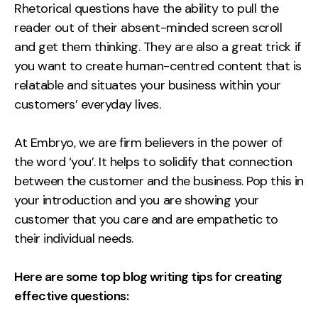
Rhetorical questions have the ability to pull the
reader out of their absent-minded screen scroll
and get them thinking. They are also a great trick if
you want to create human-centred content that is
relatable and situates your business within your
customers’ everyday lives.
At Embryo, we are firm believers in the power of
the word ‘you’. It helps to solidify that connection
between the customer and the business. Pop this in
your introduction and you are showing your
customer that you care and are empathetic to
their individual needs.
Here are some top blog writing tips for creating
effective questions: