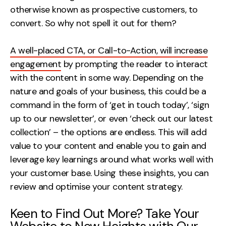
otherwise known as prospective customers, to
convert. So why not spell it out for them?
A well-placed CTA, or Call-to-Action, will increase
engagement
by prompting the reader to interact
with the content in some way. Depending on the
nature and goals of your business, this could be a
command in the form of ‘get in touch today’, ‘sign
up to our newsletter’, or even ‘check out our latest
collection’ – the options are endless. This will add
value to your content and enable you to gain and
leverage key learnings around what works well with
your customer base. Using these insights, you can
review and optimise your content strategy.
Keen to Find Out More? Take Your