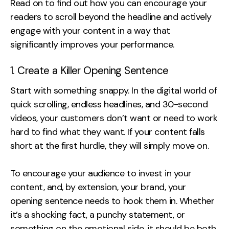
Read on to find out how you can encourage your
Contact
readers to scroll beyond the headline and actively
engage with your content in a way that
2nd Floor,
info@embryo.com
significantly improves your performance.
127 Portland St,
0161 327 2635
Manchester,
1. Create a Killer Opening Sentence
M1 4PZ
Start with something snappy. In the digital world of
quick scrolling, endless headlines, and 30-second
videos, your customers don’t want or need to work
LinkedIn
hard to find what they want. If your content falls
Instagram
short at the first hurdle, they will simply move on.
TikTok
To encourage your audience to invest in your
content, and, by extension, your brand, your
opening sentence needs to hook them in. Whether
it’s a shocking fact, a punchy statement, or
Case Studies
something on the emotional side, it should be both