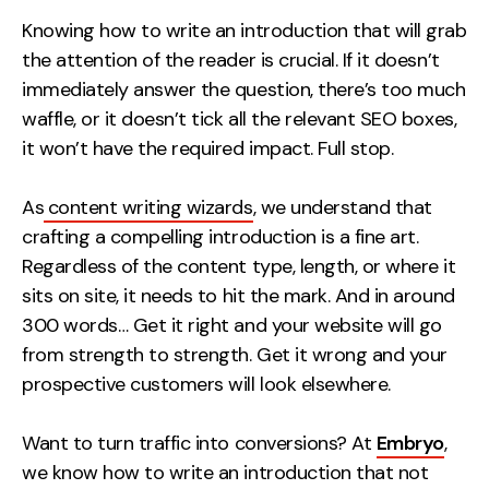
Measurement
Knowing how to write an introduction that will grab
the attention of the reader is crucial. If it doesn’t
Web Analytics
immediately answer the question, there’s too much
Google Analytics
waffle, or it doesn’t tick all the relevant SEO boxes,
CRO
it won’t have the required impact. Full stop.
Strategy
As
content writing wizards
, we understand that
crafting a compelling introduction is a fine art.
Growth Strategy
Regardless of the content type, length, or where it
Discovery Strategy
sits on site, it needs to hit the mark. And in around
Marketing Strategy
300 words… Get it right and your website will go
Experience Strategy
from strength to strength. Get it wrong and your
Measurement Strategy
prospective customers will look elsewhere.
Brand strategy
Want to turn traffic into conversions? At
Embryo
,
Experience
we know how to write an introduction that not