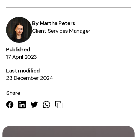
By Martha Peters
Client Services Manager
Published
17 April 2023
Last modified
23 December 2024
Share