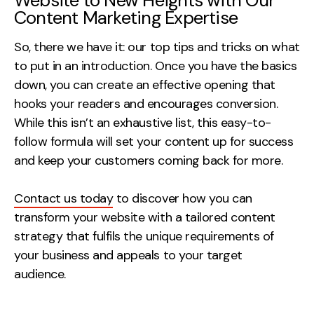
Website to New Heights with Our
Content Marketing Expertise
So, there we have it: our top tips and tricks on what
to put in an introduction. Once you have the basics
down, you can create an effective opening that
hooks your readers and encourages conversion.
While this isn’t an exhaustive list, this easy-to-
follow formula will set your content up for success
and keep your customers coming back for more.
Contact us today
to discover how you can
transform your website with a tailored content
strategy that fulfils the unique requirements of
your business and appeals to your target
audience.