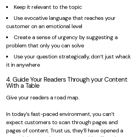
Keep it relevant to the topic
Use evocative language that reaches your
customer on an emotional level
Create a sense of urgency by suggesting a
problem that only you can solve
Use your question strategically, don’t just whack
it in anywhere
4. Guide Your Readers Through your Content
With a Table
Give your readers a road map.
In today’s fast-paced environment, you can’t
expect customers to scan through pages and
pages of content. Trust us, they’ll have opened a