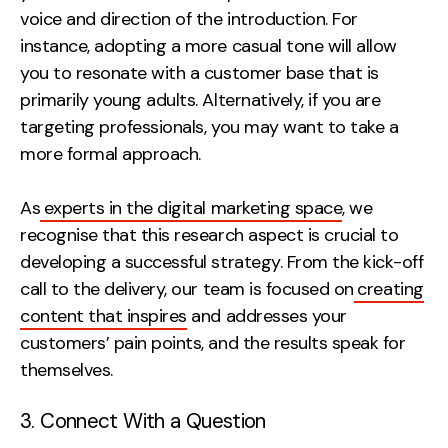
voice and direction of the introduction. For
instance, adopting a more casual tone will allow
you to resonate with a customer base that is
primarily young adults. Alternatively, if you are
targeting professionals, you may want to take a
more formal approach.
As
experts in the digital marketing space
, we
recognise that this research aspect is crucial to
developing a successful strategy. From the kick-off
call to the delivery, our team is focused on
creating
content that inspires
and addresses your
customers’ pain points, and the results speak for
themselves.
3. Connect With a Question