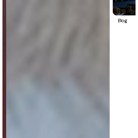
Blog
Strategy