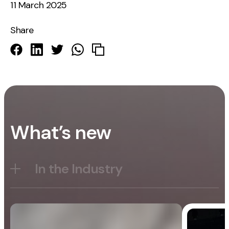
11 March 2025
Share
What’s new
In the Industry
Blog
General