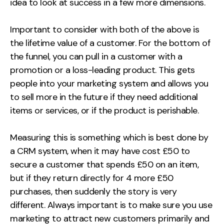
idea to look at success in a few more dimensions.
Important to consider with both of the above is
the lifetime value of a customer. For the bottom of
the funnel, you can pull in a customer with a
promotion or a loss-leading product. This gets
people into your marketing system and allows you
to sell more in the future if they need additional
items or services, or if the product is perishable.
Measuring this is something which is best done by
a CRM system, when it may have cost £50 to
secure a customer that spends £50 on an item,
but if they return directly for 4 more £50
purchases, then suddenly the story is very
different. Always important is to make sure you use
marketing to attract new customers primarily and