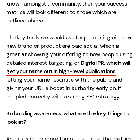
known amongst a community, then your success
metrics will look different to those which are
outlined above.
The key tools we would use for promoting either a
new brand or product are paid social, which is
great at showing your offering to new people using
detailed interest targeting, or
Digital PR, which will
get your name out in high-level publications
,
letting your name resonate with the public and
giving your URL a boost in authority early on, if
coupled correctly with a strong SEO strategy.
So building awareness, what are the key things to
look at?
As this is much more top of the funnel, the metrics