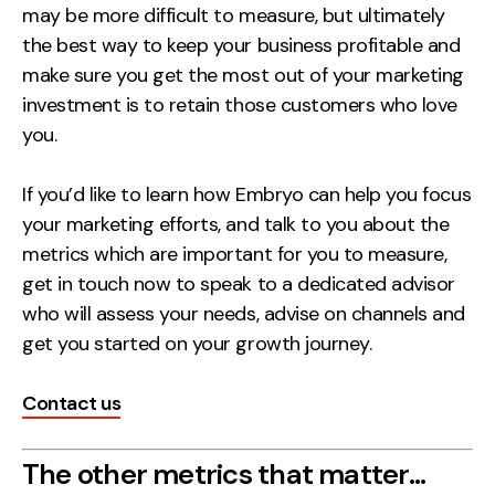
may be more difficult to measure, but ultimately
the best way to keep your business profitable and
make sure you get the most out of your marketing
investment is to retain those customers who love
you.
If you’d like to learn how Embryo can help you focus
your marketing efforts, and talk to you about the
metrics which are important for you to measure,
get in touch now to speak to a dedicated advisor
who will assess your needs, advise on channels and
get you started on your growth journey.
Contact us
The other metrics that matter…