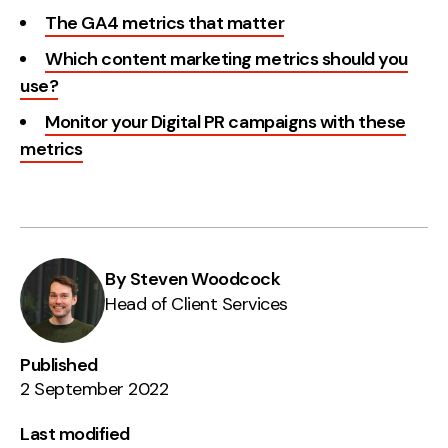
The GA4 metrics that matter
Which content marketing metrics should you
use?
Monitor your Digital PR campaigns with these
metrics
By Steven Woodcock
Head of Client Services
Published
2 September 2022
Last modified