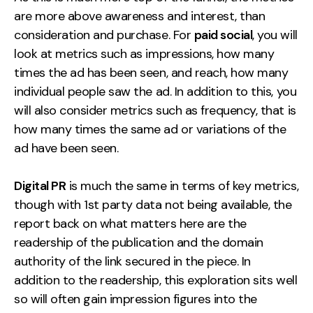
are more above awareness and interest, than
consideration and purchase. For
paid social
, you will
look at metrics such as impressions, how many
times the ad has been seen, and reach, how many
individual people saw the ad. In addition to this, you
will also consider metrics such as frequency, that is
how many times the same ad or variations of the
ad have been seen.
Digital PR
is much the same in terms of key metrics,
though with 1st party data not being available, the
report back on what matters here are the
readership of the publication and the domain
authority of the link secured in the piece. In
addition to the readership, this exploration sits well
so will often gain impression figures into the