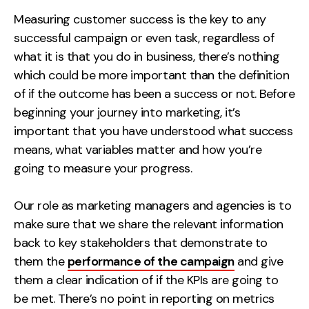
Measurement
Measuring customer success is the key to any
successful campaign or even task, regardless of
Web Analytics
what it is that you do in business, there’s nothing
Google Analytics
which could be more important than the definition
CRO
of if the outcome has been a success or not. Before
beginning your journey into marketing, it’s
Strategy
important that you have understood what success
means, what variables matter and how you’re
Growth Strategy
going to measure your progress.
Discovery Strategy
Marketing Strategy
Our role as marketing managers and agencies is to
Experience Strategy
make sure that we share the relevant information
Measurement Strategy
back to key stakeholders that demonstrate to
Brand strategy
them the
performance of the campaign
and give
them a clear indication of if the KPIs are going to
Experience
be met. There’s no point in reporting on metrics