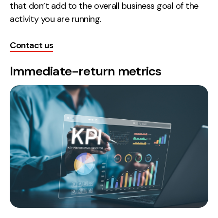
that don’t add to the overall business goal of the
Creative
activity you are running.
UX/UI Design
Web Design
Contact us
Web Development
Immediate-return metrics
About
Case Studies
Events
Resources
Thoughts
Supertools
Careers