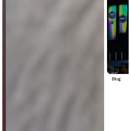
Blog
Strategy