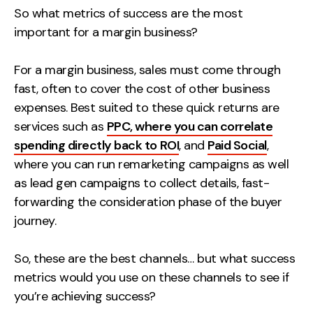
So what metrics of success are the most
Contact
important for a margin business?
2nd Floor,
info@embryo.com
For a margin business, sales must come through
127 Portland St,
0161 327 2635
fast, often to cover the cost of other business
Manchester,
expenses. Best suited to these quick returns are
M1 4PZ
services such as
PPC, where you can correlate
spending directly back to ROI
, and
Paid Social
,
where you can run remarketing campaigns as well
LinkedIn
as lead gen campaigns to collect details, fast-
Instagram
forwarding the consideration phase of the buyer
journey.
TikTok
So, these are the best channels… but what success
metrics would you use on these channels to see if
you’re achieving success?
Case Studies