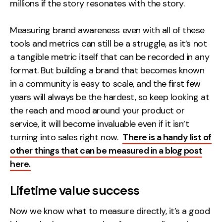
millions if the story resonates with the story.
Measuring brand awareness even with all of these
tools and metrics can still be a struggle, as it’s not
a tangible metric itself that can be recorded in any
format. But building a brand that becomes known
in a community is easy to scale, and the first few
years will always be the hardest, so keep looking at
the reach and mood around your product or
service, it will become invaluable even if it isn’t
turning into sales right now.
There is a handy list of
other things that can be measured in a blog post
here.
Lifetime value success
Now we know what to measure directly, it’s a good