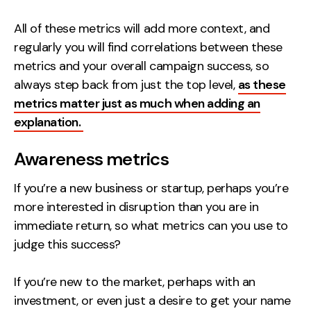
All of these metrics will add more context, and
regularly you will find correlations between these
metrics and your overall campaign success, so
always step back from just the top level,
as these
metrics matter just as much when adding an
explanation.
Awareness metrics
If you’re a new business or startup, perhaps you’re
more interested in disruption than you are in
immediate return, so what metrics can you use to
judge this success?
If you’re new to the market, perhaps with an
investment, or even just a desire to get your name