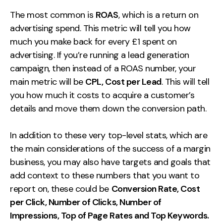
The most common is
ROAS
, which is a return on
advertising spend. This metric will tell you how
much you make back for every £1 spent on
advertising. If you’re running a lead generation
campaign, then instead of a ROAS number, your
main metric will be
CPL, Cost per Lead
. This will tell
you how much it costs to acquire a customer’s
details and move them down the conversion path.
In addition to these very top-level stats, which are
the main considerations of the success of a margin
business, you may also have targets and goals that
add context to these numbers that you want to
report on, these could be
Conversion Rate, Cost
per Click, Number of Clicks, Number of
Impressions, Top of Page Rates and Top Keywords.