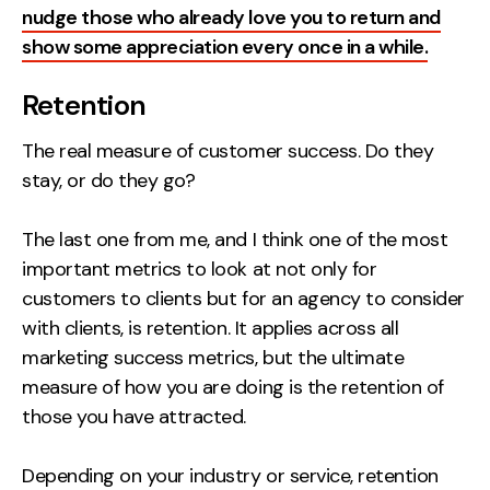
nudge those who already love you to return and
show some appreciation every once in a while.
Retention
The real measure of customer success. Do they
stay, or do they go?
The last one from me, and I think one of the most
important metrics to look at not only for
customers to clients but for an agency to consider
with clients, is retention. It applies across all
marketing success metrics, but the ultimate
measure of how you are doing is the retention of
those you have attracted.
Depending on your industry or service, retention