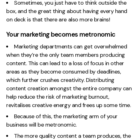
Sometimes, you just have to think outside the
box, and the great thing about having every hand
on deck is that there are also more brains!
Your marketing becomes metronomic
Marketing departments can get overwhelmed
when they’re the only team members producing
content. This can lead to a loss of focus in other
areas as they become consumed by deadlines,
which further crushes creativity. Distributing
content creation amongst the entire company can
help reduce the risk of marketing burnout,
revitalises creative energy and frees up some time.
Because of this, the marketing arm of your
business will be metronomic.
The more quality content a team produces, the