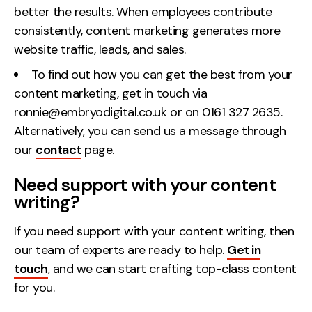
better the results
. When employees contribute
consistently, content marketing generates more
website traffic, leads, and sales.
To find out how you can get the best from your
content marketing, get in touch via
ronnie@embryodigital.co.uk or on 0161 327 2635.
Alternatively, you can send us a message through
our
contact
page.
Need support with your content
writing?
If you need support with your content writing, then
our team of experts are ready to help.
Get in
touch
, and we can start crafting top-class content
for you.