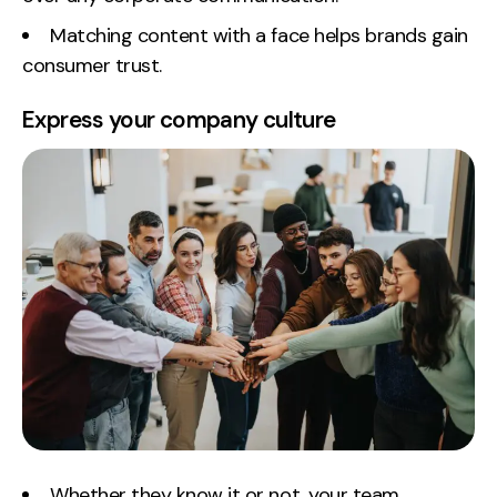
Matching content with a face helps brands gain
consumer trust.
Express your company culture
Whether they know it or not, your team