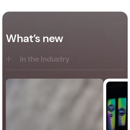
What’s new
In the Industry
Blog
General