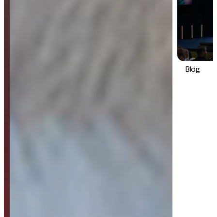
Blog
Strategy