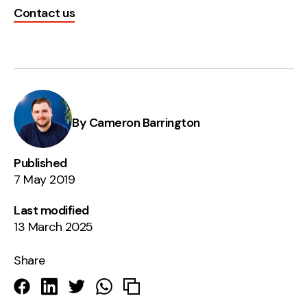
Contact us
By Cameron Barrington
Published
7 May 2019
Last modified
13 March 2025
Share