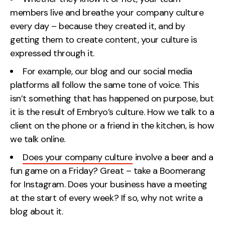
members live and breathe your company culture
every day – because they created it, and by
getting them to create content, your culture is
expressed through it.
For example, our blog and our social media
platforms all follow the same tone of voice. This
isn’t something that has happened on purpose, but
it is the result of Embryo’s culture. How we talk to a
client on the phone or a friend in the kitchen, is how
we talk online.
Does your company culture
involve a beer and a
fun game on a Friday? Great – take a Boomerang
for Instagram. Does your business have a meeting
at the start of every week? If so, why not write a
blog about it.