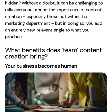
hidden? Without a doubt, it can be challenging to
Creative
rally everyone around the importance of content
UX/UI Design
creation – especially those not within the
Web Design
marketing department – but in doing so, you add
Web Development
an entirely new, relevant angle to what you
produce.
About
What benefits does ‘team’ content
Case Studies
creation bring?
Events
Your business becomes human
Resources
Thoughts
Supertools
Careers