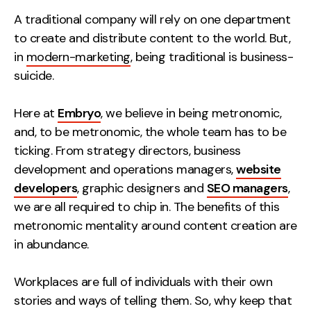
Measurement
A traditional company will rely on one department
to create and distribute content to the world. But,
Web Analytics
in
modern-marketing
, being traditional is business-
Google Analytics
suicide.
CRO
Here at
Embryo
, we believe in being metronomic,
Strategy
and, to be metronomic, the whole team has to be
ticking. From strategy directors, business
Growth Strategy
development and operations managers,
website
Discovery Strategy
developers
, graphic designers and
SEO managers
,
Marketing Strategy
we are all required to chip in. The benefits of this
Experience Strategy
metronomic mentality around content creation are
Measurement Strategy
in abundance.
Brand strategy
Workplaces are full of individuals with their own
Experience
stories and ways of telling them. So, why keep that