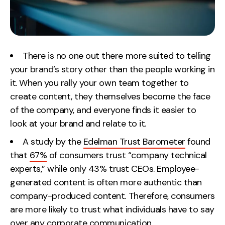
Contact
2nd Floor,
info@embryo.com
127 Portland St,
There is no one out there more suited to telling
0161 327 2635
Manchester,
your brand’s story other than the people working in
M1 4PZ
it. When you rally your own team together to
create content, they themselves become the face
of the company, and everyone finds it easier to
LinkedIn
look at your brand and relate to it.
Instagram
A study by the
Edelman Trust Barometer
found
that
67%
of consumers trust “company technical
TikTok
experts,” while only 43% trust CEOs. Employee-
generated content is often more authentic than
company-produced content. Therefore, consumers
are more likely to trust what individuals have to say
Case Studies
over any corporate communication.