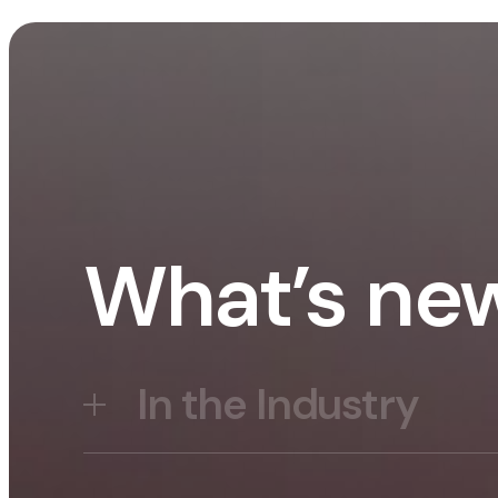
What’s ne
In the Industry