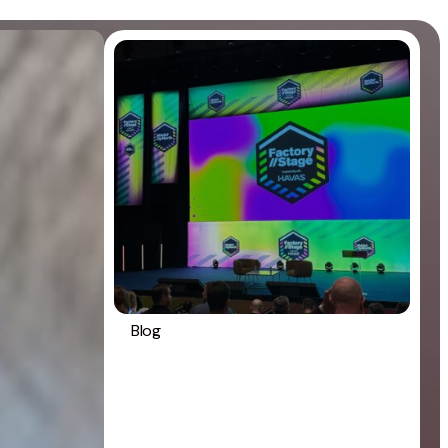
Blog
Digital marketing
General
Strategy