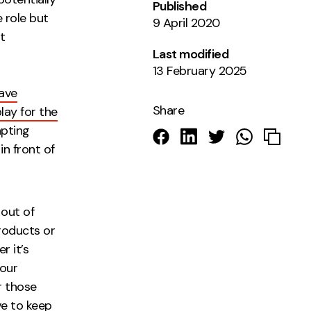
Published
 role but
9 April 2020
t
Last modified
13 February 2025
have
Share
lay for the
apting
 in
front of
itors.
 out of
roducts or
r it’s
your
r those
ve to keep