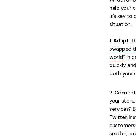
help your c
it’s key to
situation.
Adapt.
Th
swapped the
world”
in o
quickly and
both 
Connect
your store
services? 
Twitter
,
In
customers.
smaller, lo