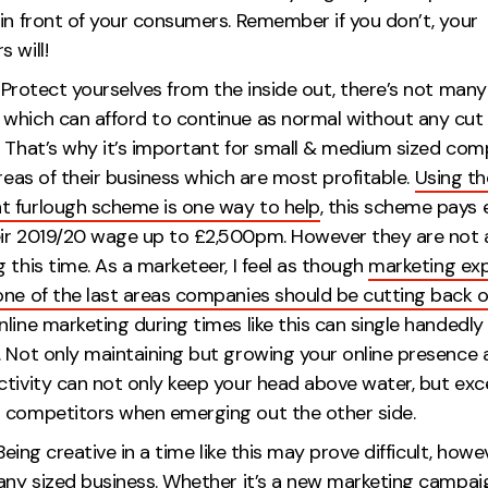
in front of your consumers. Remember if you don’t, your
mpetitors wil
.
Protect yourselves from the inside out, there’s not many
which can afford to continue as normal without any cut
. That’s why it’s important for small & medium sized com
areas of their business which are most profitable.
Using th
 furlough scheme is one way to help
, this scheme pays
ir 2019/20 wage up to £2,500pm. However they are not 
 this time. As a marketeer, I feel as though
marketing ex
one of the last areas companies should be cutting back 
line marketing during times like this can single handedly
. Not only maintaining but growing your online presence 
ctivity can not only keep your head above water, but exc
ur competitors when emerging out the othe
Being creative in a time like this may prove difficult, howe
 any sized business. Whether it’s a new marketing campai