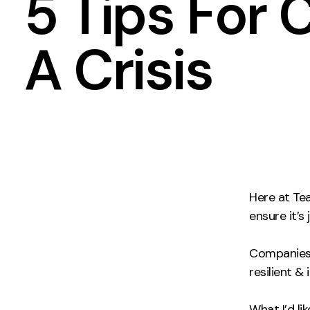
5 Tips For
Measurement
Creative
A Crisis
Web Analytics
UX/UI Design
Google Analytics
Web Design
CRO
Web Develop
Here at T
ensure it’s
Companies w
resilient &
What I’d li