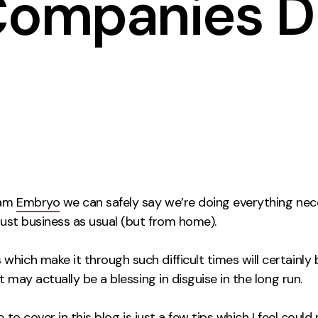
 Companies D
Contact
ment
Case Stu
eam
Embryo
we can safely say we’re doing everything nec
 just business as usual (but from home).
hich make it through such difficult times will certainly
 it may actually be a blessing in disguise in the long run.
ke to cover in this
blog
is just a few tips which I feel could 