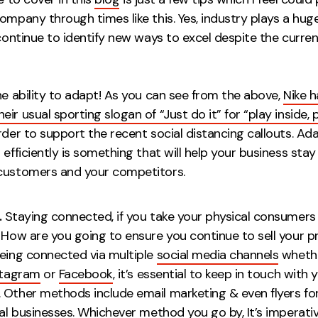
ompany through times like this. Yes, industry plays a huge
 continue to identify new ways to excel despite the curren
e ability to adapt! As you can see from the above,
Nike 
ir usual sporting slogan of “Just do it” for “play inside, p
rder to support the recent social distancing callouts. Ad
 efficiently is something that will help your business stay
your customers and your compet
.
Staying connected, if you take your physical consumers
. How are you going to ensure you continue to sell your p
Being connected via multiple
social media channels
whethe
stagram
or
Facebook
, it’s essential to keep in touch with 
 Other methods include email marketing & even flyers fo
cal businesses. Whichever method you go by, It’s imperati