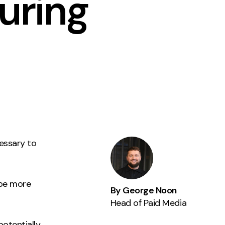
uring
Instagram
TikTok
dies
essary to
 be more
By George Noon
Head of Paid Media
potentially