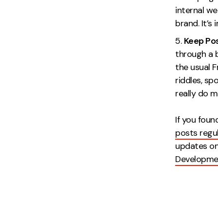
internal we
brand.
Keep Pos
through a b
the usual F
riddles, sp
really do m
If you foun
posts regul
updates o
Developme