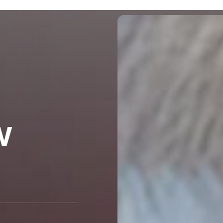
Blog
General
w