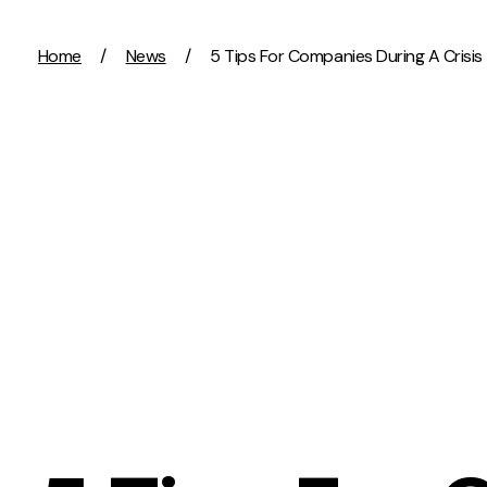
Skip to content
Home
/
News
/
5 Tips For Companies During A Crisis
Activation
Strategy
SEO
Growth Strat
Content Marketing
Discovery Str
Digital PR
Marketing Str
GEO/AEO
Experience St
Organic Social
Measurement 
Paid Social
Brand strate
PPC
Affiliate Marketing
Experie