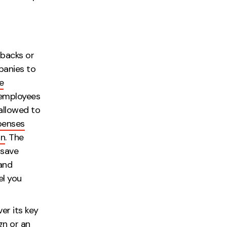
l!
 backs or
panies to
e
 employees
allowed to
penses
on
. The
 save
and
el you
r side.
ver its key
gn or an