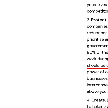
yourselves 
co
Protect
companies 
reductions
prioritise 
government
80% of the
work during
should be 
power of on
businesses
interconne
above yo
Create.
to helping