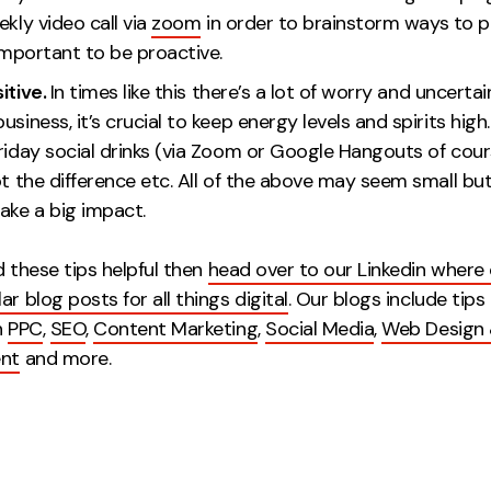
ekly video call via
zoom
in order to brainstorm ways to p
 It’s important to be proactiv
itive.
In times like this there’s a lot of worry and uncertain
usiness, it’s crucial to keep energy levels and spirits high
riday social drinks (via Zoom or Google Hangouts of cour
ot the difference etc. All of the above may seem small bu
ake a big impact.
d these tips helpful then
head over to our Linkedin where
ar blog posts for all things digital
. Our blogs include tips
n
PPC
,
SEO
,
Content Marketing
,
Social Media
,
Web Design
nt
and more.