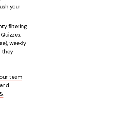
ush your
e.
ty filtering
. Quizzes,
se), weekly
t they
 our team
 and
 &