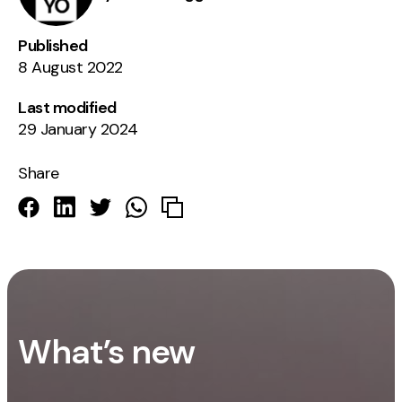
Published
8 August 2022
Last modified
29 January 2024
Share
What’s new