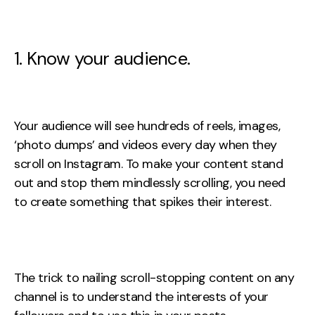
Creative
UX/UI Design
1. Know your audience.
Web Design
Web Development
About
Your audience will see hundreds of reels, images,
‘photo dumps’ and videos every day when they
Case Studies
scroll on Instagram. To make your content stand
Events
out and stop them mindlessly scrolling, you need
to create something that spikes their interest.
Resources
Thoughts
Supertools
The trick to nailing scroll-stopping content on any
channel is to understand the interests of your
Careers