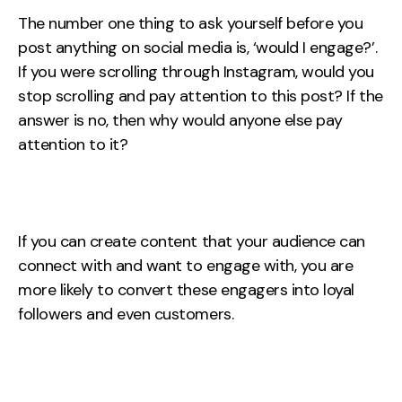
The number one thing to ask yourself before you
post anything on social media is, ‘would I engage?’.
If you were scrolling through Instagram, would you
stop scrolling and pay attention to this post? If the
answer is no, then why would anyone else pay
attention to it?
If you can create content that your audience can
connect with and want to engage with, you are
more likely to convert these engagers into loyal
followers and even customers.