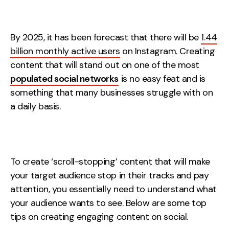
Measurement
Web Analytics
By 2025, it has been forecast that there will be
1.44
Google Analytics
billion monthly active users
on Instagram. Creating
CRO
content that will stand out on one of the most
populated social networks
is no easy feat and is
Strategy
something that many businesses struggle with on
a daily basis.
Growth Strategy
Discovery Strategy
Marketing Strategy
To create ‘scroll-stopping’ content that will make
Experience Strategy
your target audience stop in their tracks and pay
Measurement Strategy
attention, you essentially need to understand what
Brand strategy
your audience wants to see. Below are some top
Experience
tips on creating engaging content on social.