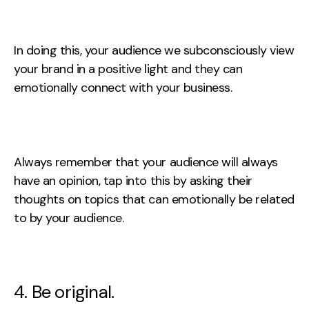
In doing this, your audience we subconsciously view
your brand in a positive light and they can
emotionally connect with your business.
Always remember that your audience will always
have an opinion, tap into this by asking their
thoughts on topics that can emotionally be related
to by your audience.
4. Be original.