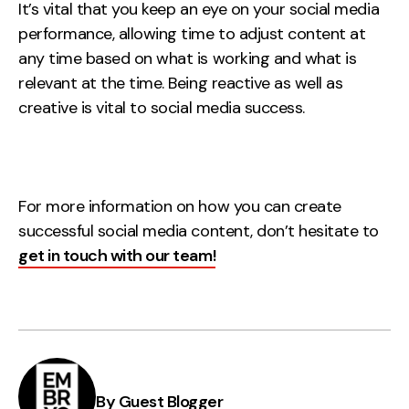
It’s vital that you keep an eye on your social media
performance, allowing time to adjust content at
any time based on what is working and what is
relevant at the time. Being reactive as well as
creative is vital to social media success.
For more information on how you can create
successful social media content, don’t hesitate to
get in touch with our team!
By Guest Blogger