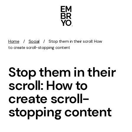
Skip to content
Home
/
Social
/
Stop them in their scroll: How
Activation
to create scroll-stopping content
SEO
Stop them in their
Content Marketing
Digital PR
scroll: How to
GEO/AEO
create scroll-
Organic Social
Paid Social
stopping content
PPC
Affiliate Marketing