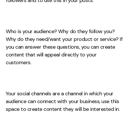
followers and to use this in your posts.
Contact
2nd Floor,
info@embryo.com
127 Portland St,
Who is your audience? Why do they follow you?
0161 327 2635
Manchester,
Why do they need/want your product or service? If
M1 4PZ
you can answer these questions, you can create
content that will appeal directly to your
customers.
LinkedIn
Instagram
Your social channels are a channel in which your
TikTok
audience can connect with your business, use this
space to create content they will be interested in.
Case Studies