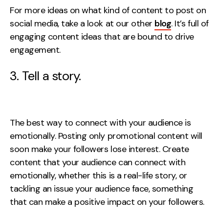
For more ideas on what kind of content to post on
social media, take a look at our other
blog
. It’s full of
engaging content ideas that are bound to drive
engagement.
3. Tell a story.
The best way to connect with your audience is
emotionally. Posting only promotional content will
soon make your followers lose interest. Create
content that your audience can connect with
emotionally, whether this is a real-life story, or
tackling an issue your audience face, something
that can make a positive impact on your followers.