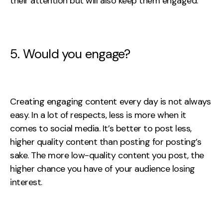
their attention but will also keep them engaged.
5. Would you engage?
Creating engaging content every day is not always
easy. In a lot of respects, less is more when it
comes to social media. It’s better to post less,
higher quality content than posting for posting’s
sake. The more low-quality content you post, the
higher chance you have of your audience losing
interest.