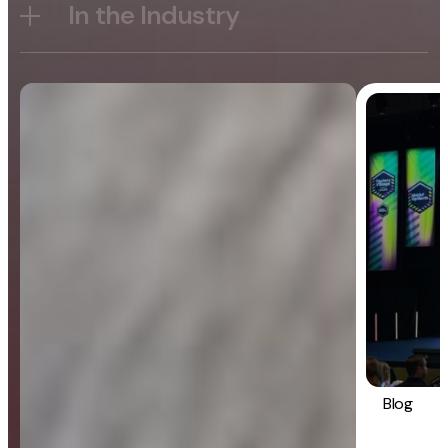
In the Industry
Blog
General
Blog
Strategy