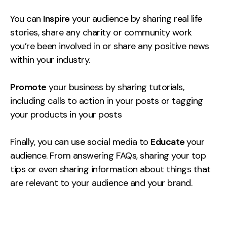
You can
Inspire
your audience by sharing real life
stories, share any charity or community work
you’re been involved in or share any positive news
within your industry.
Promote
your business by sharing tutorials,
including calls to action in your posts or tagging
your products in your posts
Finally, you can use social media to
Educate
your
audience. From answering FAQs, sharing your top
tips or even sharing information about things that
are relevant to your audience and your brand.