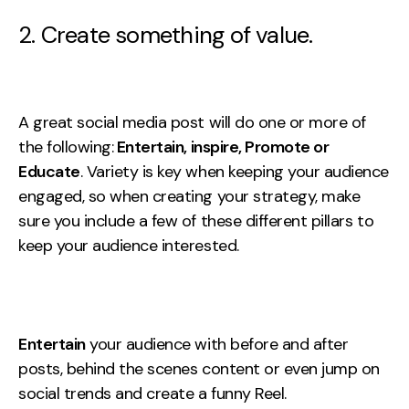
2. Create something of value.
A great social media post will do one or more of
the following:
Entertain, inspire, Promote or
Educate
. Variety is key when keeping your audience
engaged, so when creating your strategy, make
sure you include a few of these different pillars to
keep your audience interested.
Entertain
your audience with before and after
posts, behind the scenes content or even jump on
social trends and create a funny Reel.