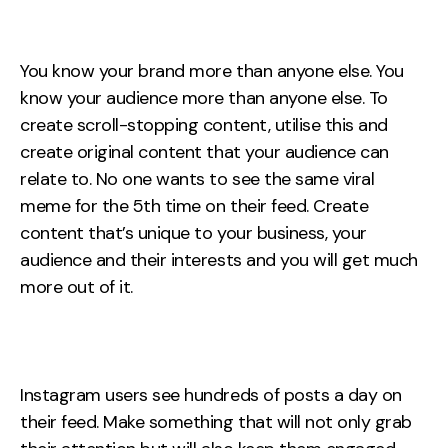
You know your brand more than anyone else. You
know your audience more than anyone else. To
create scroll-stopping content, utilise this and
create original content that your audience can
relate to. No one wants to see the same viral
meme for the 5th time on their feed. Create
content that’s unique to your business, your
audience and their interests and you will get much
more out of it.
Instagram users see hundreds of posts a day on
their feed. Make something that will not only grab