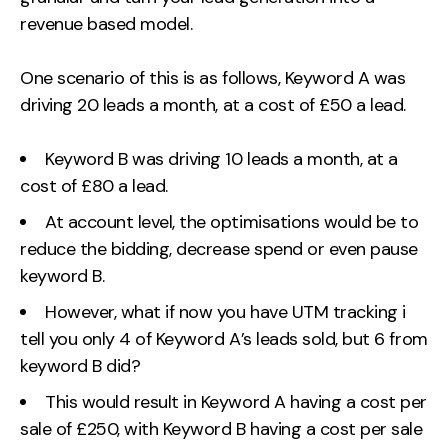
revenue based model.
One scenario of this is as follows, Keyword A was
driving 20 leads a month, at a cost of £50 a lead.
Keyword B was driving 10 leads a month, at a
cost of £80 a lead.
At account level, the optimisations would be to
reduce the bidding, decrease spend or even pause
keyword B.
However, what if now you have UTM tracking i
tell you only 4 of Keyword A’s leads sold, but 6 from
keyword B did?
This would result in Keyword A having a cost per
sale of £250, with Keyword B having a cost per sale