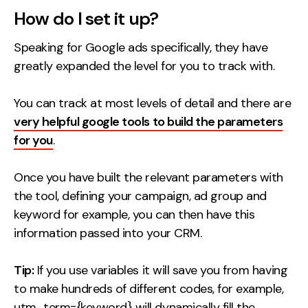
Contact
How do I set it up?
Speaking for Google ads specifically, they have
2nd Floor,
info@embryo.com
greatly expanded the level for you to track with.
127 Portland St,
0161 327 2635
Manchester,
You can track at most levels of detail and there are
M1 4PZ
very helpful google tools to build the parameters
for you
.
LinkedIn
Once you have built the relevant parameters with
Instagram
the tool, defining your campaign, ad group and
keyword for example, you can then have this
TikTok
information passed into your CRM.
Tip:
If you use variables it will save you from having
to make hundreds of different codes, for example,
Case Studies
utm_term={keyword} will dynamically fill the