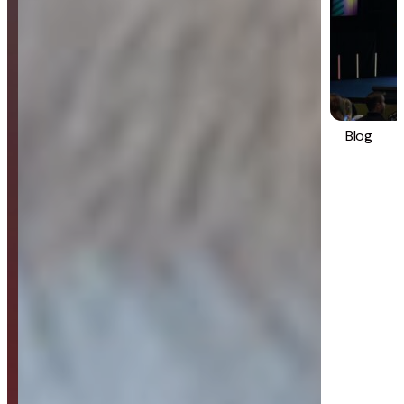
Blog
Strategy