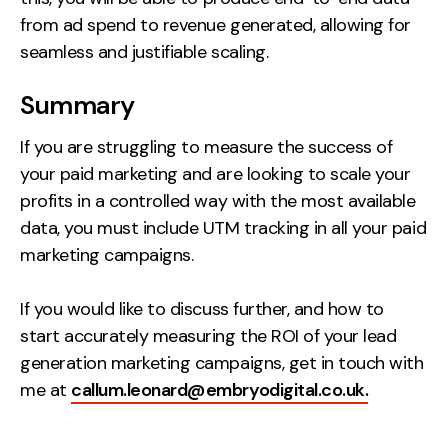
from ad spend to revenue generated, allowing for
seamless and justifiable scaling.
Summary
If you are struggling to measure the success of
your paid marketing and are looking to scale your
profits in a controlled way with the most available
data, you must include UTM tracking in all your paid
marketing campaigns.
If you would like to discuss further, and how to
start accurately measuring the ROI of your lead
generation marketing campaigns, get in touch with
me at
callum.leonard@embryodigital.co.uk.