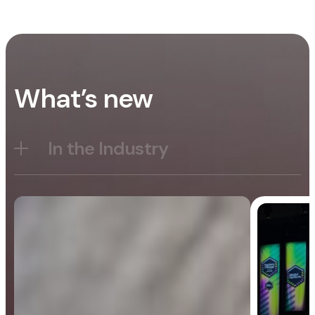
What’s new
In the Industry
Blog
General