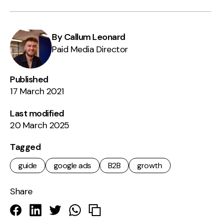
By Callum Leonard
Paid Media Director
Published
17 March 2021
Last modified
20 March 2025
Tagged
guide
google ads
B2B
growth
Share