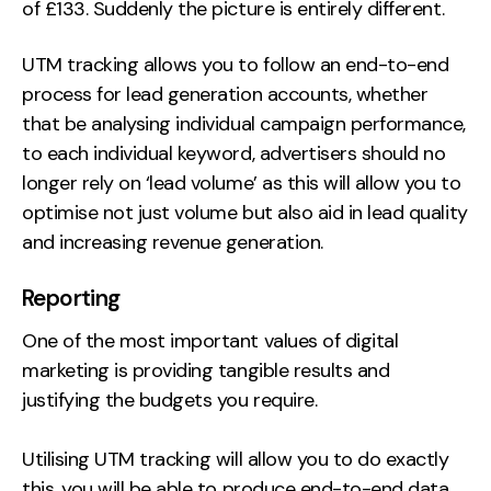
of £133. Suddenly the picture is entirely different.
UTM tracking allows you to follow an end-to-end
process for lead generation accounts, whether
that be analysing individual campaign performance,
to each individual keyword, advertisers should no
longer rely on ‘lead volume’ as this will allow you to
optimise not just volume but also aid in lead quality
and increasing revenue generation.
Reporting
One of the most important values of digital
marketing is providing tangible results and
justifying the budgets you require.
Utilising UTM tracking will allow you to do exactly
this, you will be able to produce end-to-end data