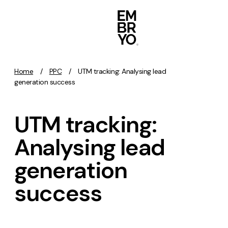
Skip to content
Home
/
PPC
/
UTM tracking: Analysing lead
Activation
generation success
SEO
UTM tracking:
Content Marketing
Digital PR
Analysing lead
GEO/AEO
generation
Organic Social
Paid Social
success
PPC
Affiliate Marketing