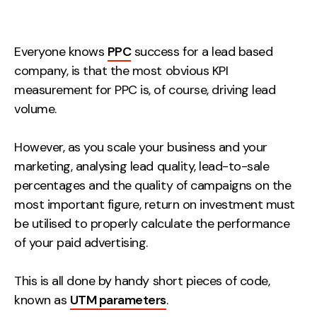
Measurement
Web Analytics
Everyone knows
PPC
success for a lead based
Google Analytics
company, is that the most obvious KPI
CRO
measurement for PPC is, of course, driving lead
volume.
Strategy
However, as you scale your business and your
Growth Strategy
marketing, analysing lead quality, lead-to-sale
Discovery Strategy
percentages and the quality of campaigns on the
Marketing Strategy
most important figure, return on investment must
be utilised to properly calculate the performance
Experience Strategy
of your paid advertising.
Measurement Strategy
Brand strategy
This is all done by handy short pieces of code,
Experience
known as
UTM parameters
.