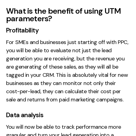
What is the benefit of using UTM
parameters?
Profitability
For SMEs and businesses just starting off with PPC,
you will be able to evaluate not just the lead
generation you are receiving, but the revenue you
are generating of these sales, as they will all be
tagged in your CRM. This is absolutely vital for new
businesses as they can monitor not only their
cost-per-lead, they can calculate their cost per
sale and returns from paid marketing campaigns.
Data analysis
You will now be able to track performance more
granular and turn your lead generation into a