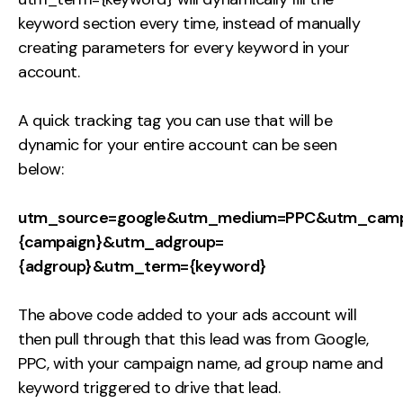
keyword section every time, instead of manually
creating parameters for every keyword in your
account.
A quick tracking tag you can use that will be
dynamic for your entire account can be seen
below:
utm_source=google&utm_medium=PPC&utm_camp
{campaign}&utm_adgroup=
{adgroup}&utm_term={keyword}
The above code added to your ads account will
then pull through that this lead was from Google,
PPC, with your campaign name, ad group name and
keyword triggered to drive that lead.