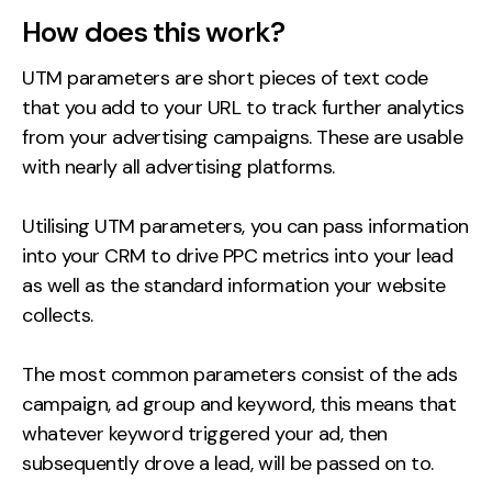
How does this work?
Creative
UX/UI Design
UTM parameters are short pieces of text code
Web Design
that you add to your URL to track further analytics
Web Development
from your advertising campaigns. These are usable
with nearly all advertising platforms.
About
Utilising UTM parameters, you can pass information
Case Studies
into your CRM to drive PPC metrics into your lead
Events
as well as the standard information your website
collects.
Resources
The most common parameters consist of the ads
Thoughts
campaign, ad group and keyword, this means that
Supertools
whatever keyword triggered your ad, then
subsequently drove a lead, will be passed on to.
Careers